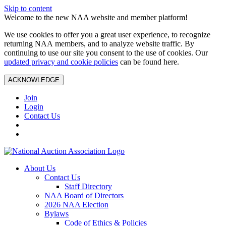
Skip to content
Welcome to the new NAA website and member platform!
We use cookies to offer you a great user experience, to recognize
returning NAA members, and to analyze website traffic. By
continuing to use our site you consent to the use of cookies. Our
updated privacy and cookie policies
can be found here.
ACKNOWLEDGE
Join
Login
Contact Us
About Us
Contact Us
Staff Directory
NAA Board of Directors
2026 NAA Election
Bylaws
Code of Ethics & Policies