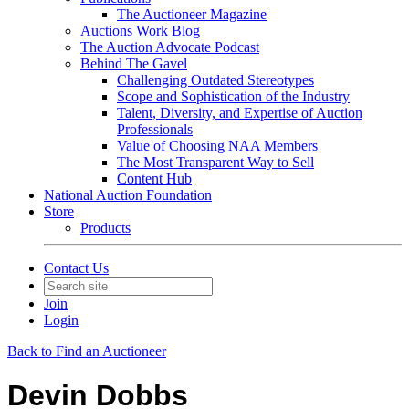
The Auctioneer Magazine
Auctions Work Blog
The Auction Advocate Podcast
Behind The Gavel
Challenging Outdated Stereotypes
Scope and Sophistication of the Industry
Talent, Diversity, and Expertise of Auction
Professionals
Value of Choosing NAA Members
The Most Transparent Way to Sell
Content Hub
National Auction Foundation
Store
Products
Contact Us
Join
Login
Back to Find an Auctioneer
Devin Dobbs