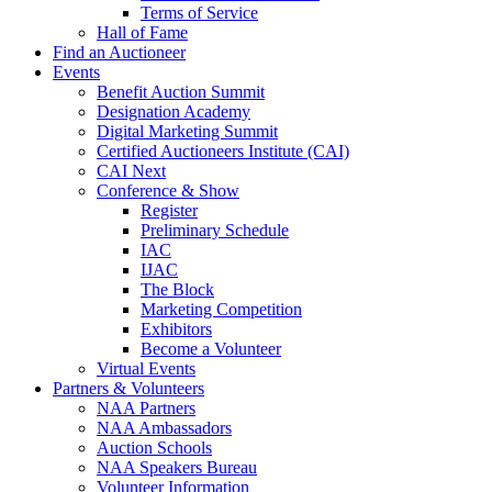
Terms of Service
Hall of Fame
Find an Auctioneer
Events
Benefit Auction Summit
Designation Academy
Digital Marketing Summit
Certified Auctioneers Institute (CAI)
CAI Next
Conference & Show
Register
Preliminary Schedule
IAC
IJAC
The Block
Marketing Competition
Exhibitors
Become a Volunteer
Virtual Events
Partners & Volunteers
NAA Partners
NAA Ambassadors
Auction Schools
NAA Speakers Bureau
Volunteer Information