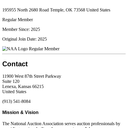
195955 North 2680 Road Temple, OK 73568 United States
Regular Member
Member Since: 2025
Original Join Date: 2025
Regular Member
Contact
11900 West 87th Street Parkway
Suite 120
Lenexa, Kansas 66215
United States
(913) 541-8084
Mission & Vision
The National Auction Association serves auction professionals by