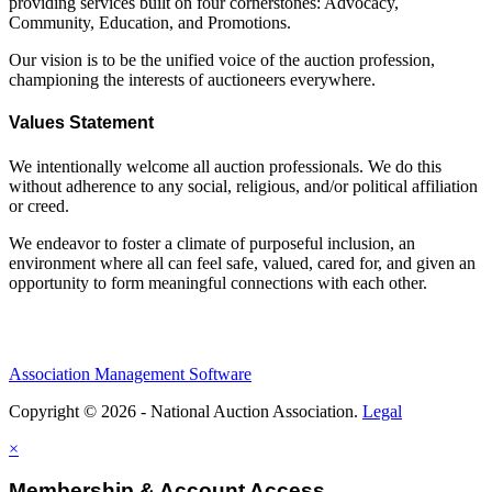
providing services built on four cornerstones: Advocacy,
Community, Education, and Promotions.
Our vision is to be the unified voice of the auction profession,
championing the interests of auctioneers everywhere.
Values Statement
We intentionally welcome all auction professionals. We do this
without adherence to any social, religious, and/or political affiliation
or creed.
We endeavor to foster a climate of purposeful inclusion, an
environment where all can feel safe, valued, cared for, and given an
opportunity to form meaningful connections with each other.
Association Management Software
Copyright © 2026 - National Auction Association.
Legal
×
Membership & Account Access