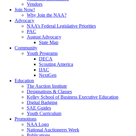
Vendors
Join Now!
Why Join the NAA?
Advocacy
NAA’s Federal Legislative Priorities
PAC
August Advocacy
State Map
Community
Youth Programs
DECA
Scouting America
IJAC
NextGen
Education
The Auction Institute
Designations & Classes
Kelley School of Business Executive Education
Digital Badging
SAE Guides
Youth Curriculum
Promotions
NAA Logo
National Auctioneers Week
Publications