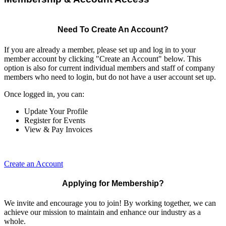
Need To Create An Account?
If you are already a member, please set up and log in to your
member account by clicking "Create an Account" below. This
option is also for current individual members and staff of company
members who need to login, but do not have a user account set up.
Once logged in, you can:
Update Your Profile
Register for Events
View & Pay Invoices
Create an Account
Applying for Membership?
We invite and encourage you to join! By working together, we can
achieve our mission to maintain and enhance our industry as a
whole.