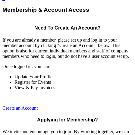
Membership & Account Access
Need To Create An Account?
If you are already a member, please set up and log in to your
member account by clicking "Create an Account" below. This
option is also for current individual members and staff of company
members who need to login, but do not have a user account set up.
Once logged in, you can:
Update Your Profile
Register for Events
View & Pay Invoices
Create an Account
Applying for Membership?
We invite and encourage you to join! By working together, we can