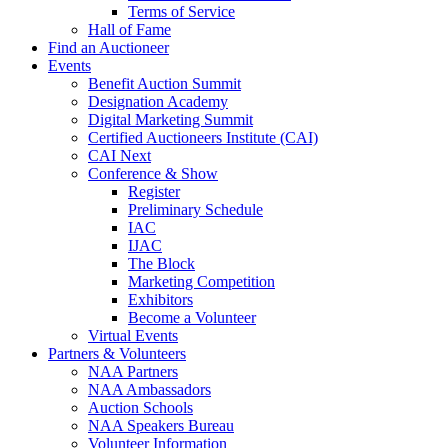
Terms of Service
Hall of Fame
Find an Auctioneer
Events
Benefit Auction Summit
Designation Academy
Digital Marketing Summit
Certified Auctioneers Institute (CAI)
CAI Next
Conference & Show
Register
Preliminary Schedule
IAC
IJAC
The Block
Marketing Competition
Exhibitors
Become a Volunteer
Virtual Events
Partners & Volunteers
NAA Partners
NAA Ambassadors
Auction Schools
NAA Speakers Bureau
Volunteer Information