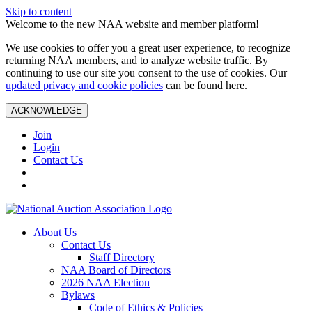
Skip to content
Welcome to the new NAA website and member platform!
We use cookies to offer you a great user experience, to recognize
returning NAA members, and to analyze website traffic. By
continuing to use our site you consent to the use of cookies. Our
updated privacy and cookie policies
can be found here.
ACKNOWLEDGE
Join
Login
Contact Us
About Us
Contact Us
Staff Directory
NAA Board of Directors
2026 NAA Election
Bylaws
Code of Ethics & Policies