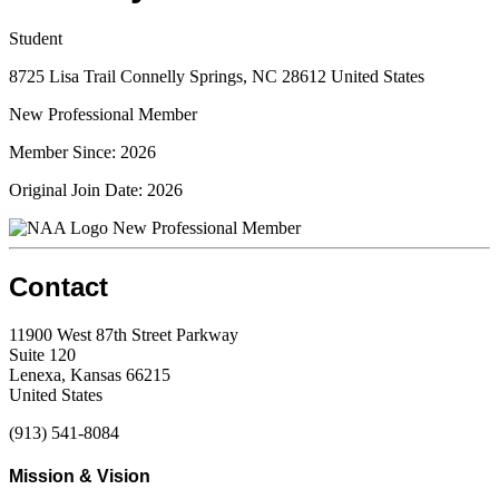
Student
8725 Lisa Trail Connelly Springs, NC 28612 United States
New Professional Member
Member Since: 2026
Original Join Date: 2026
New Professional Member
Contact
11900 West 87th Street Parkway
Suite 120
Lenexa, Kansas 66215
United States
(913) 541-8084
Mission & Vision