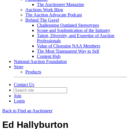
The Auctioneer Magazine
Auctions Work Blog
The Auction Advocate Podcast
Behind The Gavel
Challenging Outdated Stereotypes
Scope and Sophistication of the Industry
Talent, Diversity, and Expertise of Auction
Professionals
Value of Choosing NAA Members
The Most Transparent Way to Sell
Content Hub
National Auction Foundation
Store
Products
Contact Us
Join
Login
Back to Find an Auctioneer
Ed Hallyburton