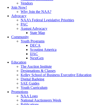
Vendors
Join Now!
Why Join the NAA?
Advocacy
NAA’s Federal Legislative Priorities
PAC
August Advocacy
State Map
Community
Youth Programs
DECA
Scouting America
IJAC
NextGen
Education
The Auction Institute
Designations & Classes
Kelley School of Business Executive Education
Digital Badging
SAE Guides
Youth Curriculum
Promotions
NAA Logo
National Auctioneers Week
Publications