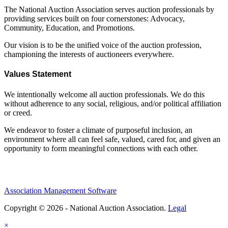
The National Auction Association serves auction professionals by
providing services built on four cornerstones: Advocacy,
Community, Education, and Promotions.
Our vision is to be the unified voice of the auction profession,
championing the interests of auctioneers everywhere.
Values Statement
We intentionally welcome all auction professionals. We do this
without adherence to any social, religious, and/or political affiliation
or creed.
We endeavor to foster a climate of purposeful inclusion, an
environment where all can feel safe, valued, cared for, and given an
opportunity to form meaningful connections with each other.
Association Management Software
Copyright © 2026 - National Auction Association.
Legal
×