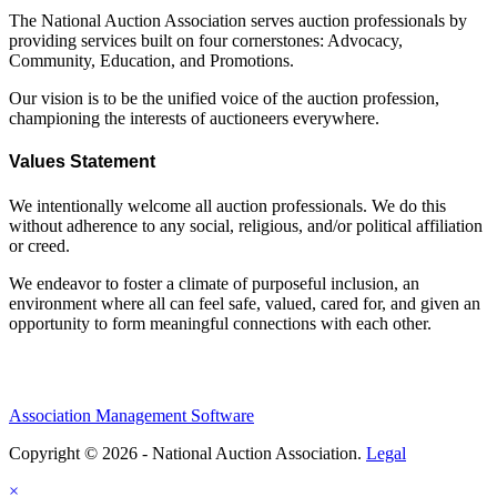
The National Auction Association serves auction professionals by
providing services built on four cornerstones: Advocacy,
Community, Education, and Promotions.
Our vision is to be the unified voice of the auction profession,
championing the interests of auctioneers everywhere.
Values Statement
We intentionally welcome all auction professionals. We do this
without adherence to any social, religious, and/or political affiliation
or creed.
We endeavor to foster a climate of purposeful inclusion, an
environment where all can feel safe, valued, cared for, and given an
opportunity to form meaningful connections with each other.
Association Management Software
Copyright © 2026 - National Auction Association.
Legal
×