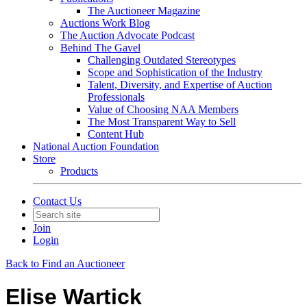
The Auctioneer Magazine
Auctions Work Blog
The Auction Advocate Podcast
Behind The Gavel
Challenging Outdated Stereotypes
Scope and Sophistication of the Industry
Talent, Diversity, and Expertise of Auction
Professionals
Value of Choosing NAA Members
The Most Transparent Way to Sell
Content Hub
National Auction Foundation
Store
Products
Contact Us
Join
Login
Back to Find an Auctioneer
Elise Wartick