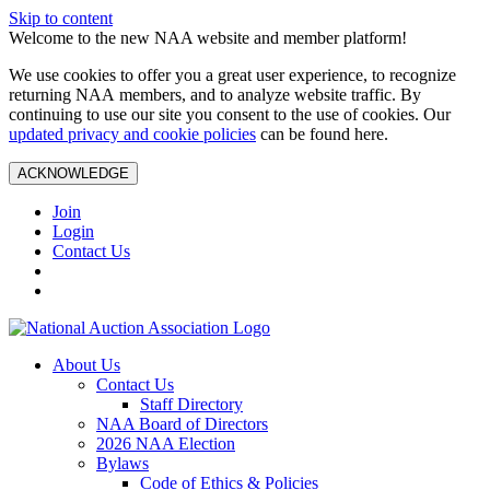
Skip to content
Welcome to the new NAA website and member platform!
We use cookies to offer you a great user experience, to recognize
returning NAA members, and to analyze website traffic. By
continuing to use our site you consent to the use of cookies. Our
updated privacy and cookie policies
can be found here.
ACKNOWLEDGE
Join
Login
Contact Us
About Us
Contact Us
Staff Directory
NAA Board of Directors
2026 NAA Election
Bylaws
Code of Ethics & Policies