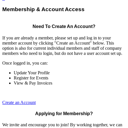
Membership & Account Access
Need To Create An Account?
If you are already a member, please set up and log in to your
member account by clicking "Create an Account" below. This
option is also for current individual members and staff of company
members who need to login, but do not have a user account set up.
Once logged in, you can:
Update Your Profile
Register for Events
View & Pay Invoices
Create an Account
Applying for Membership?
We invite and encourage you to join! By working together, we can