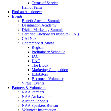
Terms of Service
Hall of Fame
Find an Auctioneer
Events
Benefit Auction Summit
Designation Academy
Digital Marketing Summit
Certified Auctioneers Institute (CAI)
CAI Next
Conference & Show
Register
Preliminary Schedule
IAC
IJAC
The Block
Marketing Competition
Exhibitors
Become a Volunteer
Virtual Events
Partners & Volunteers
NAA Partners
NAA Ambassadors
Auction Schools
NAA Speakers Bureau
Volunteer Information