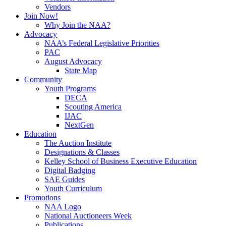
Vendors
Join Now!
Why Join the NAA?
Advocacy
NAA’s Federal Legislative Priorities
PAC
August Advocacy
State Map
Community
Youth Programs
DECA
Scouting America
IJAC
NextGen
Education
The Auction Institute
Designations & Classes
Kelley School of Business Executive Education
Digital Badging
SAE Guides
Youth Curriculum
Promotions
NAA Logo
National Auctioneers Week
Publications