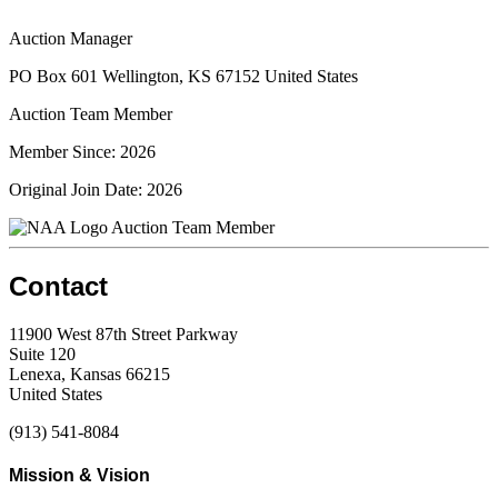
Auction Manager
PO Box 601 Wellington, KS 67152 United States
Auction Team Member
Member Since: 2026
Original Join Date: 2026
Auction Team Member
Contact
11900 West 87th Street Parkway
Suite 120
Lenexa, Kansas 66215
United States
(913) 541-8084
Mission & Vision