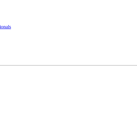
ionals