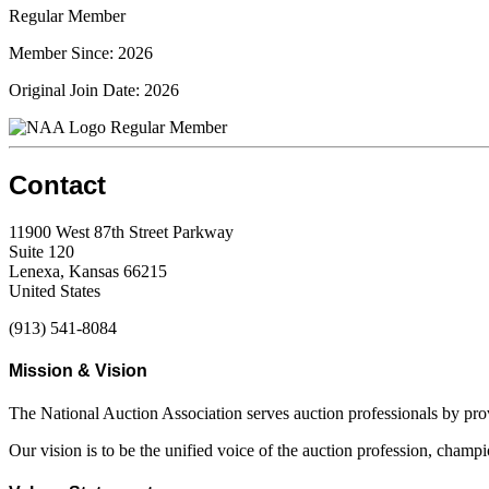
Regular Member
Member Since: 2026
Original Join Date: 2026
Regular Member
Contact
11900 West 87th Street Parkway
Suite 120
Lenexa, Kansas 66215
United States
(913) 541-8084
Mission & Vision
The National Auction Association serves auction professionals by pr
Our vision is to be the unified voice of the auction profession, champ