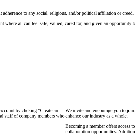
dherence to any social, religious, and/or political affiliation or creed.
nt where all can feel safe, valued, cared for, and given an opportunity 
 account by clicking "Create an
We invite and encourage you to join
 and staff of company members who
enhance our industry as a whole.
Becoming a member offers access to 
collaboration opportunities. Addition