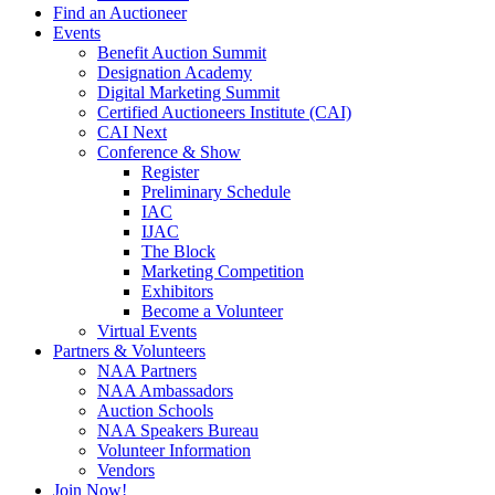
Find an Auctioneer
Events
Benefit Auction Summit
Designation Academy
Digital Marketing Summit
Certified Auctioneers Institute (CAI)
CAI Next
Conference & Show
Register
Preliminary Schedule
IAC
IJAC
The Block
Marketing Competition
Exhibitors
Become a Volunteer
Virtual Events
Partners & Volunteers
NAA Partners
NAA Ambassadors
Auction Schools
NAA Speakers Bureau
Volunteer Information
Vendors
Join Now!