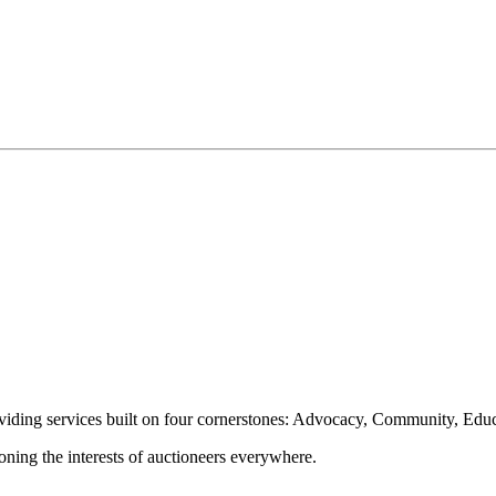
oviding services built on four cornerstones: Advocacy, Community, Edu
ioning the interests of auctioneers everywhere.