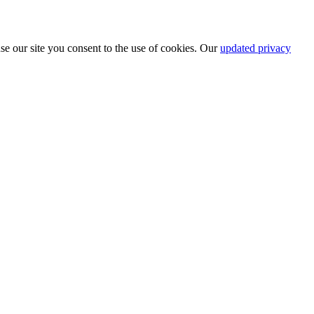
se our site you consent to the use of cookies. Our
updated privacy