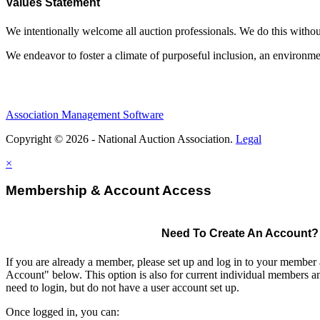
Values Statement
We intentionally welcome all auction professionals. We do this without a
We endeavor to foster a climate of purposeful inclusion, an environme
Association Management Software
Copyright © 2026 - National Auction Association.
Legal
×
Membership & Account Access
Need To Create An Account?
If you are already a member, please set up and log in to your member
Account" below. This option is also for current individual members
need to login, but do not have a user account set up.
Once logged in, you can: