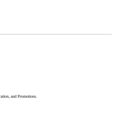
cation, and Promotions.