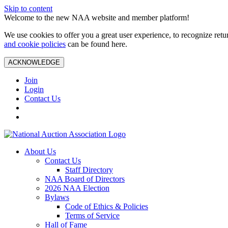
Skip to content
Welcome to the new NAA website and member platform!
We use cookies to offer you a great user experience, to recognize ret
and cookie policies
can be found here.
ACKNOWLEDGE
Join
Login
Contact Us
About Us
Contact Us
Staff Directory
NAA Board of Directors
2026 NAA Election
Bylaws
Code of Ethics & Policies
Terms of Service
Hall of Fame