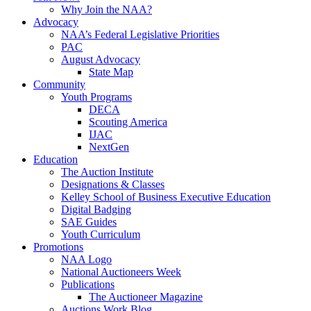
Why Join the NAA?
Advocacy
NAA’s Federal Legislative Priorities
PAC
August Advocacy
State Map
Community
Youth Programs
DECA
Scouting America
IJAC
NextGen
Education
The Auction Institute
Designations & Classes
Kelley School of Business Executive Education
Digital Badging
SAE Guides
Youth Curriculum
Promotions
NAA Logo
National Auctioneers Week
Publications
The Auctioneer Magazine
Auctions Work Blog