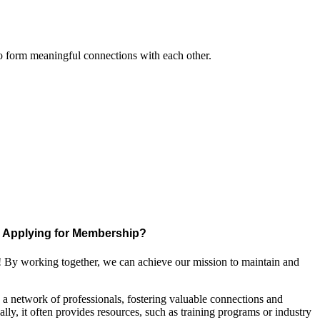
to form meaningful connections with each other.
Applying for Membership?
! By working together, we can achieve our mission to maintain and
a network of professionals, fostering valuable connections and
ally, it often provides resources, such as training programs or industry