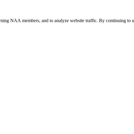
urning NAA members, and to analyze website traffic. By continuing to u