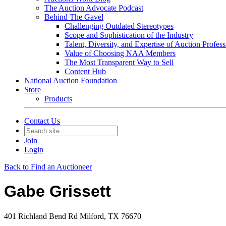
The Auction Advocate Podcast
Behind The Gavel
Challenging Outdated Stereotypes
Scope and Sophistication of the Industry
Talent, Diversity, and Expertise of Auction Profess
Value of Choosing NAA Members
The Most Transparent Way to Sell
Content Hub
National Auction Foundation
Store
Products
Contact Us
Join
Login
Back to Find an Auctioneer
Gabe Grissett
401 Richland Bend Rd Milford, TX 76670