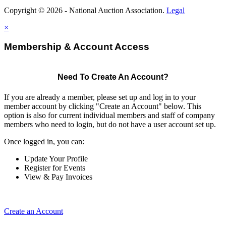
Copyright © 2026 - National Auction Association.
Legal
×
Membership & Account Access
Need To Create An Account?
If you are already a member, please set up and log in to your
member account by clicking "Create an Account" below. This
option is also for current individual members and staff of company
members who need to login, but do not have a user account set up.
Once logged in, you can:
Update Your Profile
Register for Events
View & Pay Invoices
Create an Account