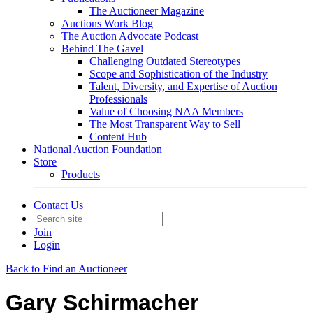
The Auctioneer Magazine
Auctions Work Blog
The Auction Advocate Podcast
Behind The Gavel
Challenging Outdated Stereotypes
Scope and Sophistication of the Industry
Talent, Diversity, and Expertise of Auction
Professionals
Value of Choosing NAA Members
The Most Transparent Way to Sell
Content Hub
National Auction Foundation
Store
Products
Contact Us
Join
Login
Back to Find an Auctioneer
Gary Schirmacher