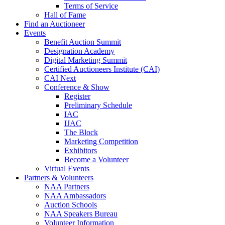
Terms of Service
Hall of Fame
Find an Auctioneer
Events
Benefit Auction Summit
Designation Academy
Digital Marketing Summit
Certified Auctioneers Institute (CAI)
CAI Next
Conference & Show
Register
Preliminary Schedule
IAC
IJAC
The Block
Marketing Competition
Exhibitors
Become a Volunteer
Virtual Events
Partners & Volunteers
NAA Partners
NAA Ambassadors
Auction Schools
NAA Speakers Bureau
Volunteer Information