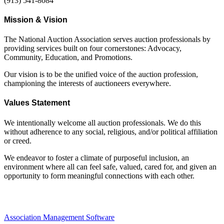
(913) 541-8084
Mission & Vision
The National Auction Association serves auction professionals by
providing services built on four cornerstones: Advocacy,
Community, Education, and Promotions.
Our vision is to be the unified voice of the auction profession,
championing the interests of auctioneers everywhere.
Values Statement
We intentionally welcome all auction professionals. We do this
without adherence to any social, religious, and/or political affiliation
or creed.
We endeavor to foster a climate of purposeful inclusion, an
environment where all can feel safe, valued, cared for, and given an
opportunity to form meaningful connections with each other.
Association Management Software