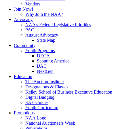
Vendors
Join Now!
Why Join the NAA?
Advocacy
NAA’s Federal Legislative Priorities
PAC
August Advocacy
State Map
Community
Youth Programs
DECA
Scouting America
IJAC
NextGen
Education
The Auction Institute
Designations & Classes
Kelley School of Business Executive Education
Digital Badging
SAE Guides
Youth Curriculum
Promotions
NAA Logo
National Auctioneers Week
Publications