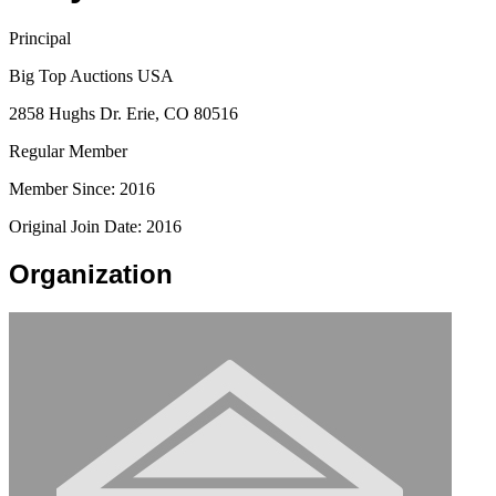
Principal
Big Top Auctions USA
2858 Hughs Dr. Erie, CO 80516
Regular Member
Member Since: 2016
Original Join Date: 2016
Organization