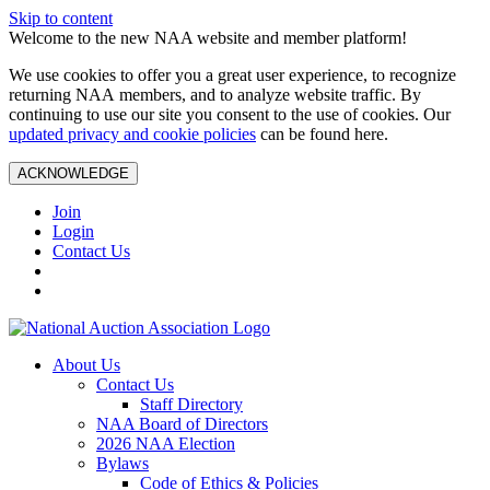
Skip to content
Welcome to the new NAA website and member platform!
We use cookies to offer you a great user experience, to recognize
returning NAA members, and to analyze website traffic. By
continuing to use our site you consent to the use of cookies. Our
updated privacy and cookie policies
can be found here.
ACKNOWLEDGE
Join
Login
Contact Us
About Us
Contact Us
Staff Directory
NAA Board of Directors
2026 NAA Election
Bylaws
Code of Ethics & Policies