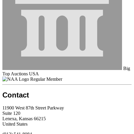
Big
Top Auctions USA
Regular Member
Contact
11900 West 87th Street Parkway
Suite 120
Lenexa, Kansas 66215
United States