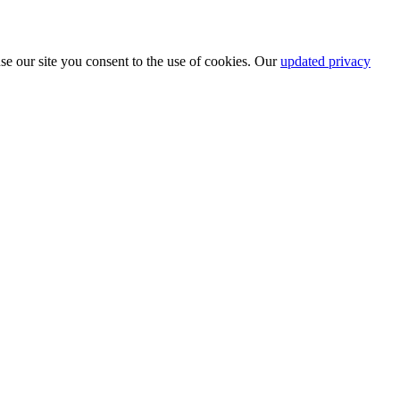
se our site you consent to the use of cookies. Our
updated privacy