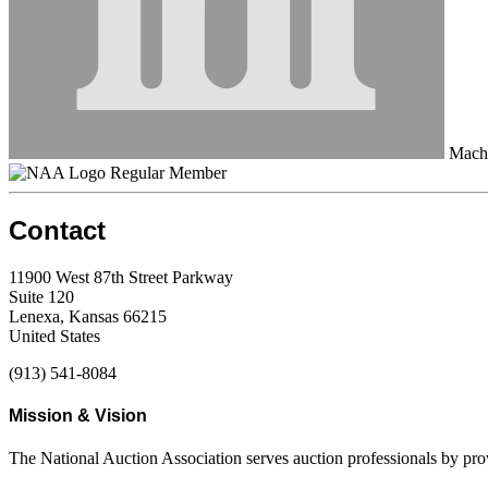
Machi
Regular Member
Contact
11900 West 87th Street Parkway
Suite 120
Lenexa, Kansas 66215
United States
(913) 541-8084
Mission & Vision
The National Auction Association serves auction professionals by pr