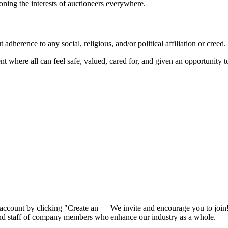
ioning the interests of auctioneers everywhere.
dherence to any social, religious, and/or political affiliation or creed.
nt where all can feel safe, valued, cared for, and given an opportunity 
 account by clicking "Create an
We invite and encourage you to join
 and staff of company members who
enhance our industry as a whole.