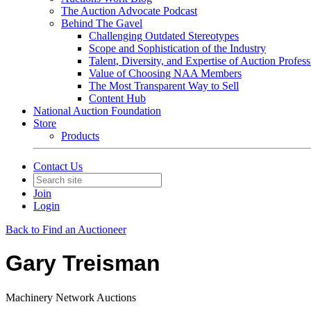
The Auction Advocate Podcast
Behind The Gavel
Challenging Outdated Stereotypes
Scope and Sophistication of the Industry
Talent, Diversity, and Expertise of Auction Profess
Value of Choosing NAA Members
The Most Transparent Way to Sell
Content Hub
National Auction Foundation
Store
Products
Contact Us
Join
Login
Back to Find an Auctioneer
Gary Treisman
Machinery Network Auctions