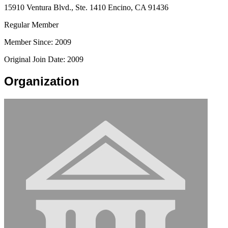
15910 Ventura Blvd., Ste. 1410 Encino, CA 91436
Regular Member
Member Since: 2009
Original Join Date: 2009
Organization