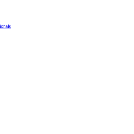
ionals