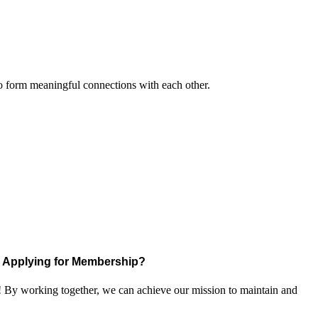
to form meaningful connections with each other.
Applying for Membership?
! By working together, we can achieve our mission to maintain and