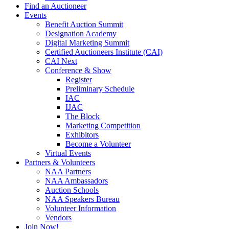
Find an Auctioneer
Events
Benefit Auction Summit
Designation Academy
Digital Marketing Summit
Certified Auctioneers Institute (CAI)
CAI Next
Conference & Show
Register
Preliminary Schedule
IAC
IJAC
The Block
Marketing Competition
Exhibitors
Become a Volunteer
Virtual Events
Partners & Volunteers
NAA Partners
NAA Ambassadors
Auction Schools
NAA Speakers Bureau
Volunteer Information
Vendors
Join Now!