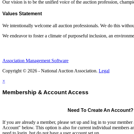
Our vision is to be the unified voice of the auction profession, champ
Values Statement
We intentionally welcome all auction professionals. We do this without a
We endeavor to foster a climate of purposeful inclusion, an environme
Association Management Software
Copyright © 2026 - National Auction Association.
Legal
×
Membership & Account Access
Need To Create An Account?
If you are already a member, please set up and log in to your member
Account" below. This option is also for current individual members
need to login, but do not have a user account set up.