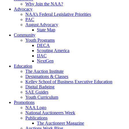
Why Join the NAA?
Advocacy
NAA’s Federal Legislative Priorities
PAC
August Advocacy
State Map
Community
Youth Programs
DECA
Scouting America
IJAC
NextGen
Education
The Auction Institute
Designations & Classes
Kelley School of Business Executive Education
Digital Badging
SAE Guides
Youth Curriculum
Promotions
NAA Logo
National Auctioneers Week
Publications
The Auctioneer Magazine
Auctions Work Blog