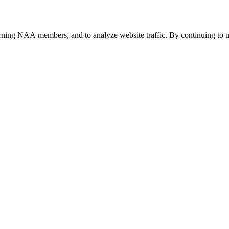
urning NAA members, and to analyze website traffic. By continuing to u