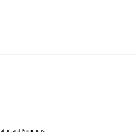
cation, and Promotions.