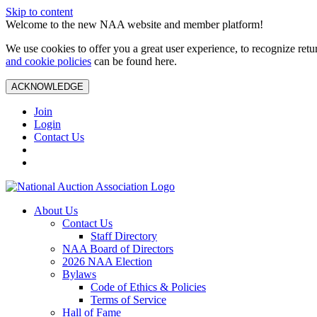
Skip to content
Welcome to the new NAA website and member platform!
We use cookies to offer you a great user experience, to recognize ret
and cookie policies
can be found here.
ACKNOWLEDGE
Join
Login
Contact Us
About Us
Contact Us
Staff Directory
NAA Board of Directors
2026 NAA Election
Bylaws
Code of Ethics & Policies
Terms of Service
Hall of Fame