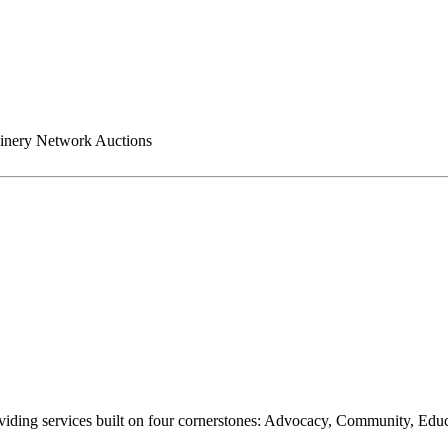
nery Network Auctions
oviding services built on four cornerstones: Advocacy, Community, Edu