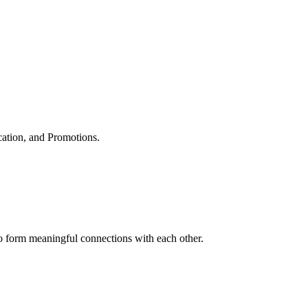
cation, and Promotions.
to form meaningful connections with each other.