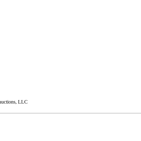
ctions, LLC