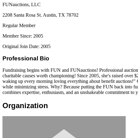
FUNauctions, LLC
2208 Santa Rosa St. Austin, TX 78702
Regular Member
Member Since: 2005
Original Join Date: 2005
Professional Bio
Fundraising begins with FUN and FUNauctions! Professional auctioneer
charitable causes worth championing! Since 2005, she's raised over $
waking up every morning loving everything about benefit auctions!" G
while minimizing stress. Why? Because putting the FUN back into fu
combines expertise, enthusiasm, and an unshakeable commitment to y
Organization