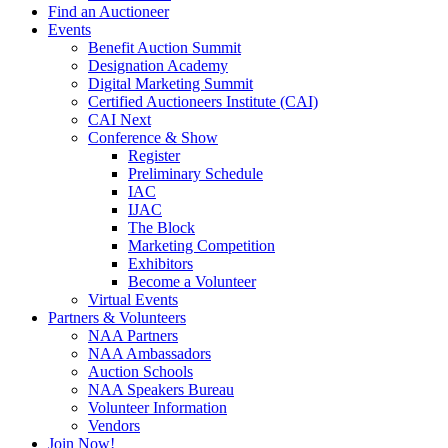
Find an Auctioneer
Events
Benefit Auction Summit
Designation Academy
Digital Marketing Summit
Certified Auctioneers Institute (CAI)
CAI Next
Conference & Show
Register
Preliminary Schedule
IAC
IJAC
The Block
Marketing Competition
Exhibitors
Become a Volunteer
Virtual Events
Partners & Volunteers
NAA Partners
NAA Ambassadors
Auction Schools
NAA Speakers Bureau
Volunteer Information
Vendors
Join Now!