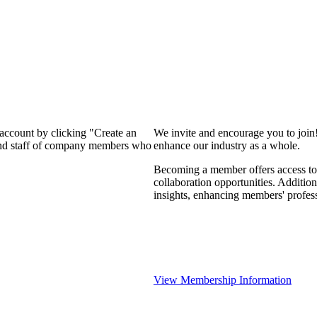
 account by clicking "Create an
We invite and encourage you to join
 and staff of company members who
enhance our industry as a whole.
Becoming a member offers access to 
collaboration opportunities. Addition
insights, enhancing members' profes
View Membership Information