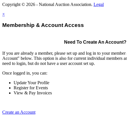
Copyright © 2026 - National Auction Association.
Legal
×
Membership & Account Access
Need To Create An Account?
If you are already a member, please set up and log in to your member
Account" below. This option is also for current individual members
need to login, but do not have a user account set up.
Once logged in, you can:
Update Your Profile
Register for Events
View & Pay Invoices
Create an Account