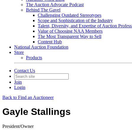
The Auction Advocate Podcast
Behind The Gavel
Challenging Outdated Stereotypes
Scope and Sophistication of the Industry
Talent, Diversity, and Expertise of Auction Profess
Value of Choosing NAA Members
The Most Transparent Way to Sell
Content Hub
National Auction Foundation
Store
Products
Contact Us
Join
Login
Back to Find an Auctioneer
Gayle Stallings
President/Owner