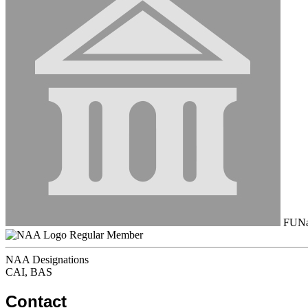
FUNau
Regular Member
NAA Designations
CAI, BAS
Contact