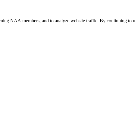
urning NAA members, and to analyze website traffic. By continuing to u