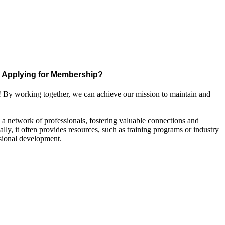
Applying for Membership?
! By working together, we can achieve our mission to maintain and
a network of professionals, fostering valuable connections and
ally, it often provides resources, such as training programs or industry
sional development.