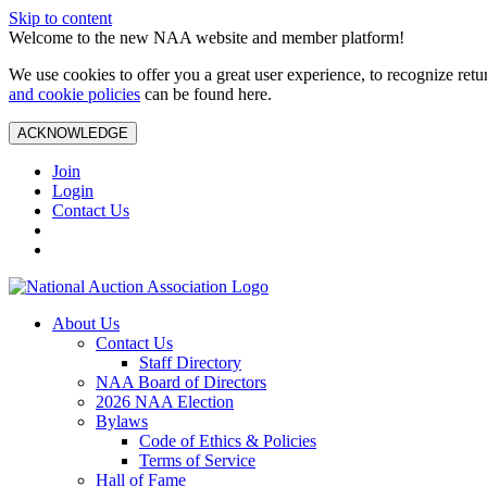
Skip to content
Welcome to the new NAA website and member platform!
We use cookies to offer you a great user experience, to recognize ret
and cookie policies
can be found here.
ACKNOWLEDGE
Join
Login
Contact Us
About Us
Contact Us
Staff Directory
NAA Board of Directors
2026 NAA Election
Bylaws
Code of Ethics & Policies
Terms of Service
Hall of Fame