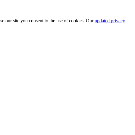
se our site you consent to the use of cookies. Our
updated privacy