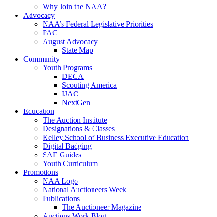
Why Join the NAA?
Advocacy
NAA’s Federal Legislative Priorities
PAC
August Advocacy
State Map
Community
Youth Programs
DECA
Scouting America
IJAC
NextGen
Education
The Auction Institute
Designations & Classes
Kelley School of Business Executive Education
Digital Badging
SAE Guides
Youth Curriculum
Promotions
NAA Logo
National Auctioneers Week
Publications
The Auctioneer Magazine
Auctions Work Blog