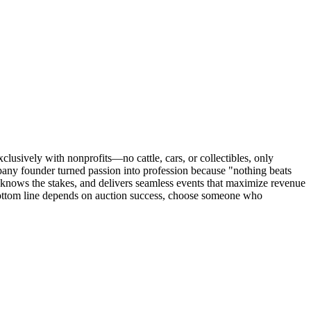
usively with nonprofits—no cattle, cars, or collectibles, only
pany founder turned passion into profession because "nothing beats
 knows the stakes, and delivers seamless events that maximize revenue
bottom line depends on auction success, choose someone who