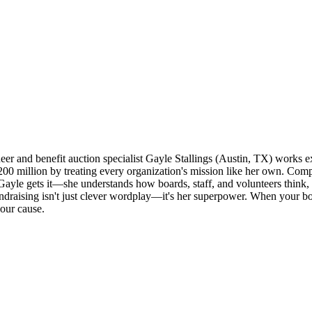
 and benefit auction specialist Gayle Stallings (Austin, TX) works excl
200 million by treating every organization's mission like her own. Com
ayle gets it—she understands how boards, staff, and volunteers think,
ndraising isn't just clever wordplay—it's her superpower. When your 
our cause.