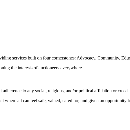
oviding services built on four cornerstones: Advocacy, Community, Edu
ioning the interests of auctioneers everywhere.
dherence to any social, religious, and/or political affiliation or creed.
nt where all can feel safe, valued, cared for, and given an opportunity 