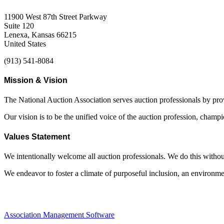
11900 West 87th Street Parkway
Suite 120
Lenexa, Kansas 66215
United States
(913) 541-8084
Mission & Vision
The National Auction Association serves auction professionals by pr
Our vision is to be the unified voice of the auction profession, champ
Values Statement
We intentionally welcome all auction professionals. We do this without a
We endeavor to foster a climate of purposeful inclusion, an environme
Association Management Software