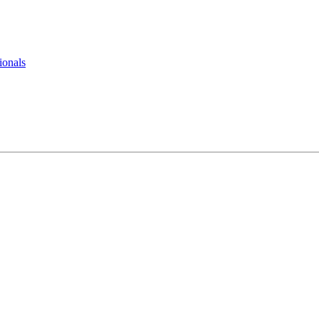
ionals