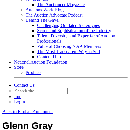
The Auctioneer Magazine
Auctions Work Blog
The Auction Advocate Podcast
Behind The Gavel
Challenging Outdated Stereotypes
Scope and Sophistication of the Industry
Talent, Diversity, and Expertise of Auction
Professionals
Value of Choosing NAA Members
The Most Transparent Way to Sell
Content Hub
National Auction Foundation
Store
Products
Contact Us
Join
Login
Back to Find an Auctioneer
Glenn Gray