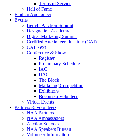
Terms of Service
Hall of Fame
Find an Auctioneer
Events
Benefit Auction Summit
Designation Academy
Digital Marketing Summit
Certified Auctioneers Institute (CAI)
CAI Next
Conference & Show
Register
Preliminary Schedule
IAC
IJAC
The Block
Marketing Competition
Exhibitors
Become a Volunteer
Virtual Events
Partners & Volunteers
NAA Partners
NAA Ambassadors
Auction Schools
NAA Speakers Bureau
Volunteer Information