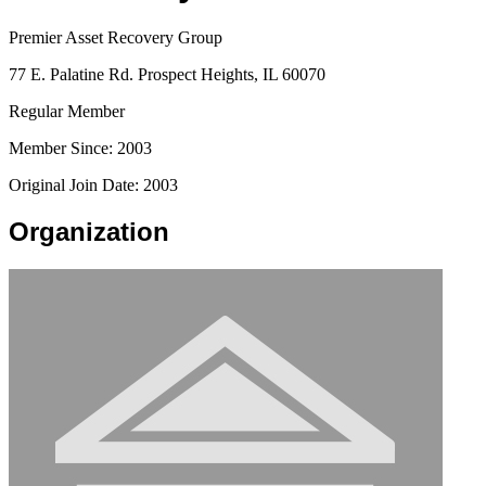
Premier Asset Recovery Group
77 E. Palatine Rd. Prospect Heights, IL 60070
Regular Member
Member Since: 2003
Original Join Date: 2003
Organization