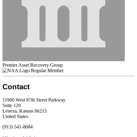
Premier Asset Recovery Group
Regular Member
Contact
11900 West 87th Street Parkway
Suite 120
Lenexa, Kansas 66215
United States
(913) 541-8084