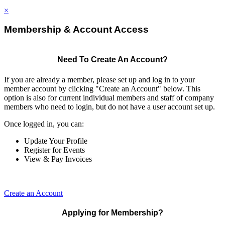
×
Membership & Account Access
Need To Create An Account?
If you are already a member, please set up and log in to your
member account by clicking "Create an Account" below. This
option is also for current individual members and staff of company
members who need to login, but do not have a user account set up.
Once logged in, you can:
Update Your Profile
Register for Events
View & Pay Invoices
Create an Account
Applying for Membership?