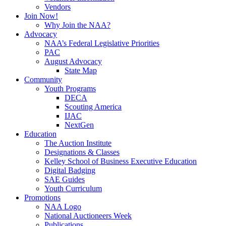
Vendors
Join Now!
Why Join the NAA?
Advocacy
NAA’s Federal Legislative Priorities
PAC
August Advocacy
State Map
Community
Youth Programs
DECA
Scouting America
IJAC
NextGen
Education
The Auction Institute
Designations & Classes
Kelley School of Business Executive Education
Digital Badging
SAE Guides
Youth Curriculum
Promotions
NAA Logo
National Auctioneers Week
Publications