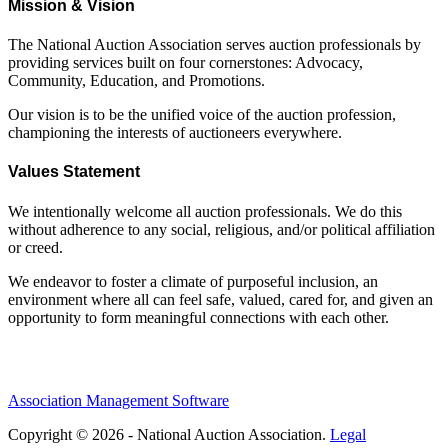
Mission & Vision
The National Auction Association serves auction professionals by
providing services built on four cornerstones: Advocacy,
Community, Education, and Promotions.
Our vision is to be the unified voice of the auction profession,
championing the interests of auctioneers everywhere.
Values Statement
We intentionally welcome all auction professionals. We do this
without adherence to any social, religious, and/or political affiliation
or creed.
We endeavor to foster a climate of purposeful inclusion, an
environment where all can feel safe, valued, cared for, and given an
opportunity to form meaningful connections with each other.
Association Management Software
Copyright © 2026 - National Auction Association.
Legal