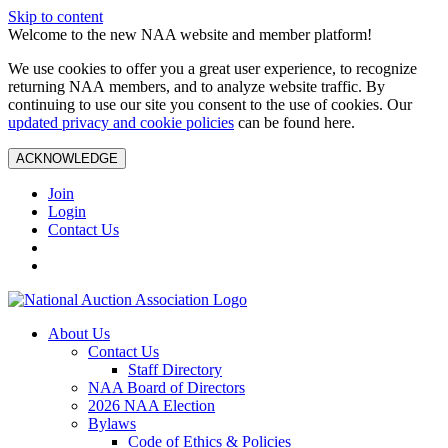
Skip to content
Welcome to the new NAA website and member platform!
We use cookies to offer you a great user experience, to recognize
returning NAA members, and to analyze website traffic. By
continuing to use our site you consent to the use of cookies. Our
updated privacy and cookie policies
can be found here.
ACKNOWLEDGE
Join
Login
Contact Us
About Us
Contact Us
Staff Directory
NAA Board of Directors
2026 NAA Election
Bylaws
Code of Ethics & Policies