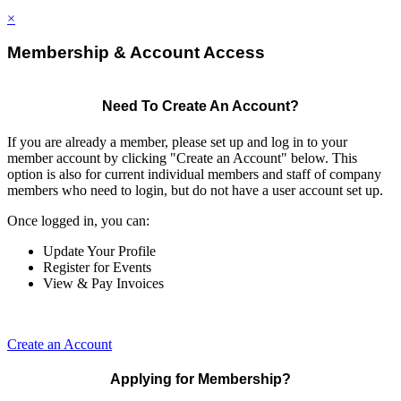
×
Membership & Account Access
Need To Create An Account?
If you are already a member, please set up and log in to your
member account by clicking "Create an Account" below. This
option is also for current individual members and staff of company
members who need to login, but do not have a user account set up.
Once logged in, you can:
Update Your Profile
Register for Events
View & Pay Invoices
Create an Account
Applying for Membership?