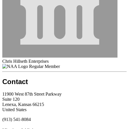
Chris Hillseth Enterprises
Regular Member
Contact
11900 West 87th Street Parkway
Suite 120
Lenexa, Kansas 66215
United States
(913) 541-8084