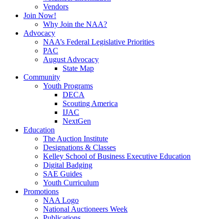
Vendors
Join Now!
Why Join the NAA?
Advocacy
NAA’s Federal Legislative Priorities
PAC
August Advocacy
State Map
Community
Youth Programs
DECA
Scouting America
IJAC
NextGen
Education
The Auction Institute
Designations & Classes
Kelley School of Business Executive Education
Digital Badging
SAE Guides
Youth Curriculum
Promotions
NAA Logo
National Auctioneers Week
Publications