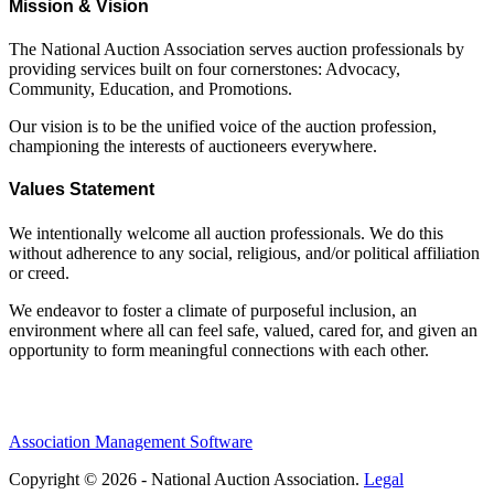
Mission & Vision
The National Auction Association serves auction professionals by
providing services built on four cornerstones: Advocacy,
Community, Education, and Promotions.
Our vision is to be the unified voice of the auction profession,
championing the interests of auctioneers everywhere.
Values Statement
We intentionally welcome all auction professionals. We do this
without adherence to any social, religious, and/or political affiliation
or creed.
We endeavor to foster a climate of purposeful inclusion, an
environment where all can feel safe, valued, cared for, and given an
opportunity to form meaningful connections with each other.
Association Management Software
Copyright © 2026 - National Auction Association.
Legal