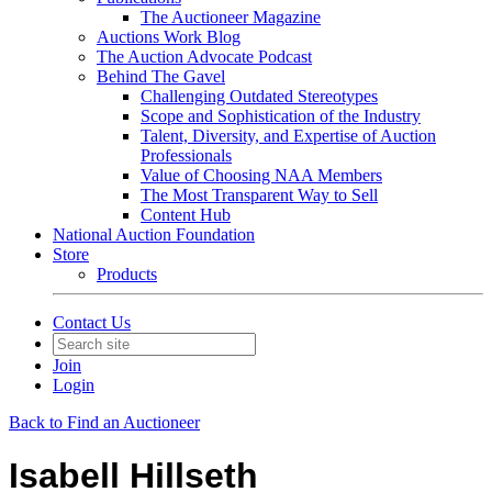
The Auctioneer Magazine
Auctions Work Blog
The Auction Advocate Podcast
Behind The Gavel
Challenging Outdated Stereotypes
Scope and Sophistication of the Industry
Talent, Diversity, and Expertise of Auction
Professionals
Value of Choosing NAA Members
The Most Transparent Way to Sell
Content Hub
National Auction Foundation
Store
Products
Contact Us
Join
Login
Back to Find an Auctioneer
Isabell Hillseth