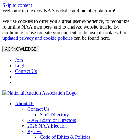
Skip to content
Welcome to the new NAA website and member platform!
We use cookies to offer you a great user experience, to recognize
returning NAA members, and to analyze website traffic. By
continuing to use our site you consent to the use of cookies. Our
updated privacy and cookie policies
can be found here.
ACKNOWLEDGE
Join
Login
Contact Us
About Us
Contact Us
Staff Directory
NAA Board of Directors
2026 NAA Election
Bylaws
Code of Ethics & Policies