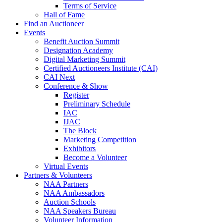
Terms of Service
Hall of Fame
Find an Auctioneer
Events
Benefit Auction Summit
Designation Academy
Digital Marketing Summit
Certified Auctioneers Institute (CAI)
CAI Next
Conference & Show
Register
Preliminary Schedule
IAC
IJAC
The Block
Marketing Competition
Exhibitors
Become a Volunteer
Virtual Events
Partners & Volunteers
NAA Partners
NAA Ambassadors
Auction Schools
NAA Speakers Bureau
Volunteer Information