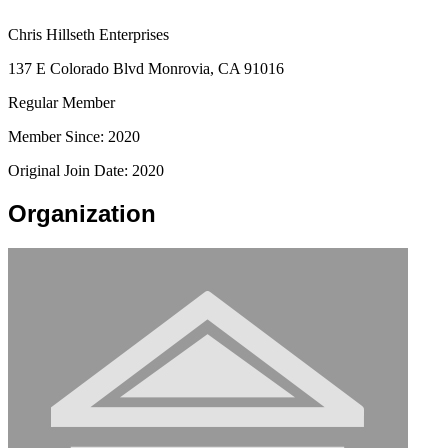
Chris Hillseth Enterprises
137 E Colorado Blvd Monrovia, CA 91016
Regular Member
Member Since: 2020
Original Join Date: 2020
Organization