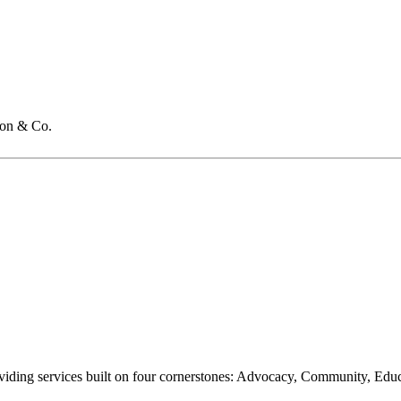
on & Co.
oviding services built on four cornerstones: Advocacy, Community, Edu