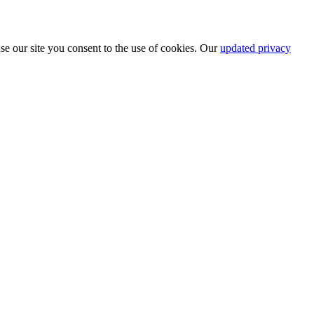
se our site you consent to the use of cookies. Our
updated privacy