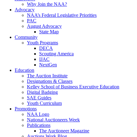
Why Join the NAA?
Advocacy
NAA’s Federal Legislative Priorities
PAC
August Advocacy
State Map
Community
Youth Programs
DECA
Scouting America
IJAC
NextGen
Education
The Auction Institute
Designations & Classes
Kelley School of Business Executive Education
Digital Badging
SAE Guides
Youth Curriculum
Promotions
NAA Logo
National Auctioneers Week
Publications
The Auctioneer Magazine
Auctions Work Blog