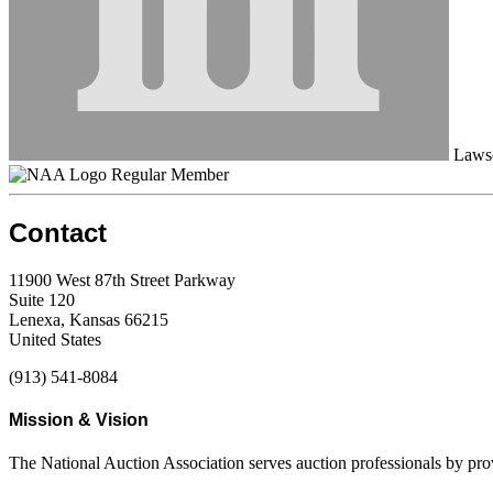
Laws
Regular Member
Contact
11900 West 87th Street Parkway
Suite 120
Lenexa, Kansas 66215
United States
(913) 541-8084
Mission & Vision
The National Auction Association serves auction professionals by pr