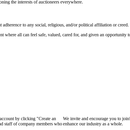
ioning the interests of auctioneers everywhere.
dherence to any social, religious, and/or political affiliation or creed.
nt where all can feel safe, valued, cared for, and given an opportunity 
 account by clicking "Create an
We invite and encourage you to join
 and staff of company members who
enhance our industry as a whole.