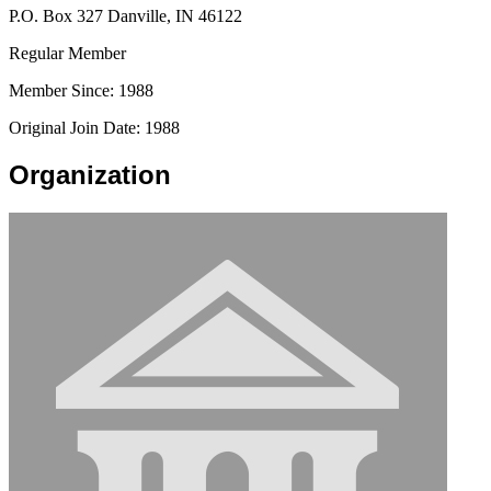
P.O. Box 327 Danville, IN 46122
Regular Member
Member Since: 1988
Original Join Date: 1988
Organization