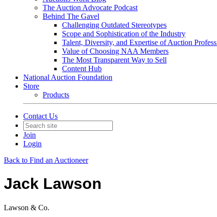
The Auction Advocate Podcast
Behind The Gavel
Challenging Outdated Stereotypes
Scope and Sophistication of the Industry
Talent, Diversity, and Expertise of Auction Profess
Value of Choosing NAA Members
The Most Transparent Way to Sell
Content Hub
National Auction Foundation
Store
Products
Contact Us
Join
Login
Back to Find an Auctioneer
Jack Lawson
Lawson & Co.