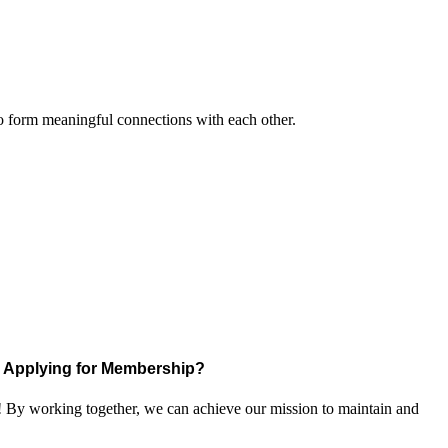
to form meaningful connections with each other.
Applying for Membership?
! By working together, we can achieve our mission to maintain and