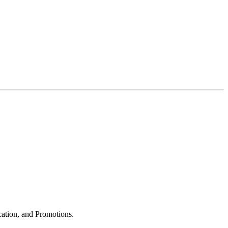
cation, and Promotions.