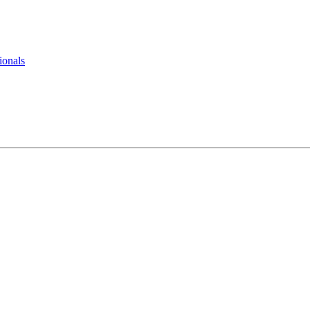
ionals