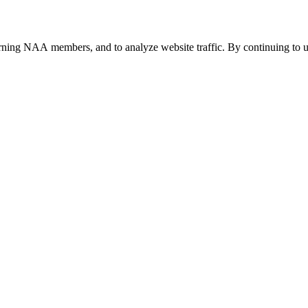
urning NAA members, and to analyze website traffic. By continuing to u