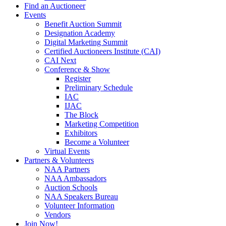
Find an Auctioneer
Events
Benefit Auction Summit
Designation Academy
Digital Marketing Summit
Certified Auctioneers Institute (CAI)
CAI Next
Conference & Show
Register
Preliminary Schedule
IAC
IJAC
The Block
Marketing Competition
Exhibitors
Become a Volunteer
Virtual Events
Partners & Volunteers
NAA Partners
NAA Ambassadors
Auction Schools
NAA Speakers Bureau
Volunteer Information
Vendors
Join Now!