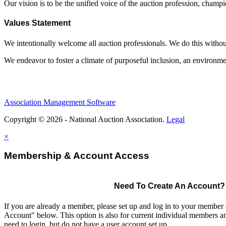
Our vision is to be the unified voice of the auction profession, champ
Values Statement
We intentionally welcome all auction professionals. We do this without a
We endeavor to foster a climate of purposeful inclusion, an environme
Association Management Software
Copyright © 2026 - National Auction Association.
Legal
×
Membership & Account Access
Need To Create An Account?
If you are already a member, please set up and log in to your member
Account" below. This option is also for current individual members
need to login, but do not have a user account set up.