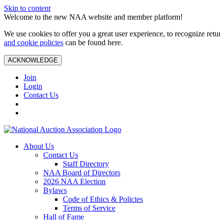
Skip to content
Welcome to the new NAA website and member platform!
We use cookies to offer you a great user experience, to recognize ret
and cookie policies
can be found here.
ACKNOWLEDGE
Join
Login
Contact Us
About Us
Contact Us
Staff Directory
NAA Board of Directors
2026 NAA Election
Bylaws
Code of Ethics & Policies
Terms of Service
Hall of Fame