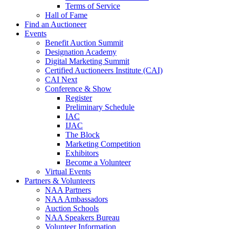
Terms of Service
Hall of Fame
Find an Auctioneer
Events
Benefit Auction Summit
Designation Academy
Digital Marketing Summit
Certified Auctioneers Institute (CAI)
CAI Next
Conference & Show
Register
Preliminary Schedule
IAC
IJAC
The Block
Marketing Competition
Exhibitors
Become a Volunteer
Virtual Events
Partners & Volunteers
NAA Partners
NAA Ambassadors
Auction Schools
NAA Speakers Bureau
Volunteer Information