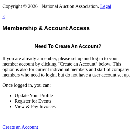
Copyright © 2026 - National Auction Association.
Legal
×
Membership & Account Access
Need To Create An Account?
If you are already a member, please set up and log in to your
member account by clicking "Create an Account" below. This
option is also for current individual members and staff of company
members who need to login, but do not have a user account set up.
Once logged in, you can:
Update Your Profile
Register for Events
View & Pay Invoices
Create an Account