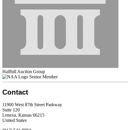
Halfhill Auction Group
Senior Member
Contact
11900 West 87th Street Parkway
Suite 120
Lenexa, Kansas 66215
United States