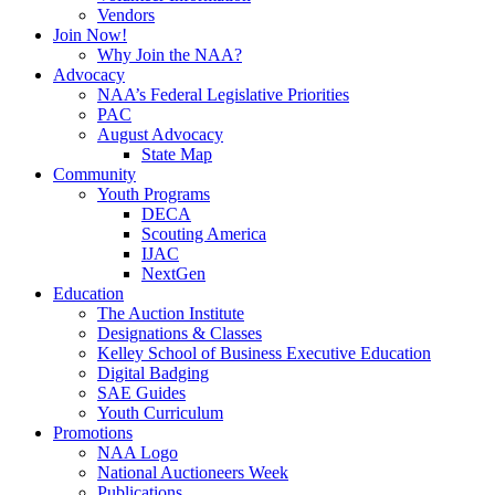
Vendors
Join Now!
Why Join the NAA?
Advocacy
NAA’s Federal Legislative Priorities
PAC
August Advocacy
State Map
Community
Youth Programs
DECA
Scouting America
IJAC
NextGen
Education
The Auction Institute
Designations & Classes
Kelley School of Business Executive Education
Digital Badging
SAE Guides
Youth Curriculum
Promotions
NAA Logo
National Auctioneers Week
Publications