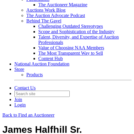
The Auctioneer Magazine
Auctions Work Blog
The Auction Advocate Podcast
Behind The Gavel
Challenging Outdated Stereotypes
Scope and Sophistication of the Industry
Talent, Diversity, and Expertise of Auction
Professionals
Value of Choosing NAA Members
The Most Transparent Way to Sell
Content Hub
National Auction Foundation
Store
Products
Contact Us
Join
Login
Back to Find an Auctioneer
James Halfhill Sr.