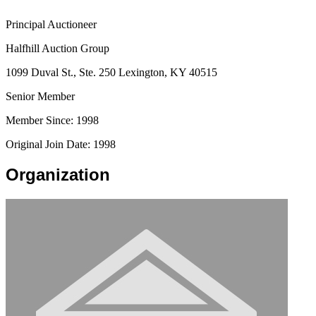
Principal Auctioneer
Halfhill Auction Group
1099 Duval St., Ste. 250 Lexington, KY 40515
Senior Member
Member Since: 1998
Original Join Date: 1998
Organization