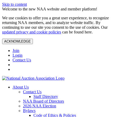
Skip to content
Welcome to the new NAA website and member platform!
We use cookies to offer you a great user experience, to recognize
returning NAA members, and to analyze website traffic. By
continuing to use our site you consent to the use of cookies. Our
updated privacy and cookie policies
can be found here.
ACKNOWLEDGE
Join
Login
Contact Us
About Us
Contact Us
Staff Directory
NAA Board of Directors
2026 NAA Election
Bylaws
Code of Ethics & Policies