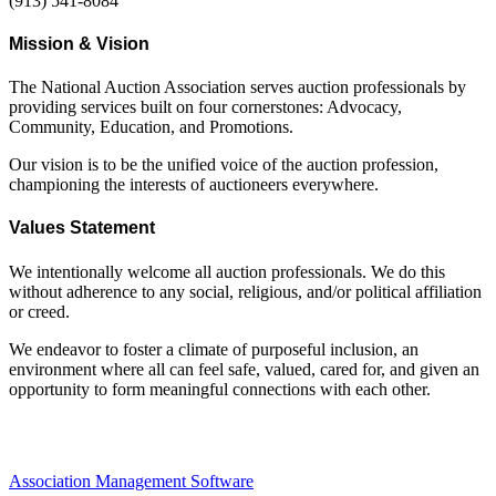
(913) 541-8084
Mission & Vision
The National Auction Association serves auction professionals by
providing services built on four cornerstones: Advocacy,
Community, Education, and Promotions.
Our vision is to be the unified voice of the auction profession,
championing the interests of auctioneers everywhere.
Values Statement
We intentionally welcome all auction professionals. We do this
without adherence to any social, religious, and/or political affiliation
or creed.
We endeavor to foster a climate of purposeful inclusion, an
environment where all can feel safe, valued, cared for, and given an
opportunity to form meaningful connections with each other.
Association Management Software