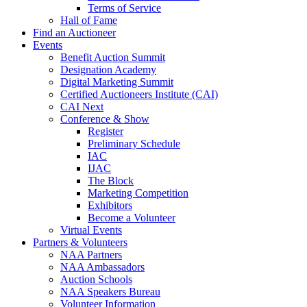
Terms of Service
Hall of Fame
Find an Auctioneer
Events
Benefit Auction Summit
Designation Academy
Digital Marketing Summit
Certified Auctioneers Institute (CAI)
CAI Next
Conference & Show
Register
Preliminary Schedule
IAC
IJAC
The Block
Marketing Competition
Exhibitors
Become a Volunteer
Virtual Events
Partners & Volunteers
NAA Partners
NAA Ambassadors
Auction Schools
NAA Speakers Bureau
Volunteer Information