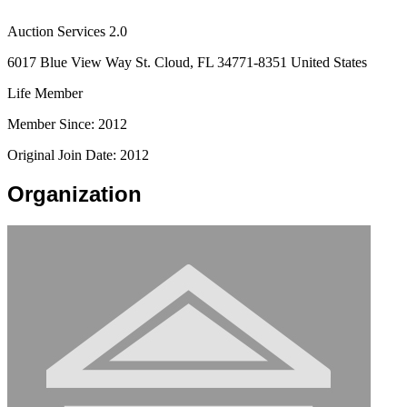
Auction Services 2.0
6017 Blue View Way St. Cloud, FL 34771-8351 United States
Life Member
Member Since: 2012
Original Join Date: 2012
Organization