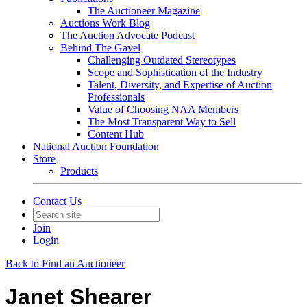
The Auctioneer Magazine
Auctions Work Blog
The Auction Advocate Podcast
Behind The Gavel
Challenging Outdated Stereotypes
Scope and Sophistication of the Industry
Talent, Diversity, and Expertise of Auction
Professionals
Value of Choosing NAA Members
The Most Transparent Way to Sell
Content Hub
National Auction Foundation
Store
Products
Contact Us
Join
Login
Back to Find an Auctioneer
Janet Shearer