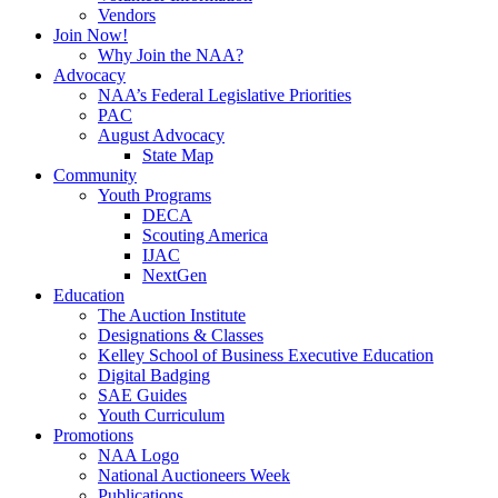
Vendors
Join Now!
Why Join the NAA?
Advocacy
NAA’s Federal Legislative Priorities
PAC
August Advocacy
State Map
Community
Youth Programs
DECA
Scouting America
IJAC
NextGen
Education
The Auction Institute
Designations & Classes
Kelley School of Business Executive Education
Digital Badging
SAE Guides
Youth Curriculum
Promotions
NAA Logo
National Auctioneers Week
Publications