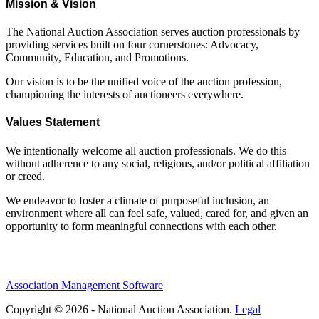
Mission & Vision
The National Auction Association serves auction professionals by
providing services built on four cornerstones: Advocacy,
Community, Education, and Promotions.
Our vision is to be the unified voice of the auction profession,
championing the interests of auctioneers everywhere.
Values Statement
We intentionally welcome all auction professionals. We do this
without adherence to any social, religious, and/or political affiliation
or creed.
We endeavor to foster a climate of purposeful inclusion, an
environment where all can feel safe, valued, cared for, and given an
opportunity to form meaningful connections with each other.
Association Management Software
Copyright © 2026 - National Auction Association.
Legal