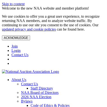
Skip to content
Welcome to the new NAA website and member platform!
We use cookies to offer you a great user experience, to recognize
returning NAA members, and to analyze website traffic. By
continuing to use our site you consent to the use of cookies. Our
updated privacy and cookie policies
can be found here.
ACKNOWLEDGE
Join
Login
Contact Us
About Us
Contact Us
Staff Directory
NAA Board of Directors
2026 NAA Election
Bylaws
Code of Ethics & Policies