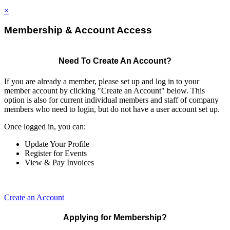
×
Membership & Account Access
Need To Create An Account?
If you are already a member, please set up and log in to your
member account by clicking "Create an Account" below. This
option is also for current individual members and staff of company
members who need to login, but do not have a user account set up.
Once logged in, you can:
Update Your Profile
Register for Events
View & Pay Invoices
Create an Account
Applying for Membership?