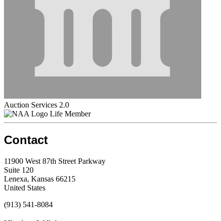
Auction Services 2.0
Life Member
Contact
11900 West 87th Street Parkway
Suite 120
Lenexa, Kansas 66215
United States
(913) 541-8084