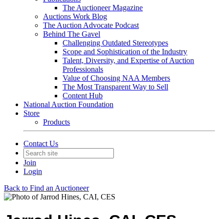
The Auctioneer Magazine
Auctions Work Blog
The Auction Advocate Podcast
Behind The Gavel
Challenging Outdated Stereotypes
Scope and Sophistication of the Industry
Talent, Diversity, and Expertise of Auction
Professionals
Value of Choosing NAA Members
The Most Transparent Way to Sell
Content Hub
National Auction Foundation
Store
Products
Contact Us
Join
Login
Back to Find an Auctioneer