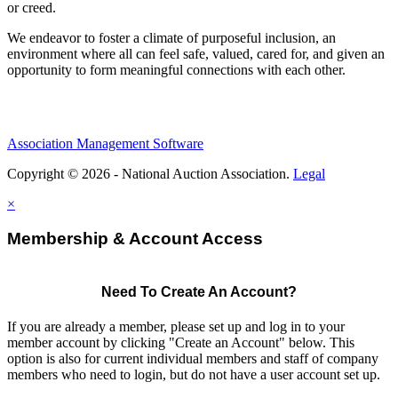
or creed.
We endeavor to foster a climate of purposeful inclusion, an
environment where all can feel safe, valued, cared for, and given an
opportunity to form meaningful connections with each other.
Association Management Software
Copyright © 2026 - National Auction Association.
Legal
×
Membership & Account Access
Need To Create An Account?
If you are already a member, please set up and log in to your
member account by clicking "Create an Account" below. This
option is also for current individual members and staff of company
members who need to login, but do not have a user account set up.