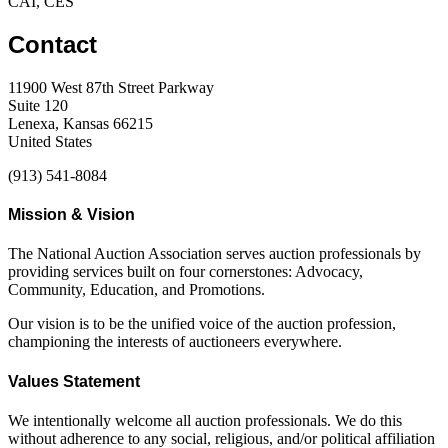
CAI, CES
Contact
11900 West 87th Street Parkway
Suite 120
Lenexa, Kansas 66215
United States
(913) 541-8084
Mission & Vision
The National Auction Association serves auction professionals by
providing services built on four cornerstones: Advocacy,
Community, Education, and Promotions.
Our vision is to be the unified voice of the auction profession,
championing the interests of auctioneers everywhere.
Values Statement
We intentionally welcome all auction professionals. We do this
without adherence to any social, religious, and/or political affiliation