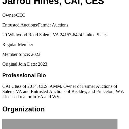
Jarrod Hines, CAI, CES
Owner/CEO
Entrusted Auctions/Farmer Auctions
29 Wildwood Road Salem, VA 24153-6424 United States
Regular Member
Member Since: 2023
Original Join Date: 2023
Professional Bio
CAI Class of 2014. CES, AMM. Owner of Farmer Auctions of
Salem, VA and Entrusted Auctions of Beckley, and Princeton, WV.
Licensed realtor in VA and WV.
Organization