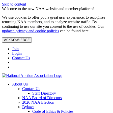
Skip to content
Welcome to the new NAA website and member platform!
We use cookies to offer you a great user experience, to recognize
returning NAA members, and to analyze website traffic. By
continuing to use our site you consent to the use of cookies. Our
updated privacy and cookie policies
can be found here.
ACKNOWLEDGE
Join
Login
Contact Us
About Us
Contact Us
Staff Directory
NAA Board of Directors
2026 NAA Election
Bylaws
Code of Ethics & Policies