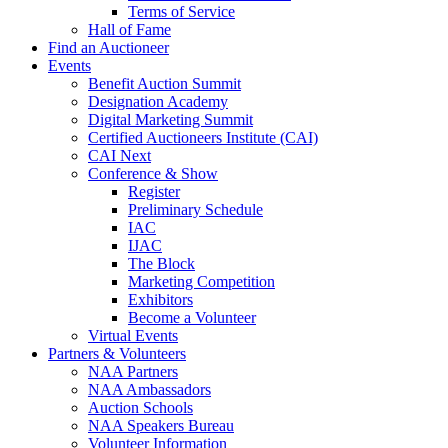
Terms of Service
Hall of Fame
Find an Auctioneer
Events
Benefit Auction Summit
Designation Academy
Digital Marketing Summit
Certified Auctioneers Institute (CAI)
CAI Next
Conference & Show
Register
Preliminary Schedule
IAC
IJAC
The Block
Marketing Competition
Exhibitors
Become a Volunteer
Virtual Events
Partners & Volunteers
NAA Partners
NAA Ambassadors
Auction Schools
NAA Speakers Bureau
Volunteer Information