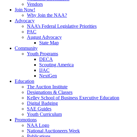
Vendors
Join Now!
Why Join the NAA?
Advocacy
NAA’s Federal Legislative Priorities
PAC
August Advocacy
State Map
Community
Youth Programs
DECA
Scouting America
IJAC
NextGen
Education
The Auction Institute
Designations & Classes
Kelley School of Business Executive Education
Digital Badging
SAE Guides
Youth Curriculum
Promotions
NAA Logo
National Auctioneers Week
Publications