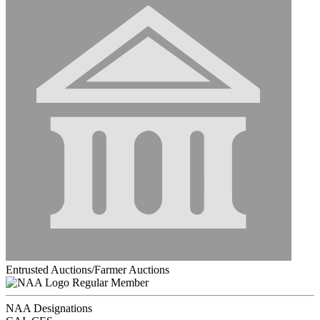
Entrusted Auctions/Farmer Auctions
Regular Member
NAA Designations