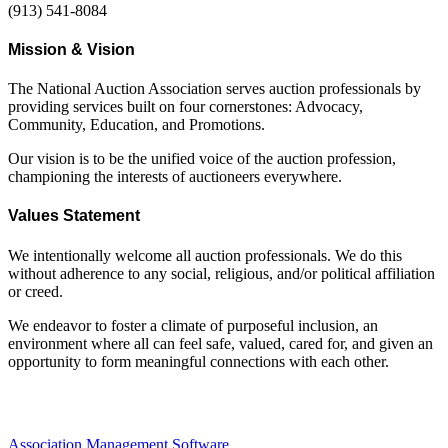
(913) 541-8084
Mission & Vision
The National Auction Association serves auction professionals by
providing services built on four cornerstones: Advocacy,
Community, Education, and Promotions.
Our vision is to be the unified voice of the auction profession,
championing the interests of auctioneers everywhere.
Values Statement
We intentionally welcome all auction professionals. We do this
without adherence to any social, religious, and/or political affiliation
or creed.
We endeavor to foster a climate of purposeful inclusion, an
environment where all can feel safe, valued, cared for, and given an
opportunity to form meaningful connections with each other.
Association Management Software