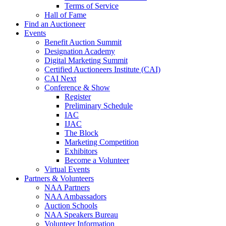
Terms of Service
Hall of Fame
Find an Auctioneer
Events
Benefit Auction Summit
Designation Academy
Digital Marketing Summit
Certified Auctioneers Institute (CAI)
CAI Next
Conference & Show
Register
Preliminary Schedule
IAC
IJAC
The Block
Marketing Competition
Exhibitors
Become a Volunteer
Virtual Events
Partners & Volunteers
NAA Partners
NAA Ambassadors
Auction Schools
NAA Speakers Bureau
Volunteer Information