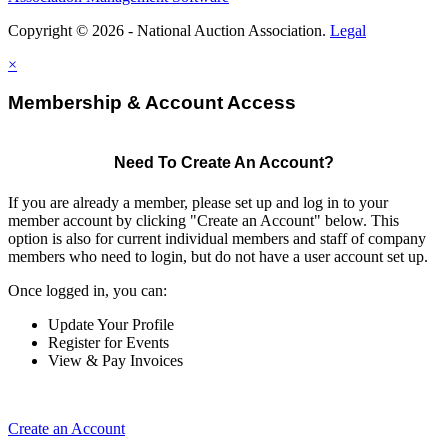
Copyright © 2026 - National Auction Association.
Legal
×
Membership & Account Access
Need To Create An Account?
If you are already a member, please set up and log in to your
member account by clicking "Create an Account" below. This
option is also for current individual members and staff of company
members who need to login, but do not have a user account set up.
Once logged in, you can:
Update Your Profile
Register for Events
View & Pay Invoices
Create an Account