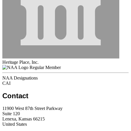
Heritage Place, Inc.
Regular Member
NAA Designations
CAI
Contact
11900 West 87th Street Parkway
Suite 120
Lenexa, Kansas 66215
United States