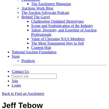
The Auctioneer Magazine
Auctions Work Blog
The Auction Advocate Podcast
Behind The Gavel
Challenging Outdated Stereotypes
Scope and Sophistication of the Industry
Talent, Diversity, and Expertise of Auction
Professionals
Value of Choosing NAA Members
The Most Transparent Way to Sell
Content Hub
National Auction Foundation
Store
Products
Contact Us
Join
Login
Back to Find an Auctioneer
Jeff Tebow