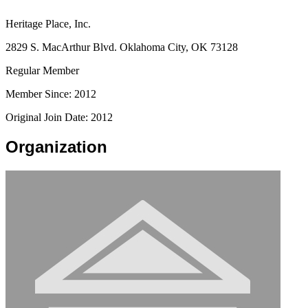
Heritage Place, Inc.
2829 S. MacArthur Blvd. Oklahoma City, OK 73128
Regular Member
Member Since: 2012
Original Join Date: 2012
Organization