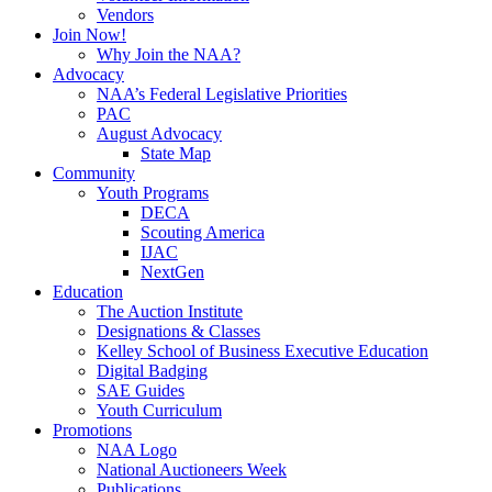
Vendors
Join Now!
Why Join the NAA?
Advocacy
NAA’s Federal Legislative Priorities
PAC
August Advocacy
State Map
Community
Youth Programs
DECA
Scouting America
IJAC
NextGen
Education
The Auction Institute
Designations & Classes
Kelley School of Business Executive Education
Digital Badging
SAE Guides
Youth Curriculum
Promotions
NAA Logo
National Auctioneers Week
Publications