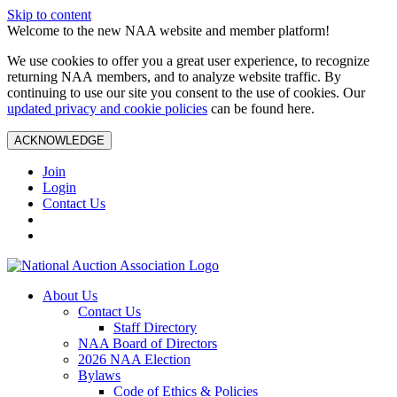
Skip to content
Welcome to the new NAA website and member platform!
We use cookies to offer you a great user experience, to recognize
returning NAA members, and to analyze website traffic. By
continuing to use our site you consent to the use of cookies. Our
updated privacy and cookie policies
can be found here.
ACKNOWLEDGE
Join
Login
Contact Us
About Us
Contact Us
Staff Directory
NAA Board of Directors
2026 NAA Election
Bylaws
Code of Ethics & Policies