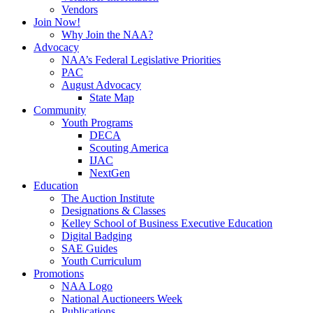
Vendors
Join Now!
Why Join the NAA?
Advocacy
NAA’s Federal Legislative Priorities
PAC
August Advocacy
State Map
Community
Youth Programs
DECA
Scouting America
IJAC
NextGen
Education
The Auction Institute
Designations & Classes
Kelley School of Business Executive Education
Digital Badging
SAE Guides
Youth Curriculum
Promotions
NAA Logo
National Auctioneers Week
Publications