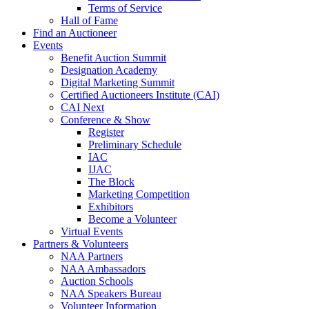
Terms of Service
Hall of Fame
Find an Auctioneer
Events
Benefit Auction Summit
Designation Academy
Digital Marketing Summit
Certified Auctioneers Institute (CAI)
CAI Next
Conference & Show
Register
Preliminary Schedule
IAC
IJAC
The Block
Marketing Competition
Exhibitors
Become a Volunteer
Virtual Events
Partners & Volunteers
NAA Partners
NAA Ambassadors
Auction Schools
NAA Speakers Bureau
Volunteer Information