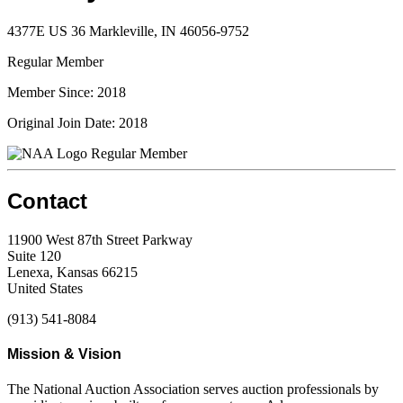
4377E US 36 Markleville, IN 46056-9752
Regular Member
Member Since: 2018
Original Join Date: 2018
Regular Member
Contact
11900 West 87th Street Parkway
Suite 120
Lenexa, Kansas 66215
United States
(913) 541-8084
Mission & Vision
The National Auction Association serves auction professionals by