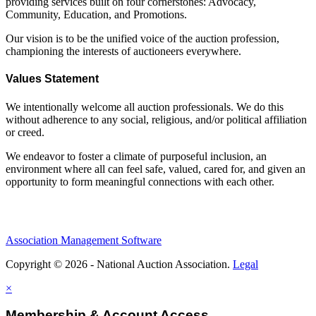
providing services built on four cornerstones: Advocacy,
Community, Education, and Promotions.
Our vision is to be the unified voice of the auction profession,
championing the interests of auctioneers everywhere.
Values Statement
We intentionally welcome all auction professionals. We do this
without adherence to any social, religious, and/or political affiliation
or creed.
We endeavor to foster a climate of purposeful inclusion, an
environment where all can feel safe, valued, cared for, and given an
opportunity to form meaningful connections with each other.
Association Management Software
Copyright © 2026 - National Auction Association.
Legal
×
Membership & Account Access