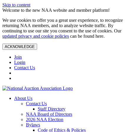
Skip to content
Welcome to the new NAA website and member platform!
We use cookies to offer you a great user experience, to recognize
returning NAA members, and to analyze website traffic. By
continuing to use our site you consent to the use of cookies. Our
updated privacy and cookie policies
can be found here.
ACKNOWLEDGE
Join
Login
Contact Us
About Us
Contact Us
Staff Directory
NAA Board of Directors
2026 NAA Election
Bylaws
Code of Ethics & Policies