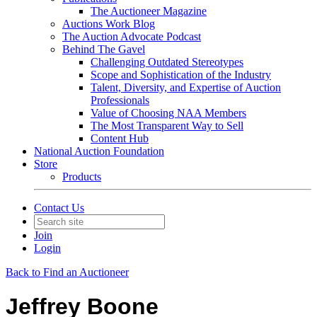
The Auctioneer Magazine
Auctions Work Blog
The Auction Advocate Podcast
Behind The Gavel
Challenging Outdated Stereotypes
Scope and Sophistication of the Industry
Talent, Diversity, and Expertise of Auction
Professionals
Value of Choosing NAA Members
The Most Transparent Way to Sell
Content Hub
National Auction Foundation
Store
Products
Contact Us
Join
Login
Back to Find an Auctioneer
Jeffrey Boone