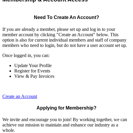
Need To Create An Account?
If you are already a member, please set up and log in to your
member account by clicking "Create an Account" below. This
option is also for current individual members and staff of company
members who need to login, but do not have a user account set up.
Once logged in, you can:
Update Your Profile
Register for Events
View & Pay Invoices
Create an Account
Applying for Membership?
We invite and encourage you to join! By working together, we can
achieve our mission to maintain and enhance our industry as a
whole.