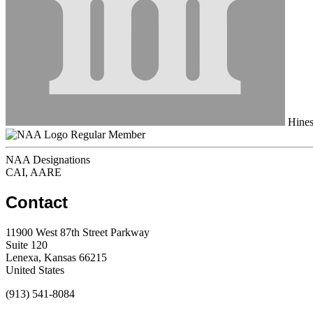
Hines 
Regular Member
NAA Designations
CAI, AARE
Contact
11900 West 87th Street Parkway
Suite 120
Lenexa, Kansas 66215
United States
(913) 541-8084