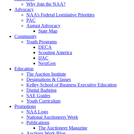
Why Join the NAA?
Advocacy
NAA’s Federal Legislative Priorities
PAC
August Advocacy
State Map
Community
Youth Programs
DECA
Scouting America
IJAC
NextGen
Education
The Auction Institute
Designations & Classes
Kelley School of Business Executive Education
Digital Badging
SAE Guides
Youth Curriculum
Promotions
NAA Logo
National Auctioneers Week
Publications
The Auctioneer Magazine
Auctions Work Blog