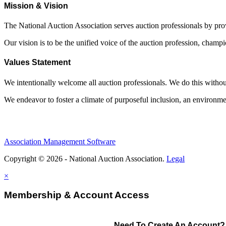
Mission & Vision
The National Auction Association serves auction professionals by pr
Our vision is to be the unified voice of the auction profession, champ
Values Statement
We intentionally welcome all auction professionals. We do this without a
We endeavor to foster a climate of purposeful inclusion, an environme
Association Management Software
Copyright © 2026 - National Auction Association.
Legal
×
Membership & Account Access
Need To Create An Account?