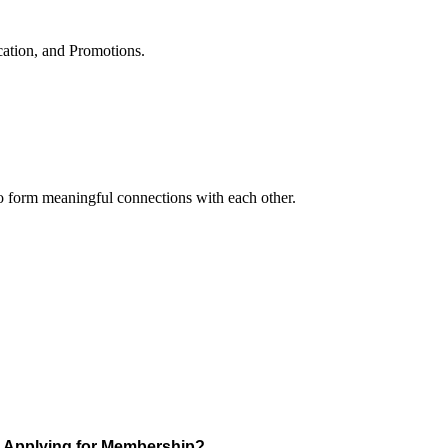
cation, and Promotions.
to form meaningful connections with each other.
Applying for Membership?