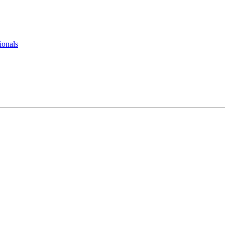
ionals