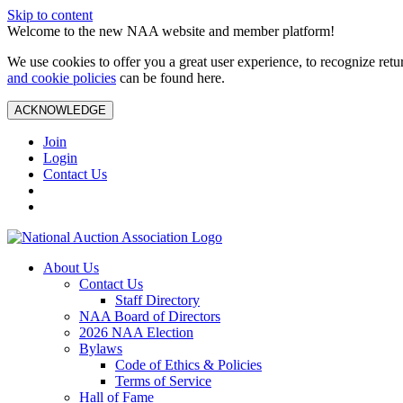
Skip to content
Welcome to the new NAA website and member platform!
We use cookies to offer you a great user experience, to recognize ret
and cookie policies
can be found here.
ACKNOWLEDGE
Join
Login
Contact Us
About Us
Contact Us
Staff Directory
NAA Board of Directors
2026 NAA Election
Bylaws
Code of Ethics & Policies
Terms of Service
Hall of Fame