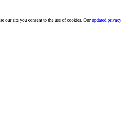
se our site you consent to the use of cookies. Our
updated privacy