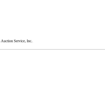
Auction Service, Inc.