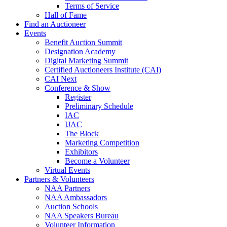
Terms of Service
Hall of Fame
Find an Auctioneer
Events
Benefit Auction Summit
Designation Academy
Digital Marketing Summit
Certified Auctioneers Institute (CAI)
CAI Next
Conference & Show
Register
Preliminary Schedule
IAC
IJAC
The Block
Marketing Competition
Exhibitors
Become a Volunteer
Virtual Events
Partners & Volunteers
NAA Partners
NAA Ambassadors
Auction Schools
NAA Speakers Bureau
Volunteer Information