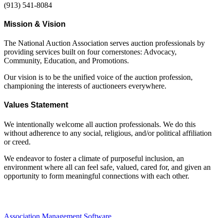
(913) 541-8084
Mission & Vision
The National Auction Association serves auction professionals by
providing services built on four cornerstones: Advocacy,
Community, Education, and Promotions.
Our vision is to be the unified voice of the auction profession,
championing the interests of auctioneers everywhere.
Values Statement
We intentionally welcome all auction professionals. We do this
without adherence to any social, religious, and/or political affiliation
or creed.
We endeavor to foster a climate of purposeful inclusion, an
environment where all can feel safe, valued, cared for, and given an
opportunity to form meaningful connections with each other.
Association Management Software