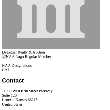
DeLozier Realty & Auction
Regular Member
NAA Designations
CAI
Contact
11900 West 87th Street Parkway
Suite 120
Lenexa, Kansas 66215
United States