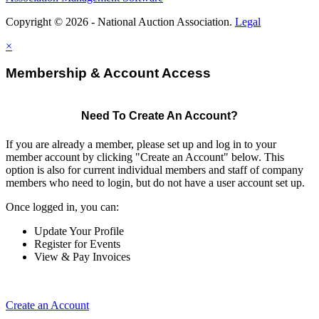
Copyright © 2026 - National Auction Association.
Legal
×
Membership & Account Access
Need To Create An Account?
If you are already a member, please set up and log in to your
member account by clicking "Create an Account" below. This
option is also for current individual members and staff of company
members who need to login, but do not have a user account set up.
Once logged in, you can:
Update Your Profile
Register for Events
View & Pay Invoices
Create an Account