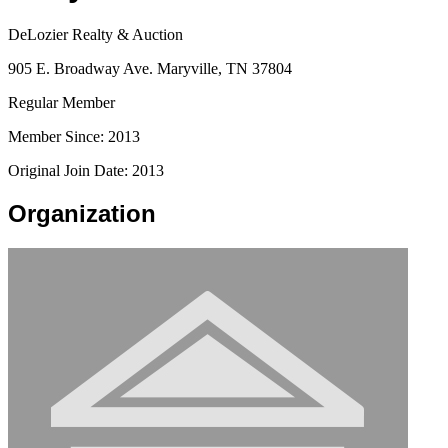
DeLozier Realty & Auction
905 E. Broadway Ave. Maryville, TN 37804
Regular Member
Member Since: 2013
Original Join Date: 2013
Organization