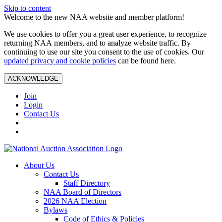
Skip to content
Welcome to the new NAA website and member platform!
We use cookies to offer you a great user experience, to recognize
returning NAA members, and to analyze website traffic. By
continuing to use our site you consent to the use of cookies. Our
updated privacy and cookie policies
can be found here.
ACKNOWLEDGE
Join
Login
Contact Us
About Us
Contact Us
Staff Directory
NAA Board of Directors
2026 NAA Election
Bylaws
Code of Ethics & Policies