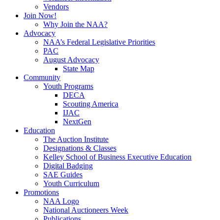
Vendors
Join Now!
Why Join the NAA?
Advocacy
NAA’s Federal Legislative Priorities
PAC
August Advocacy
State Map
Community
Youth Programs
DECA
Scouting America
IJAC
NextGen
Education
The Auction Institute
Designations & Classes
Kelley School of Business Executive Education
Digital Badging
SAE Guides
Youth Curriculum
Promotions
NAA Logo
National Auctioneers Week
Publications