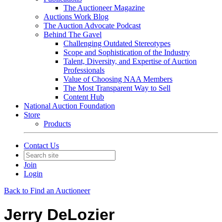
The Auctioneer Magazine
Auctions Work Blog
The Auction Advocate Podcast
Behind The Gavel
Challenging Outdated Stereotypes
Scope and Sophistication of the Industry
Talent, Diversity, and Expertise of Auction
Professionals
Value of Choosing NAA Members
The Most Transparent Way to Sell
Content Hub
National Auction Foundation
Store
Products
Contact Us
Join
Login
Back to Find an Auctioneer
Jerry DeLozier