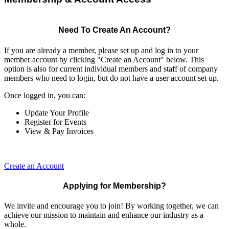
Need To Create An Account?
If you are already a member, please set up and log in to your
member account by clicking "Create an Account" below. This
option is also for current individual members and staff of company
members who need to login, but do not have a user account set up.
Once logged in, you can:
Update Your Profile
Register for Events
View & Pay Invoices
Create an Account
Applying for Membership?
We invite and encourage you to join! By working together, we can
achieve our mission to maintain and enhance our industry as a
whole.