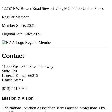
12257 NW Bower Road Stewartsville, MO 64490 United States
Regular Member
Member Since: 2021
Original Join Date: 2021
Regular Member
Contact
11900 West 87th Street Parkway
Suite 120
Lenexa, Kansas 66215
United States
(913) 541-8084
Mission & Vision
The National Auction Association serves auction professionals by