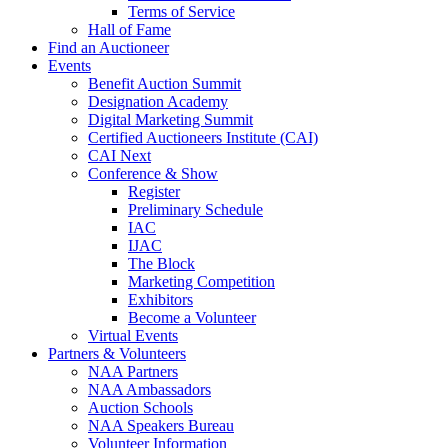
Terms of Service
Hall of Fame
Find an Auctioneer
Events
Benefit Auction Summit
Designation Academy
Digital Marketing Summit
Certified Auctioneers Institute (CAI)
CAI Next
Conference & Show
Register
Preliminary Schedule
IAC
IJAC
The Block
Marketing Competition
Exhibitors
Become a Volunteer
Virtual Events
Partners & Volunteers
NAA Partners
NAA Ambassadors
Auction Schools
NAA Speakers Bureau
Volunteer Information