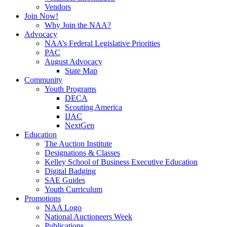
Vendors
Join Now!
Why Join the NAA?
Advocacy
NAA’s Federal Legislative Priorities
PAC
August Advocacy
State Map
Community
Youth Programs
DECA
Scouting America
IJAC
NextGen
Education
The Auction Institute
Designations & Classes
Kelley School of Business Executive Education
Digital Badging
SAE Guides
Youth Curriculum
Promotions
NAA Logo
National Auctioneers Week
Publications