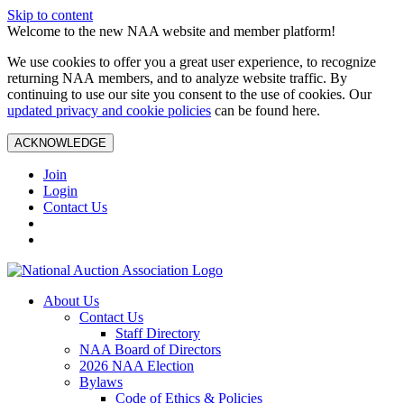
Skip to content
Welcome to the new NAA website and member platform!
We use cookies to offer you a great user experience, to recognize
returning NAA members, and to analyze website traffic. By
continuing to use our site you consent to the use of cookies. Our
updated privacy and cookie policies
can be found here.
ACKNOWLEDGE
Join
Login
Contact Us
About Us
Contact Us
Staff Directory
NAA Board of Directors
2026 NAA Election
Bylaws
Code of Ethics & Policies