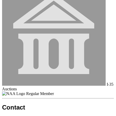
I-35
Auctions
Regular Member
Contact