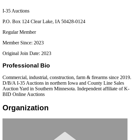
I-35 Auctions
P.O. Box 124 Clear Lake, IA 50428-0124
Regular Member
Member Since: 2023
Original Join Date: 2023
Professional Bio
Commercial, industrial, construction, farm & firearms since 2019.
D/B/A I-35 Auctions in northern Iowa and County Line Sales
Auction Yard in Southern Minnesota. Independent affiliate of K-
BID Online Auctions
Organization