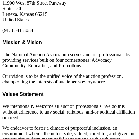
11900 West 87th Street Parkway
Suite 120
Lenexa, Kansas 66215
United States
(913) 541-8084
Mission & Vision
The National Auction Association serves auction professionals by
providing services built on four cornerstones: Advocacy,
Community, Education, and Promotions.
Our vision is to be the unified voice of the auction profession,
championing the interests of auctioneers everywhere.
Values Statement
We intentionally welcome all auction professionals. We do this
without adherence to any social, religious, and/or political affiliation
or creed.
We endeavor to foster a climate of purposeful inclusion, an
environment where all can feel safe, valued, cared for, and given an