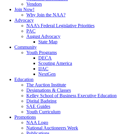
Vendors
Join Now!
Why Join the NAA?
Advocacy
NAA’s Federal Legislative Priorities
PAC
August Advocacy
State Map
Community
Youth Programs
DECA
Scouting America
IJAC
NextGen
Education
The Auction Institute
Designations & Classes
Kelley School of Business Executive Education
Digital Badging
SAE Guides
Youth Curriculum
Promotions
NAA Logo
National Auctioneers Week
Publications