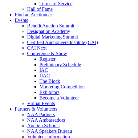
Terms of Service
Hall of Fame
Find an Auctioneer
Events
Benefit Auction Summit
Designation Academy
Digital Marketing Summit
Certified Auctioneers Institute (CAI)
CAI Next
Conference & Show
Register
Preliminary Schedule
IAC
IJAC
The Block
Marketing Competition
Exhibitors
Become a Volunteer
Virtual Events
Partners & Volunteers
NAA Partners
NAA Ambassadors
Auction Schools
NAA Speakers Bureau
Volunteer Information