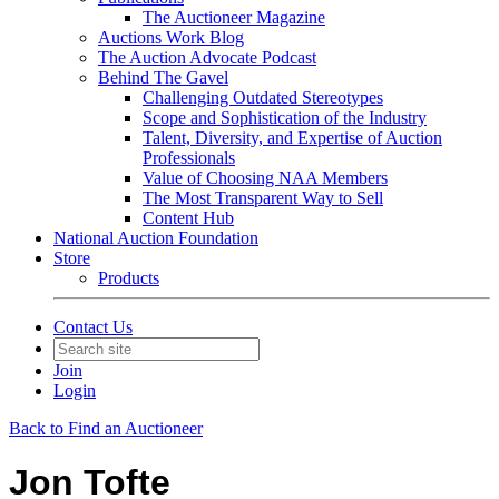
The Auctioneer Magazine
Auctions Work Blog
The Auction Advocate Podcast
Behind The Gavel
Challenging Outdated Stereotypes
Scope and Sophistication of the Industry
Talent, Diversity, and Expertise of Auction
Professionals
Value of Choosing NAA Members
The Most Transparent Way to Sell
Content Hub
National Auction Foundation
Store
Products
Contact Us
Join
Login
Back to Find an Auctioneer
Jon Tofte