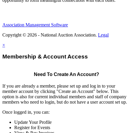
opportunity to form meaningful connections with each other.
Association Management Software
Copyright © 2026 - National Auction Association.
Legal
×
Membership & Account Access
Need To Create An Account?
If you are already a member, please set up and log in to your
member account by clicking "Create an Account" below. This
option is also for current individual members and staff of company
members who need to login, but do not have a user account set up.
Once logged in, you can:
Update Your Profile
Register for Events
View & Pay Invoices