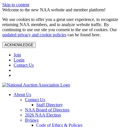
Skip to content
Welcome to the new NAA website and member platform!
We use cookies to offer you a great user experience, to recognize
returning NAA members, and to analyze website traffic. By
continuing to use our site you consent to the use of cookies. Our
updated privacy and cookie policies
can be found here.
ACKNOWLEDGE
Join
Login
Contact Us
About Us
Contact Us
Staff Directory
NAA Board of Directors
2026 NAA Election
Bylaws
Code of Ethics & Policies