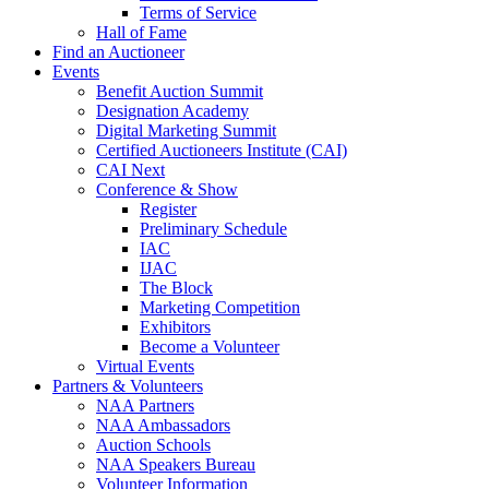
Terms of Service
Hall of Fame
Find an Auctioneer
Events
Benefit Auction Summit
Designation Academy
Digital Marketing Summit
Certified Auctioneers Institute (CAI)
CAI Next
Conference & Show
Register
Preliminary Schedule
IAC
IJAC
The Block
Marketing Competition
Exhibitors
Become a Volunteer
Virtual Events
Partners & Volunteers
NAA Partners
NAA Ambassadors
Auction Schools
NAA Speakers Bureau
Volunteer Information