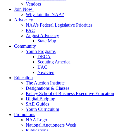
Vendors
Join Now!
Why Join the NAA?
Advocacy
NAA’s Federal Legislative Priorities
PAC
August Advocacy
State Map
Community
Youth Programs
DECA
Scouting America
IJAC
NextGen
Education
The Auction Institute
Designations & Classes
Kelley School of Business Executive Education
Digital Badging
SAE Guides
Youth Curriculum
Promotions
NAA Logo
National Auctioneers Week
Publications