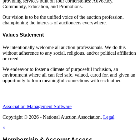
providing services built on four cornerstones: Advocacy,
Community, Education, and Promotions.
Our vision is to be the unified voice of the auction profession,
championing the interests of auctioneers everywhere.
Values Statement
We intentionally welcome all auction professionals. We do this
without adherence to any social, religious, and/or political affiliation
or creed.
We endeavor to foster a climate of purposeful inclusion, an
environment where all can feel safe, valued, cared for, and given an
opportunity to form meaningful connections with each other.
Association Management Software
Copyright © 2026 - National Auction Association.
Legal
×
Membership & Account Access