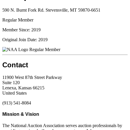
590 N. Burnt Fork Rd. Stevensville, MT 59870-6651
Regular Member
Member Since: 2019
Original Join Date: 2019
Regular Member
Contact
11900 West 87th Street Parkway
Suite 120
Lenexa, Kansas 66215
United States
(913) 541-8084
Mission & Vision
The National Auction Association serves auction professionals by