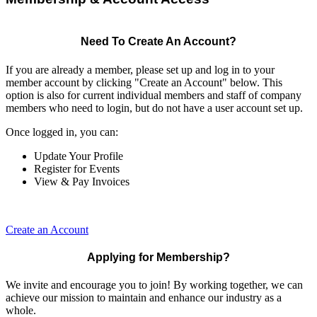
Need To Create An Account?
If you are already a member, please set up and log in to your
member account by clicking "Create an Account" below. This
option is also for current individual members and staff of company
members who need to login, but do not have a user account set up.
Once logged in, you can:
Update Your Profile
Register for Events
View & Pay Invoices
Create an Account
Applying for Membership?
We invite and encourage you to join! By working together, we can
achieve our mission to maintain and enhance our industry as a
whole.