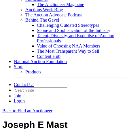
The Auctioneer Magazine
Auctions Work Blog
The Auction Advocate Podcast
Behind The Gavel
Challenging Outdated Stereotypes
Scope and Sophistication of the Industry
Talent, Diversity, and Expertise of Auction
Professionals
Value of Choosing NAA Members
The Most Transparent Way to Sell
Content Hub
National Auction Foundation
Store
Products
Contact Us
Join
Login
Back to Find an Auctioneer
Joseph E Mast