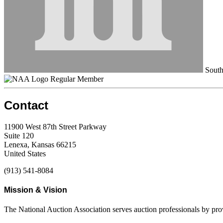
South
Regular Member
Contact
11900 West 87th Street Parkway
Suite 120
Lenexa, Kansas 66215
United States
(913) 541-8084
Mission & Vision
The National Auction Association serves auction professionals by pr