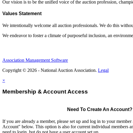
Our vision is to be the unified voice of the auction profession, champ
Values Statement
We intentionally welcome all auction professionals. We do this without a
We endeavor to foster a climate of purposeful inclusion, an environme
Association Management Software
Copyright © 2026 - National Auction Association.
Legal
×
Membership & Account Access
Need To Create An Account?
If you are already a member, please set up and log in to your member
Account" below. This option is also for current individual members
need to login, but do not have a user account set up.