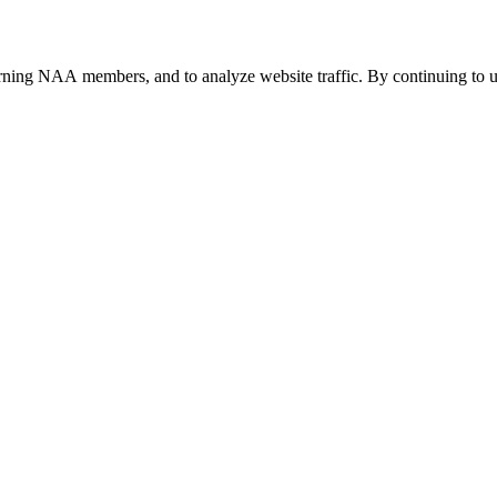
urning NAA members, and to analyze website traffic. By continuing to u