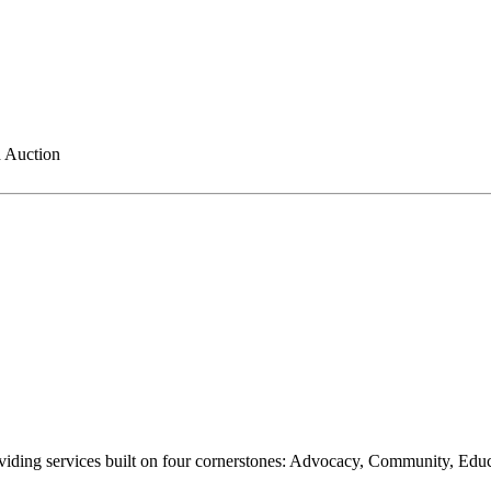
 Auction
oviding services built on four cornerstones: Advocacy, Community, Edu