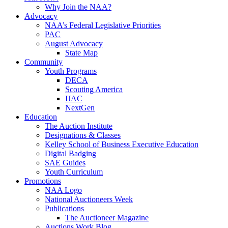
Why Join the NAA?
Advocacy
NAA’s Federal Legislative Priorities
PAC
August Advocacy
State Map
Community
Youth Programs
DECA
Scouting America
IJAC
NextGen
Education
The Auction Institute
Designations & Classes
Kelley School of Business Executive Education
Digital Badging
SAE Guides
Youth Curriculum
Promotions
NAA Logo
National Auctioneers Week
Publications
The Auctioneer Magazine
Auctions Work Blog