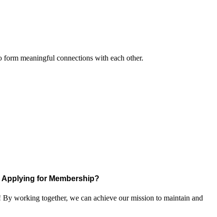
to form meaningful connections with each other.
Applying for Membership?
! By working together, we can achieve our mission to maintain and