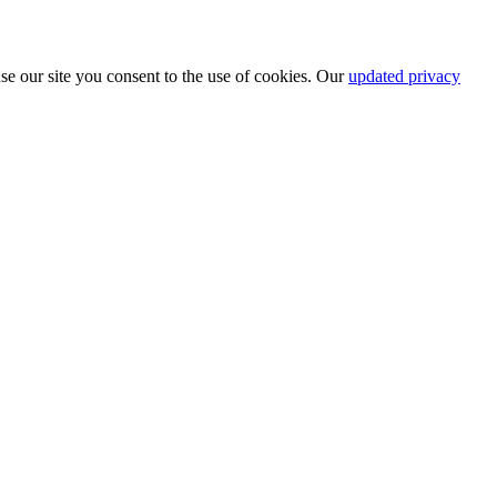
se our site you consent to the use of cookies. Our
updated privacy