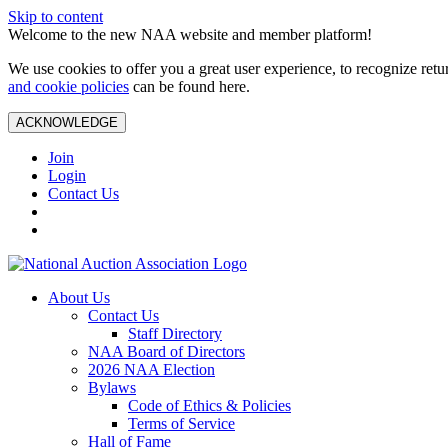
Skip to content
Welcome to the new NAA website and member platform!
We use cookies to offer you a great user experience, to recognize ret
and cookie policies
can be found here.
ACKNOWLEDGE
Join
Login
Contact Us
About Us
Contact Us
Staff Directory
NAA Board of Directors
2026 NAA Election
Bylaws
Code of Ethics & Policies
Terms of Service
Hall of Fame