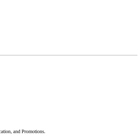
cation, and Promotions.