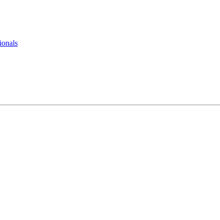
ionals