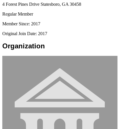
4 Forest Pines Drive Statesboro, GA 30458
Regular Member
Member Since: 2017
Original Join Date: 2017
Organization