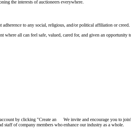
ioning the interests of auctioneers everywhere.
dherence to any social, religious, and/or political affiliation or creed.
nt where all can feel safe, valued, cared for, and given an opportunity 
 account by clicking "Create an
We invite and encourage you to join
 and staff of company members who
enhance our industry as a whole.