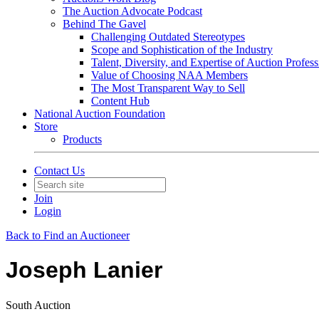
The Auction Advocate Podcast
Behind The Gavel
Challenging Outdated Stereotypes
Scope and Sophistication of the Industry
Talent, Diversity, and Expertise of Auction Profess
Value of Choosing NAA Members
The Most Transparent Way to Sell
Content Hub
National Auction Foundation
Store
Products
Contact Us
Join
Login
Back to Find an Auctioneer
Joseph Lanier
South Auction