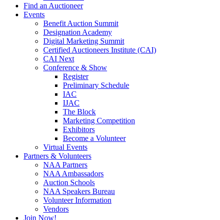
Find an Auctioneer
Events
Benefit Auction Summit
Designation Academy
Digital Marketing Summit
Certified Auctioneers Institute (CAI)
CAI Next
Conference & Show
Register
Preliminary Schedule
IAC
IJAC
The Block
Marketing Competition
Exhibitors
Become a Volunteer
Virtual Events
Partners & Volunteers
NAA Partners
NAA Ambassadors
Auction Schools
NAA Speakers Bureau
Volunteer Information
Vendors
Join Now!