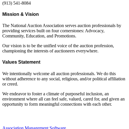
(913) 541-8084
Mission & Vision
The National Auction Association serves auction professionals by
providing services built on four cornerstones: Advocacy,
Community, Education, and Promotions.
Our vision is to be the unified voice of the auction profession,
championing the interests of auctioneers everywhere.
Values Statement
We intentionally welcome all auction professionals. We do this
without adherence to any social, religious, and/or political affiliation
or creed.
We endeavor to foster a climate of purposeful inclusion, an
environment where all can feel safe, valued, cared for, and given an
opportunity to form meaningful connections with each other.
Association Management Software