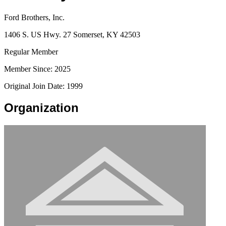
Ford Brothers, Inc.
1406 S. US Hwy. 27 Somerset, KY 42503
Regular Member
Member Since: 2025
Original Join Date: 1999
Organization