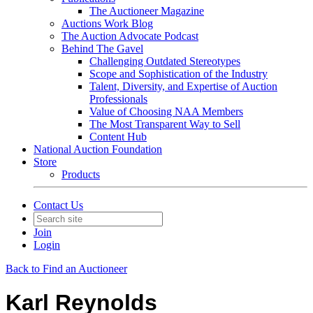
The Auctioneer Magazine
Auctions Work Blog
The Auction Advocate Podcast
Behind The Gavel
Challenging Outdated Stereotypes
Scope and Sophistication of the Industry
Talent, Diversity, and Expertise of Auction
Professionals
Value of Choosing NAA Members
The Most Transparent Way to Sell
Content Hub
National Auction Foundation
Store
Products
Contact Us
Join
Login
Back to Find an Auctioneer
Karl Reynolds