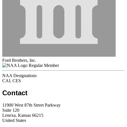
Ford Brothers, Inc.
Regular Member
NAA Designations
CAI, CES
Contact
11900 West 87th Street Parkway
Suite 120
Lenexa, Kansas 66215
United States