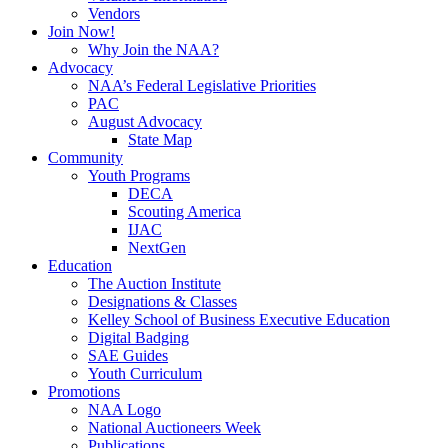
Vendors
Join Now!
Why Join the NAA?
Advocacy
NAA’s Federal Legislative Priorities
PAC
August Advocacy
State Map
Community
Youth Programs
DECA
Scouting America
IJAC
NextGen
Education
The Auction Institute
Designations & Classes
Kelley School of Business Executive Education
Digital Badging
SAE Guides
Youth Curriculum
Promotions
NAA Logo
National Auctioneers Week
Publications