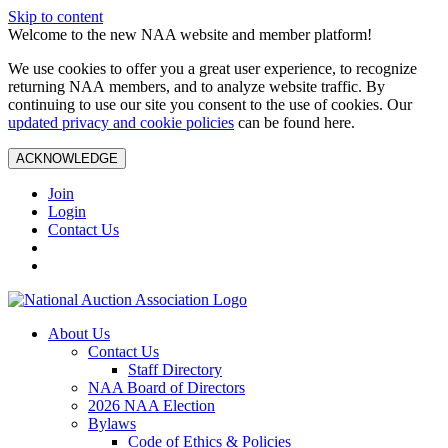
Skip to content
Welcome to the new NAA website and member platform!
We use cookies to offer you a great user experience, to recognize
returning NAA members, and to analyze website traffic. By
continuing to use our site you consent to the use of cookies. Our
updated privacy and cookie policies
can be found here.
ACKNOWLEDGE
Join
Login
Contact Us
About Us
Contact Us
Staff Directory
NAA Board of Directors
2026 NAA Election
Bylaws
Code of Ethics & Policies