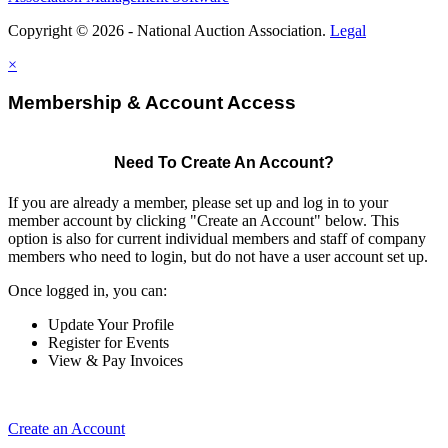
Copyright © 2026 - National Auction Association.
Legal
×
Membership & Account Access
Need To Create An Account?
If you are already a member, please set up and log in to your
member account by clicking "Create an Account" below. This
option is also for current individual members and staff of company
members who need to login, but do not have a user account set up.
Once logged in, you can:
Update Your Profile
Register for Events
View & Pay Invoices
Create an Account