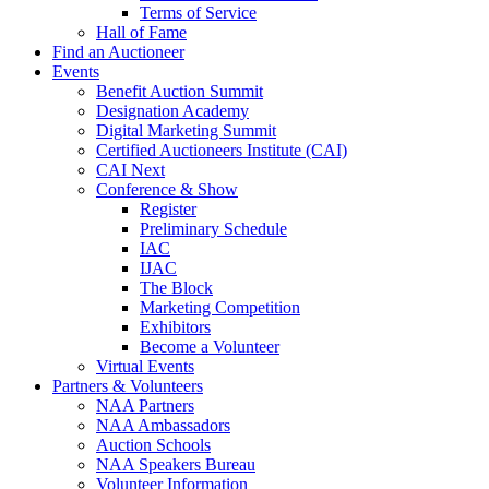
Terms of Service
Hall of Fame
Find an Auctioneer
Events
Benefit Auction Summit
Designation Academy
Digital Marketing Summit
Certified Auctioneers Institute (CAI)
CAI Next
Conference & Show
Register
Preliminary Schedule
IAC
IJAC
The Block
Marketing Competition
Exhibitors
Become a Volunteer
Virtual Events
Partners & Volunteers
NAA Partners
NAA Ambassadors
Auction Schools
NAA Speakers Bureau
Volunteer Information