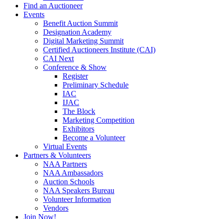
Find an Auctioneer
Events
Benefit Auction Summit
Designation Academy
Digital Marketing Summit
Certified Auctioneers Institute (CAI)
CAI Next
Conference & Show
Register
Preliminary Schedule
IAC
IJAC
The Block
Marketing Competition
Exhibitors
Become a Volunteer
Virtual Events
Partners & Volunteers
NAA Partners
NAA Ambassadors
Auction Schools
NAA Speakers Bureau
Volunteer Information
Vendors
Join Now!