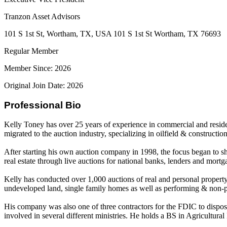
Tranzon Asset Advisors
101 S 1st St, Wortham, TX, USA 101 S 1st St Wortham, TX 76693
Regular Member
Member Since: 2026
Original Join Date: 2026
Professional Bio
Kelly Toney has over 25 years of experience in commercial and resident
migrated to the auction industry, specializing in oilfield & constructi
After starting his own auction company in 1998, the focus began to s
real estate through live auctions for national banks, lenders and mort
Kelly has conducted over 1,000 auctions of real and personal property t
undeveloped land, single family homes as well as performing & non-p
His company was also one of three contractors for the FDIC to dispose 
involved in several different ministries. He holds a BS in Agricultu