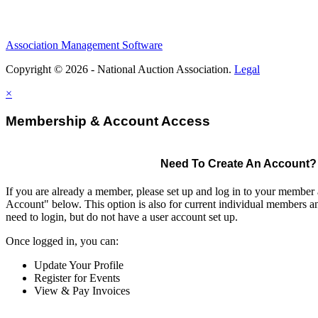
Association Management Software
Copyright © 2026 - National Auction Association.
Legal
×
Membership & Account Access
Need To Create An Account?
If you are already a member, please set up and log in to your member
Account" below. This option is also for current individual members
need to login, but do not have a user account set up.
Once logged in, you can:
Update Your Profile
Register for Events
View & Pay Invoices