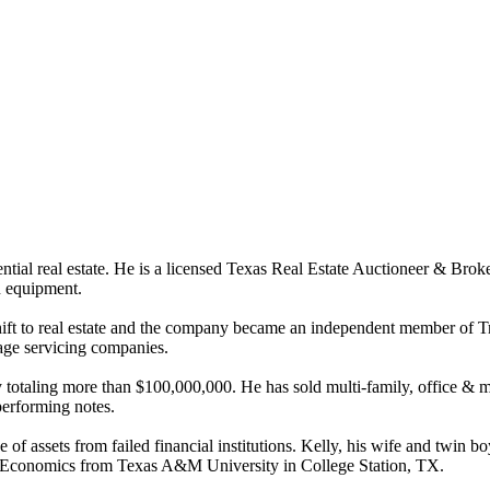
ial real estate. He is a licensed Texas Real Estate Auctioneer & Broker
on equipment.
hift to real estate and the company became an independent member of Tr
gage servicing companies.
otaling more than $100,000,000. He has sold multi-family, office & medic
erforming notes.
of assets from failed financial institutions. Kelly, his wife and twin 
ral Economics from Texas A&M University in College Station, TX.