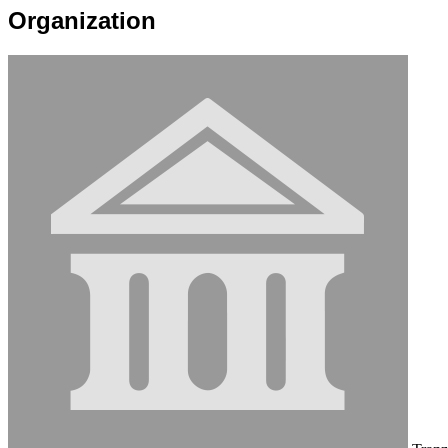
Organization