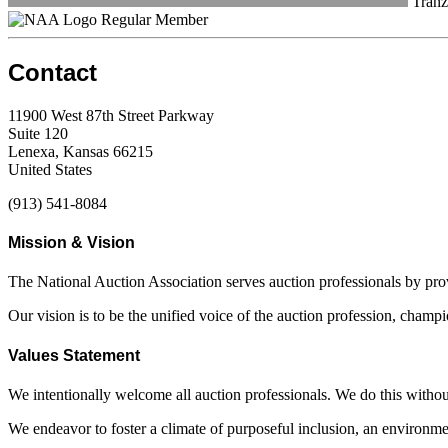
Tranz
Regular Member
Contact
11900 West 87th Street Parkway
Suite 120
Lenexa, Kansas 66215
United States
(913) 541-8084
Mission & Vision
The National Auction Association serves auction professionals by pr
Our vision is to be the unified voice of the auction profession, champ
Values Statement
We intentionally welcome all auction professionals. We do this without a
We endeavor to foster a climate of purposeful inclusion, an environme