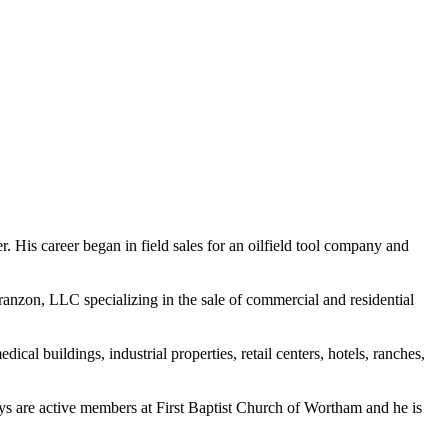
. His career began in field sales for an oilfield tool company and
anzon, LLC specializing in the sale of commercial and residential
al buildings, industrial properties, retail centers, hotels, ranches,
boys are active members at First Baptist Church of Wortham and he is