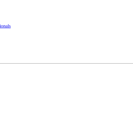
ionals