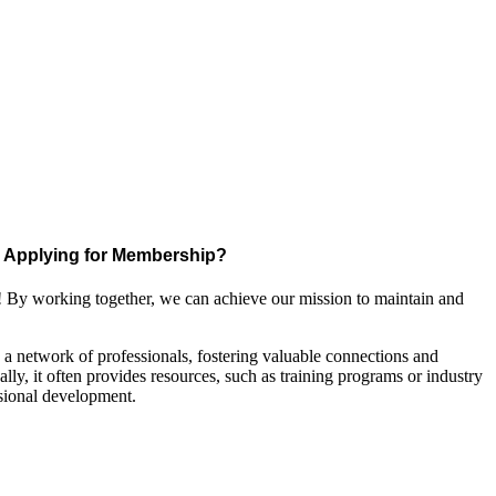
Applying for Membership?
! By working together, we can achieve our mission to maintain and
a network of professionals, fostering valuable connections and
ally, it often provides resources, such as training programs or industry
sional development.