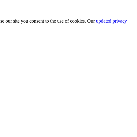
se our site you consent to the use of cookies. Our
updated privacy