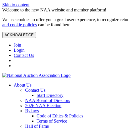
Skip to content
Welcome to the new NAA website and member platform!
We use cookies to offer you a great user experience, to recognize ret
and cookie policies
can be found here.
ACKNOWLEDGE
Join
Login
Contact Us
About Us
Contact Us
Staff Directory
NAA Board of Directors
2026 NAA Election
Bylaws
Code of Ethics & Policies
Terms of Service
Hall of Fame