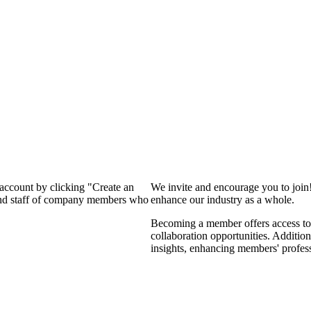
 account by clicking "Create an
We invite and encourage you to join
 and staff of company members who
enhance our industry as a whole.
Becoming a member offers access to 
collaboration opportunities. Addition
insights, enhancing members' profes