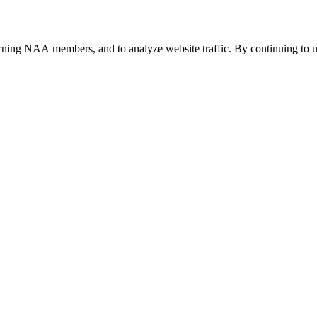
urning NAA members, and to analyze website traffic. By continuing to u