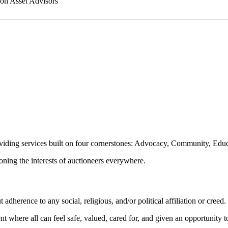
on Asset Advisors
oviding services built on four cornerstones: Advocacy, Community, Edu
ioning the interests of auctioneers everywhere.
dherence to any social, religious, and/or political affiliation or creed.
nt where all can feel safe, valued, cared for, and given an opportunity 