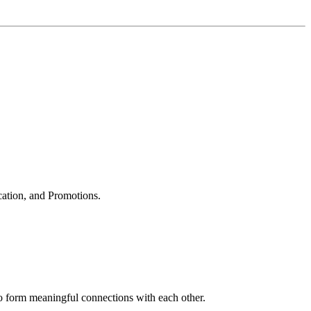
cation, and Promotions.
to form meaningful connections with each other.