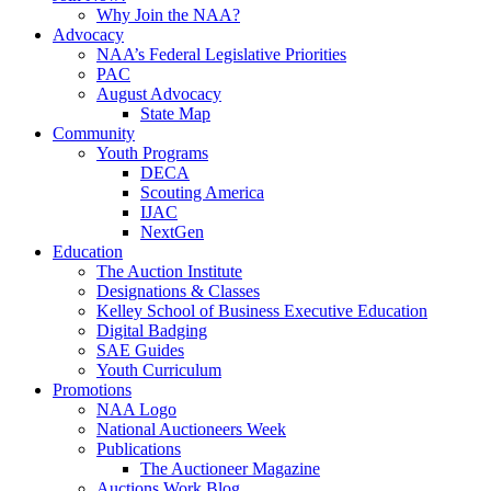
Why Join the NAA?
Advocacy
NAA’s Federal Legislative Priorities
PAC
August Advocacy
State Map
Community
Youth Programs
DECA
Scouting America
IJAC
NextGen
Education
The Auction Institute
Designations & Classes
Kelley School of Business Executive Education
Digital Badging
SAE Guides
Youth Curriculum
Promotions
NAA Logo
National Auctioneers Week
Publications
The Auctioneer Magazine
Auctions Work Blog