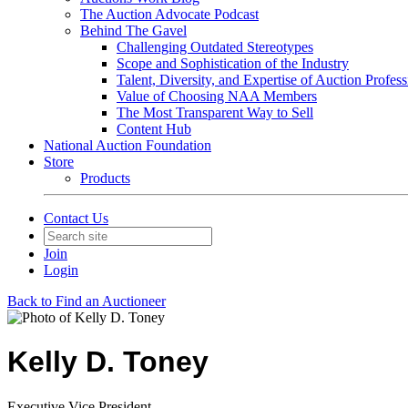
The Auction Advocate Podcast
Behind The Gavel
Challenging Outdated Stereotypes
Scope and Sophistication of the Industry
Talent, Diversity, and Expertise of Auction Profess
Value of Choosing NAA Members
The Most Transparent Way to Sell
Content Hub
National Auction Foundation
Store
Products
Contact Us
Join
Login
Back to Find an Auctioneer
Kelly D. Toney
Executive Vice President