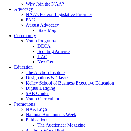
Why Join the NAA?
Advocacy
NAA’s Federal Legislative Priorities
PAC
August Advocacy
State Map
Community
Youth Programs
DECA
Scouting America
IJAC
NextGen
Education
The Auction Institute
Designations & Classes
Kelley School of Business Executive Education
Digital Badging
SAE Guides
Youth Curriculum
Promotions
NAA Logo
National Auctioneers Week
Publications
The Auctioneer Magazine
Auctions Work Blog