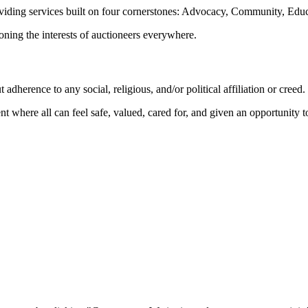
oviding services built on four cornerstones: Advocacy, Community, Edu
ioning the interests of auctioneers everywhere.
dherence to any social, religious, and/or political affiliation or creed.
nt where all can feel safe, valued, cared for, and given an opportunity 