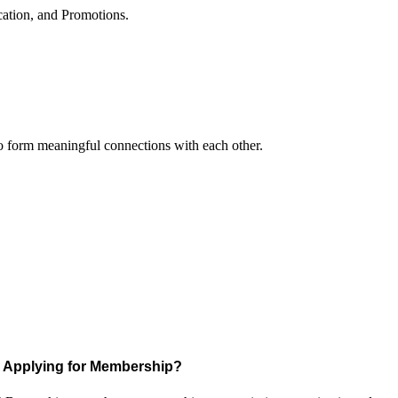
cation, and Promotions.
to form meaningful connections with each other.
Applying for Membership?