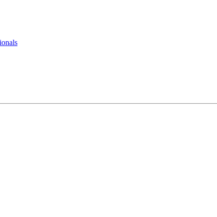
ionals