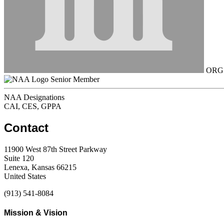
ORG C
Senior Member
NAA Designations
CAI, CES, GPPA
Contact
11900 West 87th Street Parkway
Suite 120
Lenexa, Kansas 66215
United States
(913) 541-8084
Mission & Vision