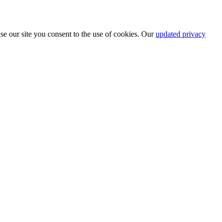
se our site you consent to the use of cookies. Our
updated privacy