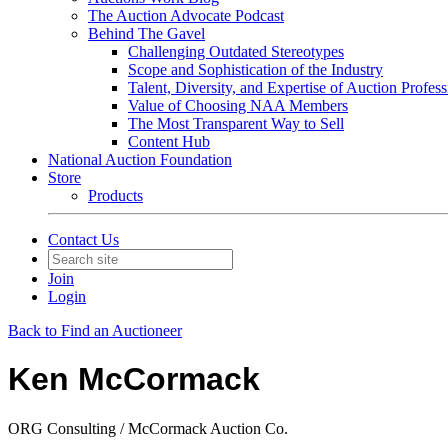
The Auction Advocate Podcast
Behind The Gavel
Challenging Outdated Stereotypes
Scope and Sophistication of the Industry
Talent, Diversity, and Expertise of Auction Profess
Value of Choosing NAA Members
The Most Transparent Way to Sell
Content Hub
National Auction Foundation
Store
Products
Contact Us
Join
Login
Back to Find an Auctioneer
Ken McCormack
ORG Consulting / McCormack Auction Co.