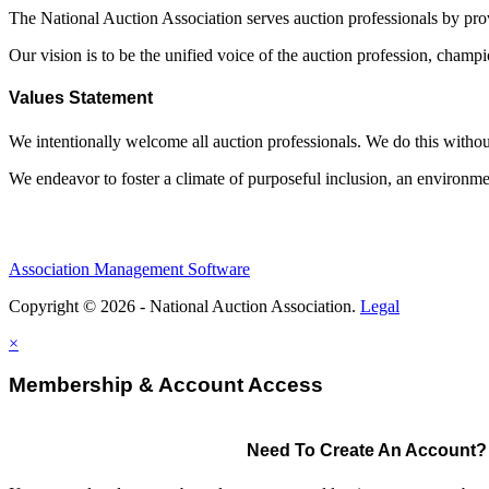
The National Auction Association serves auction professionals by pr
Our vision is to be the unified voice of the auction profession, champ
Values Statement
We intentionally welcome all auction professionals. We do this without a
We endeavor to foster a climate of purposeful inclusion, an environme
Association Management Software
Copyright © 2026 - National Auction Association.
Legal
×
Membership & Account Access
Need To Create An Account?