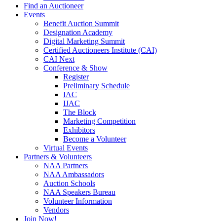
Find an Auctioneer
Events
Benefit Auction Summit
Designation Academy
Digital Marketing Summit
Certified Auctioneers Institute (CAI)
CAI Next
Conference & Show
Register
Preliminary Schedule
IAC
IJAC
The Block
Marketing Competition
Exhibitors
Become a Volunteer
Virtual Events
Partners & Volunteers
NAA Partners
NAA Ambassadors
Auction Schools
NAA Speakers Bureau
Volunteer Information
Vendors
Join Now!