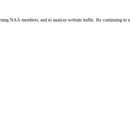
urning NAA members, and to analyze website traffic. By continuing to u