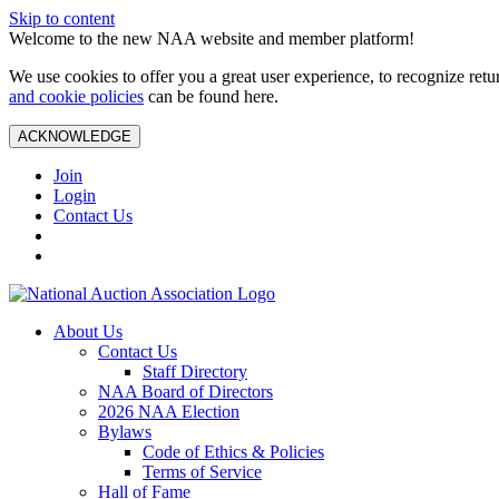
Skip to content
Welcome to the new NAA website and member platform!
We use cookies to offer you a great user experience, to recognize ret
and cookie policies
can be found here.
ACKNOWLEDGE
Join
Login
Contact Us
About Us
Contact Us
Staff Directory
NAA Board of Directors
2026 NAA Election
Bylaws
Code of Ethics & Policies
Terms of Service
Hall of Fame