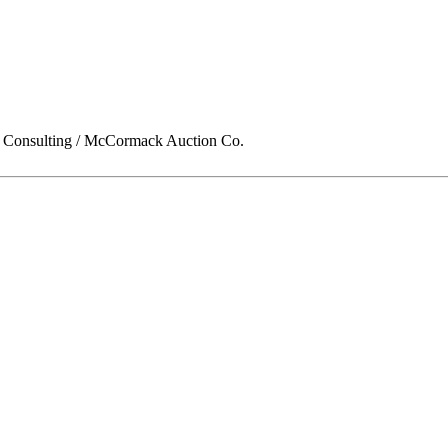
onsulting / McCormack Auction Co.