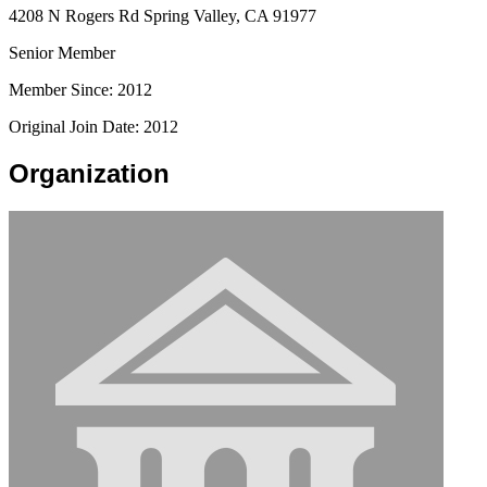
4208 N Rogers Rd Spring Valley, CA 91977
Senior Member
Member Since: 2012
Original Join Date: 2012
Organization