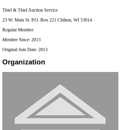
Thiel & Thiel Auction Service
23 W. Main St. P.O. Box 221 Chilton, WI 53014
Regular Member
Member Since: 2013
Original Join Date: 2013
Organization