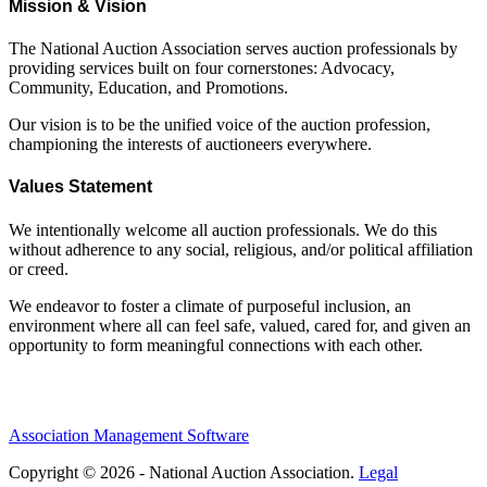
Mission & Vision
The National Auction Association serves auction professionals by
providing services built on four cornerstones: Advocacy,
Community, Education, and Promotions.
Our vision is to be the unified voice of the auction profession,
championing the interests of auctioneers everywhere.
Values Statement
We intentionally welcome all auction professionals. We do this
without adherence to any social, religious, and/or political affiliation
or creed.
We endeavor to foster a climate of purposeful inclusion, an
environment where all can feel safe, valued, cared for, and given an
opportunity to form meaningful connections with each other.
Association Management Software
Copyright © 2026 - National Auction Association.
Legal