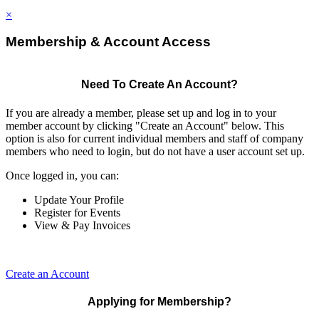
×
Membership & Account Access
Need To Create An Account?
If you are already a member, please set up and log in to your
member account by clicking "Create an Account" below. This
option is also for current individual members and staff of company
members who need to login, but do not have a user account set up.
Once logged in, you can:
Update Your Profile
Register for Events
View & Pay Invoices
Create an Account
Applying for Membership?