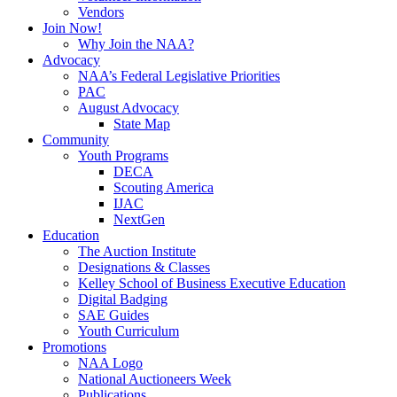
Vendors
Join Now!
Why Join the NAA?
Advocacy
NAA’s Federal Legislative Priorities
PAC
August Advocacy
State Map
Community
Youth Programs
DECA
Scouting America
IJAC
NextGen
Education
The Auction Institute
Designations & Classes
Kelley School of Business Executive Education
Digital Badging
SAE Guides
Youth Curriculum
Promotions
NAA Logo
National Auctioneers Week
Publications