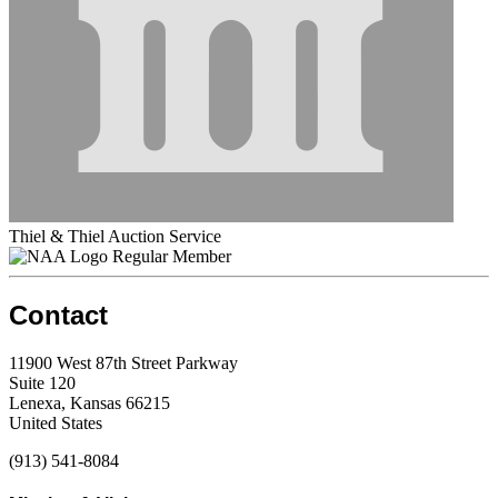
Thiel & Thiel Auction Service
Regular Member
Contact
11900 West 87th Street Parkway
Suite 120
Lenexa, Kansas 66215
United States
(913) 541-8084