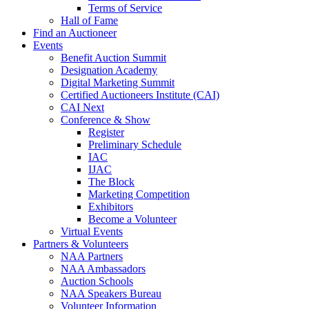
Terms of Service
Hall of Fame
Find an Auctioneer
Events
Benefit Auction Summit
Designation Academy
Digital Marketing Summit
Certified Auctioneers Institute (CAI)
CAI Next
Conference & Show
Register
Preliminary Schedule
IAC
IJAC
The Block
Marketing Competition
Exhibitors
Become a Volunteer
Virtual Events
Partners & Volunteers
NAA Partners
NAA Ambassadors
Auction Schools
NAA Speakers Bureau
Volunteer Information