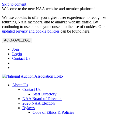
Skip to content
Welcome to the new NAA website and member platform!
We use cookies to offer you a great user experience, to recognize
returning NAA members, and to analyze website traffic. By
continuing to use our site you consent to the use of cookies. Our
updated privacy and cookie policies
can be found here.
ACKNOWLEDGE
Join
Login
Contact Us
About Us
Contact Us
Staff Directory
NAA Board of Directors
2026 NAA Election
Bylaws
Code of Ethics & Policies