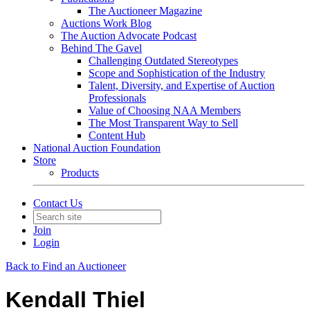
The Auctioneer Magazine
Auctions Work Blog
The Auction Advocate Podcast
Behind The Gavel
Challenging Outdated Stereotypes
Scope and Sophistication of the Industry
Talent, Diversity, and Expertise of Auction
Professionals
Value of Choosing NAA Members
The Most Transparent Way to Sell
Content Hub
National Auction Foundation
Store
Products
Contact Us
Join
Login
Back to Find an Auctioneer
Kendall Thiel