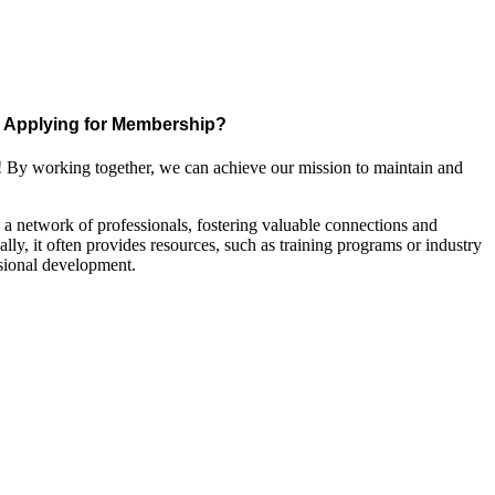
Applying for Membership?
! By working together, we can achieve our mission to maintain and
a network of professionals, fostering valuable connections and
ally, it often provides resources, such as training programs or industry
sional development.