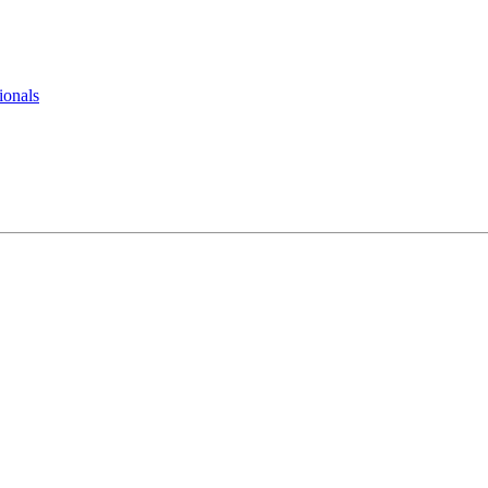
ionals