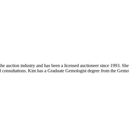
 auction industry and has been a licensed auctioneer since 1993. She 
 and consultations. Kim has a Graduate Gemologist degree from the Gemol