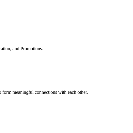
cation, and Promotions.
to form meaningful connections with each other.