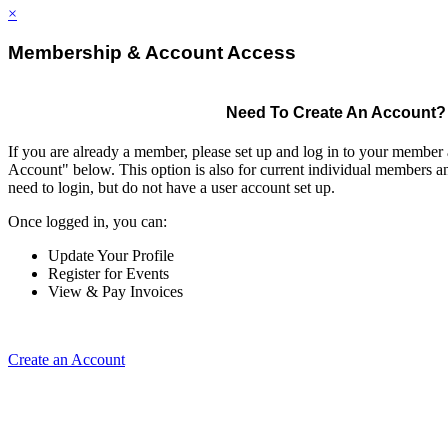
×
Membership & Account Access
Need To Create An Account?
If you are already a member, please set up and log in to your member
Account" below. This option is also for current individual members
need to login, but do not have a user account set up.
Once logged in, you can:
Update Your Profile
Register for Events
View & Pay Invoices
Create an Account