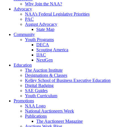
Why Join the NAA?
Advocacy
NAA’s Federal Legislative Priorities
PAC
August Advocacy
State Map
Community
Youth Programs
DECA
Scouting America
IJAC
NextGen
Education
The Auction Institute
Designations & Classes
Kelley School of Business Executive Education
Digital Badging
SAE Guides
Youth Curriculum
Promotions
NAA Logo
National Auctioneers Week
Publications
The Auctioneer Magazine
Auctions Work Blog