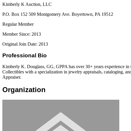
Kimberly K Auction, LLC
P.O. Box 152 509 Montgomery Ave. Boyertown, PA 19512
Regular Member
Member Since: 2013
Original Join Date: 2013
Professional Bio
Kimberly K. Douglass, GG, GPPA has over 30+ years experience in the
Collectibles with a specialization in jewelry appraisals, cataloging,
Appraiser.
Organization