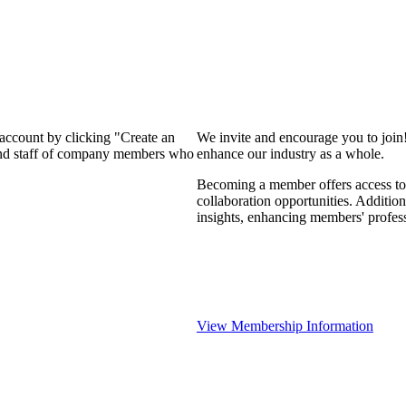
 account by clicking "Create an
We invite and encourage you to join
 and staff of company members who
enhance our industry as a whole.
Becoming a member offers access to 
collaboration opportunities. Addition
insights, enhancing members' profes
View Membership Information