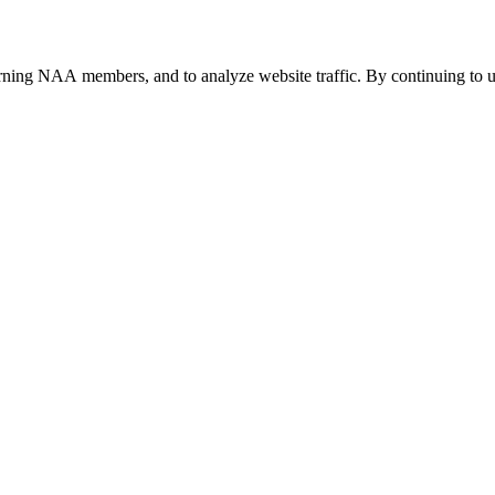
urning NAA members, and to analyze website traffic. By continuing to u