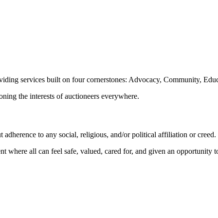
oviding services built on four cornerstones: Advocacy, Community, Edu
ioning the interests of auctioneers everywhere.
dherence to any social, religious, and/or political affiliation or creed.
nt where all can feel safe, valued, cared for, and given an opportunity 