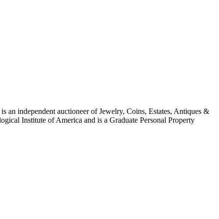
is an independent auctioneer of Jewelry, Coins, Estates, Antiques &
ogical Institute of America and is a Graduate Personal Property