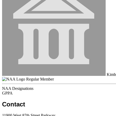
Kimbe
Regular Member
NAA Designations
GPPA
Contact
11900 West 87th Street Parkway