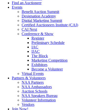
Find an Auctioneer
Events
Benefit Auction Summit
Designation Academy
Digital Marketing Summit
Certified Auctioneers Institute (CAI)
CAI Next
Conference & Show
Register
Preliminary Schedule
IAC
IJAC
The Block
Marketing Competition
Exhibitors
Become a Volunteer
Virtual Events
Partners & Volunteers
NAA Partners
NAA Ambassadors
Auction Schools
NAA Speakers Bureau
Volunteer Information
Vendors
Join Now!