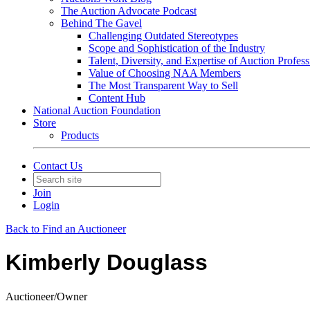
The Auction Advocate Podcast
Behind The Gavel
Challenging Outdated Stereotypes
Scope and Sophistication of the Industry
Talent, Diversity, and Expertise of Auction Profess
Value of Choosing NAA Members
The Most Transparent Way to Sell
Content Hub
National Auction Foundation
Store
Products
Contact Us
Join
Login
Back to Find an Auctioneer
Kimberly Douglass
Auctioneer/Owner