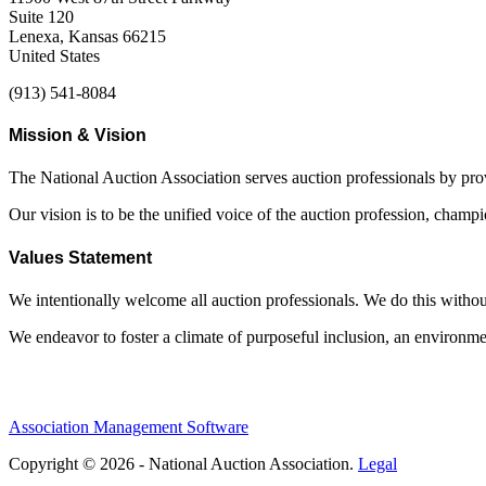
Suite 120
Lenexa, Kansas 66215
United States
(913) 541-8084
Mission & Vision
The National Auction Association serves auction professionals by pr
Our vision is to be the unified voice of the auction profession, champ
Values Statement
We intentionally welcome all auction professionals. We do this without a
We endeavor to foster a climate of purposeful inclusion, an environme
Association Management Software
Copyright © 2026 - National Auction Association.
Legal