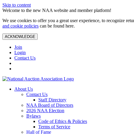
Skip to content
Welcome to the new NAA website and member platform!
We use cookies to offer you a great user experience, to recognize ret
and cookie policies
can be found here.
ACKNOWLEDGE
Join
Login
Contact Us
About Us
Contact Us
Staff Directory
NAA Board of Directors
2026 NAA Election
Bylaws
Code of Ethics & Policies
Terms of Service
Hall of Fame