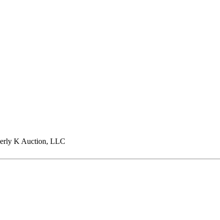
rly K Auction, LLC