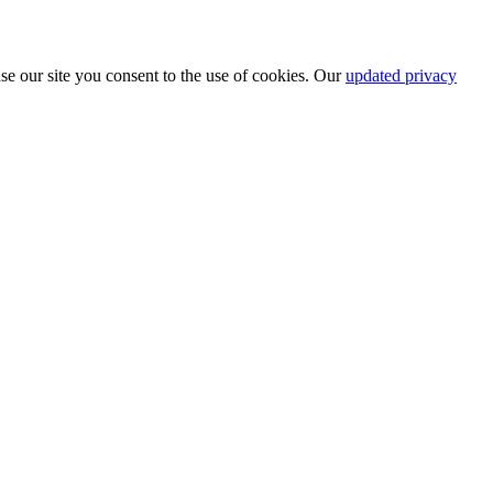
se our site you consent to the use of cookies. Our
updated privacy