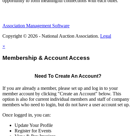
opportunity to form meaningful connections with each other.
Association Management Software
Copyright © 2026 - National Auction Association.
Legal
×
Membership & Account Access
Need To Create An Account?
If you are already a member, please set up and log in to your
member account by clicking "Create an Account" below. This
option is also for current individual members and staff of company
members who need to login, but do not have a user account set up.
Once logged in, you can:
Update Your Profile
Register for Events