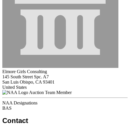
Elmore Girls Consulting
145 South Street Spc. A7
San Luis Obispo, CA 93401
United States
Auction Team Member
NAA Designations
BAS
Contact