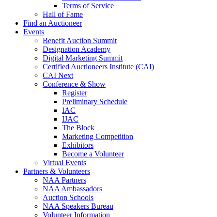
Terms of Service
Hall of Fame
Find an Auctioneer
Events
Benefit Auction Summit
Designation Academy
Digital Marketing Summit
Certified Auctioneers Institute (CAI)
CAI Next
Conference & Show
Register
Preliminary Schedule
IAC
IJAC
The Block
Marketing Competition
Exhibitors
Become a Volunteer
Virtual Events
Partners & Volunteers
NAA Partners
NAA Ambassadors
Auction Schools
NAA Speakers Bureau
Volunteer Information