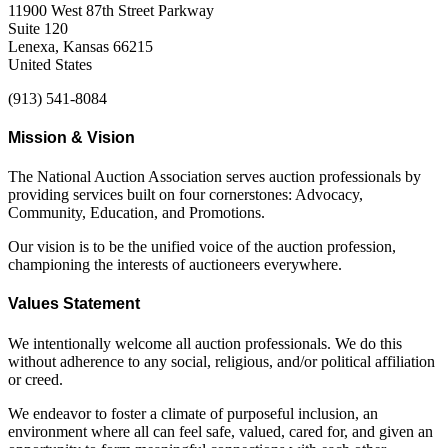
11900 West 87th Street Parkway
Suite 120
Lenexa, Kansas 66215
United States
(913) 541-8084
Mission & Vision
The National Auction Association serves auction professionals by
providing services built on four cornerstones: Advocacy,
Community, Education, and Promotions.
Our vision is to be the unified voice of the auction profession,
championing the interests of auctioneers everywhere.
Values Statement
We intentionally welcome all auction professionals. We do this
without adherence to any social, religious, and/or political affiliation
or creed.
We endeavor to foster a climate of purposeful inclusion, an
environment where all can feel safe, valued, cared for, and given an