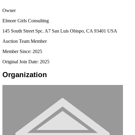
Owner
Elmore Girls Consulting
145 South Street Spc. A7 San Luis Obispo, CA 93401 USA
Auction Team Member
Member Since: 2025
Original Join Date: 2025
Organization