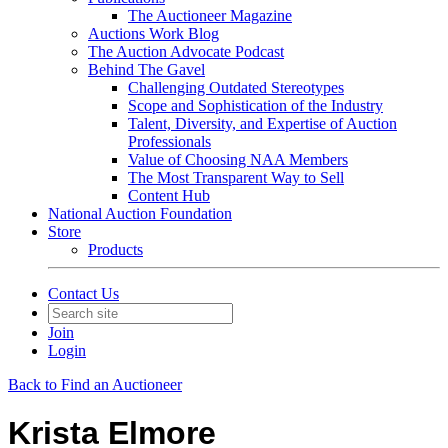
The Auctioneer Magazine
Auctions Work Blog
The Auction Advocate Podcast
Behind The Gavel
Challenging Outdated Stereotypes
Scope and Sophistication of the Industry
Talent, Diversity, and Expertise of Auction
Professionals
Value of Choosing NAA Members
The Most Transparent Way to Sell
Content Hub
National Auction Foundation
Store
Products
Contact Us
Join
Login
Back to Find an Auctioneer
Krista Elmore