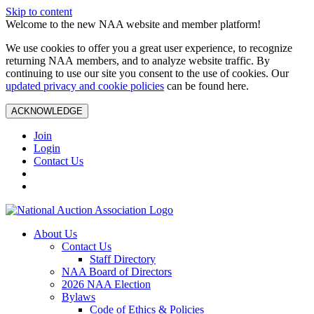
Skip to content
Welcome to the new NAA website and member platform!
We use cookies to offer you a great user experience, to recognize
returning NAA members, and to analyze website traffic. By
continuing to use our site you consent to the use of cookies. Our
updated privacy and cookie policies
can be found here.
ACKNOWLEDGE
Join
Login
Contact Us
About Us
Contact Us
Staff Directory
NAA Board of Directors
2026 NAA Election
Bylaws
Code of Ethics & Policies