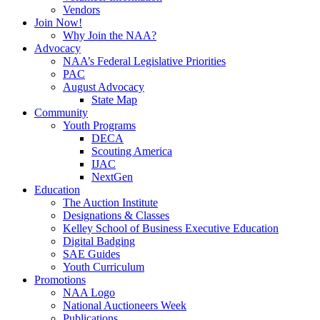
Vendors
Join Now!
Why Join the NAA?
Advocacy
NAA’s Federal Legislative Priorities
PAC
August Advocacy
State Map
Community
Youth Programs
DECA
Scouting America
IJAC
NextGen
Education
The Auction Institute
Designations & Classes
Kelley School of Business Executive Education
Digital Badging
SAE Guides
Youth Curriculum
Promotions
NAA Logo
National Auctioneers Week
Publications