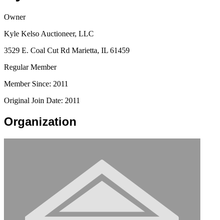
Owner
Kyle Kelso Auctioneer, LLC
3529 E. Coal Cut Rd Marietta, IL 61459
Regular Member
Member Since: 2011
Original Join Date: 2011
Organization