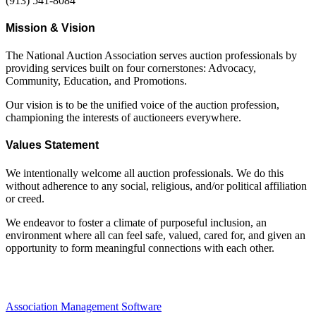
(913) 541-8084
Mission & Vision
The National Auction Association serves auction professionals by
providing services built on four cornerstones: Advocacy,
Community, Education, and Promotions.
Our vision is to be the unified voice of the auction profession,
championing the interests of auctioneers everywhere.
Values Statement
We intentionally welcome all auction professionals. We do this
without adherence to any social, religious, and/or political affiliation
or creed.
We endeavor to foster a climate of purposeful inclusion, an
environment where all can feel safe, valued, cared for, and given an
opportunity to form meaningful connections with each other.
Association Management Software