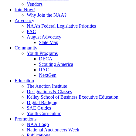
Vendors
Join Now!
Why Join the NAA?
Advocacy
NAA’s Federal Legislative Priorities
PAC
August Advocacy
State Map
Community
Youth Programs
DECA
Scouting America
IJAC
NextGen
Education
The Auction Institute
Designations & Classes
Kelley School of Business Executive Education
Digital Badging
SAE Guides
Youth Curriculum
Promotions
NAA Logo
National Auctioneers Week
Publications