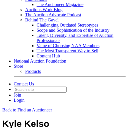
The Auctioneer Magazine
Auctions Work Blog
The Auction Advocate Podcast
Behind The Gavel
Challenging Outdated Stereotypes
Scope and Sophistication of the Industry
Talent, Diversity, and Expertise of Auction
Professionals
Value of Choosing NAA Members
The Most Transparent Way to Sell
Content Hub
National Auction Foundation
Store
Products
Contact Us
Join
Login
Back to Find an Auctioneer
Kyle Kelso