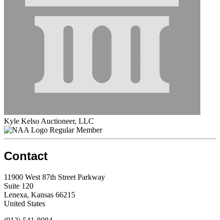
Kyle Kelso Auctioneer, LLC
Regular Member
Contact
11900 West 87th Street Parkway
Suite 120
Lenexa, Kansas 66215
United States