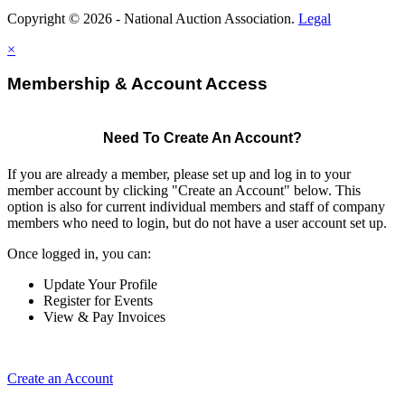
Copyright © 2026 - National Auction Association.
Legal
×
Membership & Account Access
Need To Create An Account?
If you are already a member, please set up and log in to your
member account by clicking "Create an Account" below. This
option is also for current individual members and staff of company
members who need to login, but do not have a user account set up.
Once logged in, you can:
Update Your Profile
Register for Events
View & Pay Invoices
Create an Account