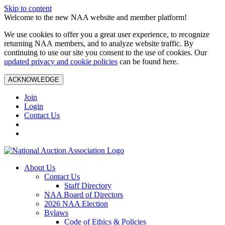
Skip to content
Welcome to the new NAA website and member platform!
We use cookies to offer you a great user experience, to recognize
returning NAA members, and to analyze website traffic. By
continuing to use our site you consent to the use of cookies. Our
updated privacy and cookie policies
can be found here.
ACKNOWLEDGE
Join
Login
Contact Us
About Us
Contact Us
Staff Directory
NAA Board of Directors
2026 NAA Election
Bylaws
Code of Ethics & Policies