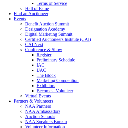
Terms of Service
Hall of Fame
Find an Auctioneer
Events
Benefit Auction Summit
Designation Academy
Digital Marketing Summit
Certified Auctioneers Institute (CAI)
CAI Next
Conference & Show
Register
Preliminary Schedule
IAC
IJAC
The Block
Marketing Competition
Exhibitors
Become a Volunteer
Virtual Events
Partners & Volunteers
NAA Partners
NAA Ambassadors
Auction Schools
NAA Speakers Bureau
Volunteer Information