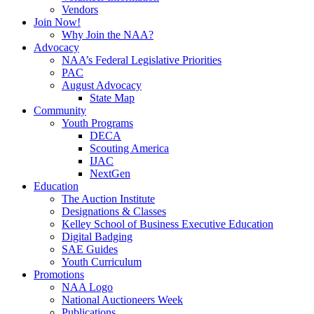
Vendors
Join Now!
Why Join the NAA?
Advocacy
NAA’s Federal Legislative Priorities
PAC
August Advocacy
State Map
Community
Youth Programs
DECA
Scouting America
IJAC
NextGen
Education
The Auction Institute
Designations & Classes
Kelley School of Business Executive Education
Digital Badging
SAE Guides
Youth Curriculum
Promotions
NAA Logo
National Auctioneers Week
Publications