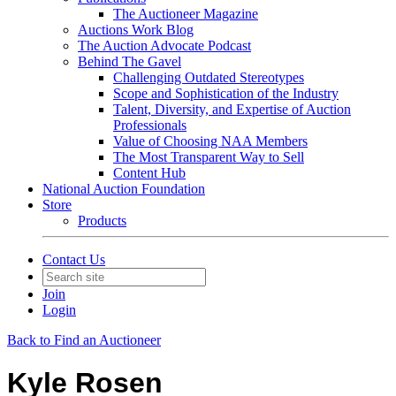
The Auctioneer Magazine
Auctions Work Blog
The Auction Advocate Podcast
Behind The Gavel
Challenging Outdated Stereotypes
Scope and Sophistication of the Industry
Talent, Diversity, and Expertise of Auction
Professionals
Value of Choosing NAA Members
The Most Transparent Way to Sell
Content Hub
National Auction Foundation
Store
Products
Contact Us
Join
Login
Back to Find an Auctioneer
Kyle Rosen