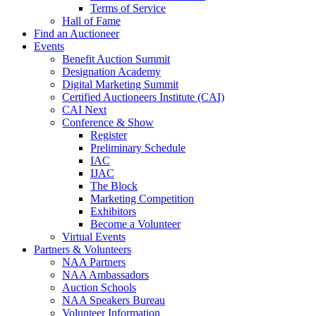
Terms of Service
Hall of Fame
Find an Auctioneer
Events
Benefit Auction Summit
Designation Academy
Digital Marketing Summit
Certified Auctioneers Institute (CAI)
CAI Next
Conference & Show
Register
Preliminary Schedule
IAC
IJAC
The Block
Marketing Competition
Exhibitors
Become a Volunteer
Virtual Events
Partners & Volunteers
NAA Partners
NAA Ambassadors
Auction Schools
NAA Speakers Bureau
Volunteer Information