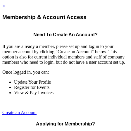
×
Membership & Account Access
Need To Create An Account?
If you are already a member, please set up and log in to your
member account by clicking "Create an Account" below. This
option is also for current individual members and staff of company
members who need to login, but do not have a user account set up.
Once logged in, you can:
Update Your Profile
Register for Events
View & Pay Invoices
Create an Account
Applying for Membership?