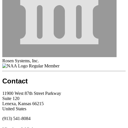
Rosen Systems, Inc.
Regular Member
Contact
11900 West 87th Street Parkway
Suite 120
Lenexa, Kansas 66215
United States
(913) 541-8084