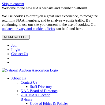
Skip to content
Welcome to the new NAA website and member platform!
We use cookies to offer you a great user experience, to recognize
returning NAA members, and to analyze website traffic. By
continuing to use our site you consent to the use of cookies. Our
updated privacy and cookie policies
can be found here.
ACKNOWLEDGE
Join
Login
Contact Us
About Us
Contact Us
Staff Directory
NAA Board of Directors
2026 NAA Election
Bylaws
Code of Ethics & Policies