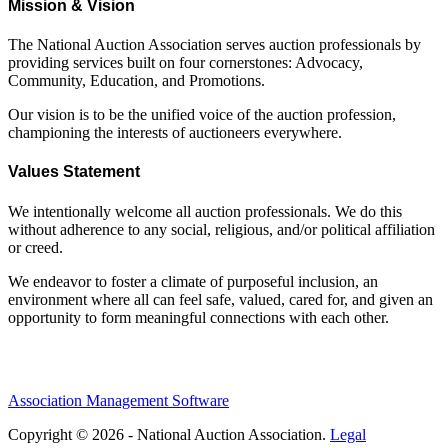
Mission & Vision
The National Auction Association serves auction professionals by
providing services built on four cornerstones: Advocacy,
Community, Education, and Promotions.
Our vision is to be the unified voice of the auction profession,
championing the interests of auctioneers everywhere.
Values Statement
We intentionally welcome all auction professionals. We do this
without adherence to any social, religious, and/or political affiliation
or creed.
We endeavor to foster a climate of purposeful inclusion, an
environment where all can feel safe, valued, cared for, and given an
opportunity to form meaningful connections with each other.
Association Management Software
Copyright © 2026 - National Auction Association.
Legal