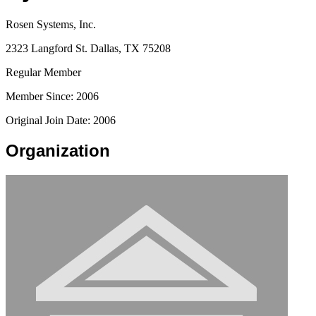
Rosen Systems, Inc.
2323 Langford St. Dallas, TX 75208
Regular Member
Member Since: 2006
Original Join Date: 2006
Organization