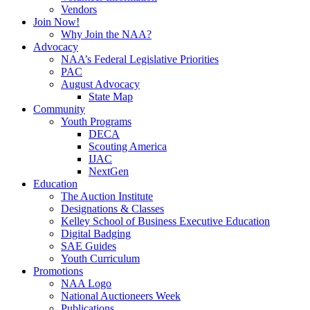
Vendors
Join Now!
Why Join the NAA?
Advocacy
NAA’s Federal Legislative Priorities
PAC
August Advocacy
State Map
Community
Youth Programs
DECA
Scouting America
IJAC
NextGen
Education
The Auction Institute
Designations & Classes
Kelley School of Business Executive Education
Digital Badging
SAE Guides
Youth Curriculum
Promotions
NAA Logo
National Auctioneers Week
Publications