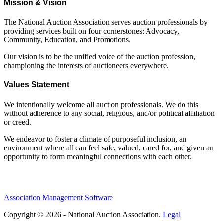
Mission & Vision
The National Auction Association serves auction professionals by
providing services built on four cornerstones: Advocacy,
Community, Education, and Promotions.
Our vision is to be the unified voice of the auction profession,
championing the interests of auctioneers everywhere.
Values Statement
We intentionally welcome all auction professionals. We do this
without adherence to any social, religious, and/or political affiliation
or creed.
We endeavor to foster a climate of purposeful inclusion, an
environment where all can feel safe, valued, cared for, and given an
opportunity to form meaningful connections with each other.
Association Management Software
Copyright © 2026 - National Auction Association.
Legal