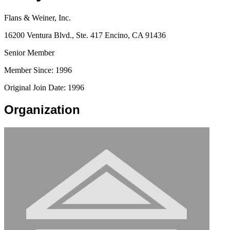
Flans & Weiner, Inc.
16200 Ventura Blvd., Ste. 417 Encino, CA 91436
Senior Member
Member Since: 1996
Original Join Date: 1996
Organization