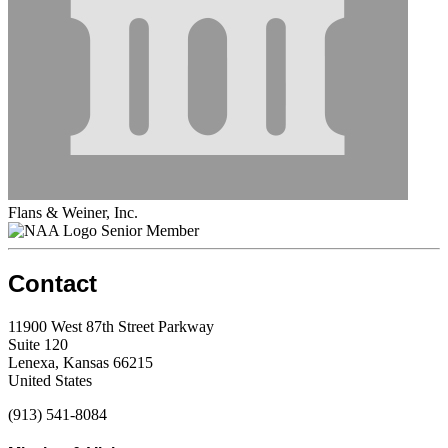
Flans & Weiner, Inc.
Senior Member
Contact
11900 West 87th Street Parkway
Suite 120
Lenexa, Kansas 66215
United States
(913) 541-8084