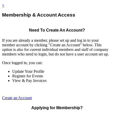
×
Membership & Account Access
Need To Create An Account?
If you are already a member, please set up and log in to your
member account by clicking "Create an Account" below. This
option is also for current individual members and staff of company
members who need to login, but do not have a user account set up.
Once logged in, you can:
Update Your Profile
Register for Events
View & Pay Invoices
Create an Account
Applying for Membership?