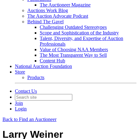
The Auctioneer Magazine
Auctions Work Blog
The Auction Advocate Podcast
Behind The Gavel
Challenging Outdated Stereotypes
Scope and Sophistication of the Industry
Talent, Diversity, and Expertise of Auction
Professionals
Value of Choosing NAA Members
The Most Transparent Way to Sell
Content Hub
National Auction Foundation
Store
Products
Contact Us
Join
Login
Back to Find an Auctioneer
Larry Weiner