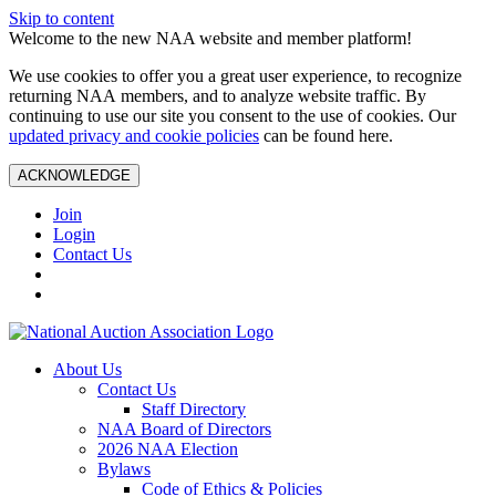
Skip to content
Welcome to the new NAA website and member platform!
We use cookies to offer you a great user experience, to recognize
returning NAA members, and to analyze website traffic. By
continuing to use our site you consent to the use of cookies. Our
updated privacy and cookie policies
can be found here.
ACKNOWLEDGE
Join
Login
Contact Us
About Us
Contact Us
Staff Directory
NAA Board of Directors
2026 NAA Election
Bylaws
Code of Ethics & Policies