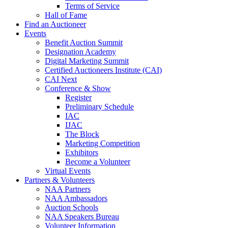
Terms of Service
Hall of Fame
Find an Auctioneer
Events
Benefit Auction Summit
Designation Academy
Digital Marketing Summit
Certified Auctioneers Institute (CAI)
CAI Next
Conference & Show
Register
Preliminary Schedule
IAC
IJAC
The Block
Marketing Competition
Exhibitors
Become a Volunteer
Virtual Events
Partners & Volunteers
NAA Partners
NAA Ambassadors
Auction Schools
NAA Speakers Bureau
Volunteer Information