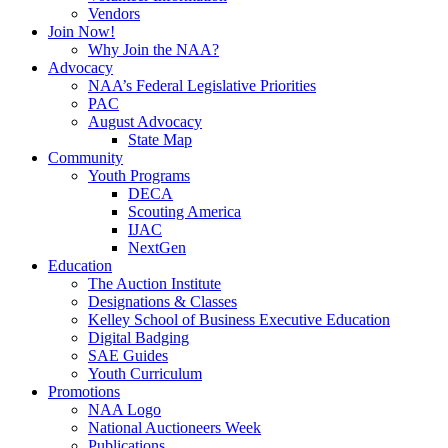
Vendors
Join Now!
Why Join the NAA?
Advocacy
NAA’s Federal Legislative Priorities
PAC
August Advocacy
State Map
Community
Youth Programs
DECA
Scouting America
IJAC
NextGen
Education
The Auction Institute
Designations & Classes
Kelley School of Business Executive Education
Digital Badging
SAE Guides
Youth Curriculum
Promotions
NAA Logo
National Auctioneers Week
Publications