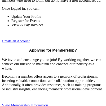
members who need to login, but do not have a user account set up.
Once logged in, you can:
Update Your Profile
Register for Events
View & Pay Invoices
Create an Account
Applying for Membership?
We invite and encourage you to join! By working together, we can
achieve our mission to maintain and enhance our industry as a
whole.
Becoming a member offers access to a network of professionals,
fostering valuable connections and collaboration opportunities.
Additionally, it often provides resources, such as training programs
or industry insights, enhancing members' professional development.
View Membership Information