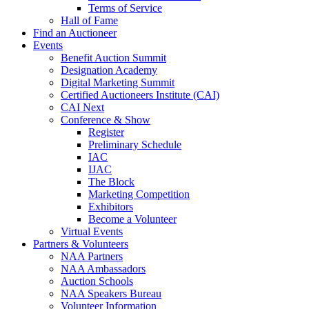
Terms of Service
Hall of Fame
Find an Auctioneer
Events
Benefit Auction Summit
Designation Academy
Digital Marketing Summit
Certified Auctioneers Institute (CAI)
CAI Next
Conference & Show
Register
Preliminary Schedule
IAC
IJAC
The Block
Marketing Competition
Exhibitors
Become a Volunteer
Virtual Events
Partners & Volunteers
NAA Partners
NAA Ambassadors
Auction Schools
NAA Speakers Bureau
Volunteer Information