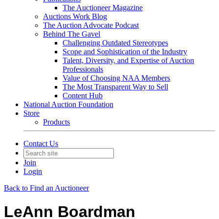
The Auctioneer Magazine
Auctions Work Blog
The Auction Advocate Podcast
Behind The Gavel
Challenging Outdated Stereotypes
Scope and Sophistication of the Industry
Talent, Diversity, and Expertise of Auction
Professionals
Value of Choosing NAA Members
The Most Transparent Way to Sell
Content Hub
National Auction Foundation
Store
Products
Contact Us
Join
Login
Back to Find an Auctioneer
LeAnn Boardman