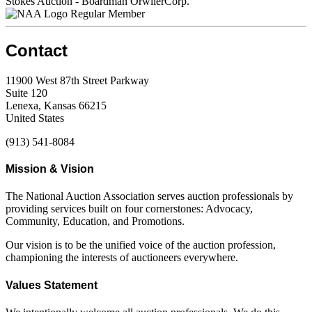
Stokes Auction - Boardman OrwilerCorp.
Regular Member
Contact
11900 West 87th Street Parkway
Suite 120
Lenexa, Kansas 66215
United States
(913) 541-8084
Mission & Vision
The National Auction Association serves auction professionals by
providing services built on four cornerstones: Advocacy,
Community, Education, and Promotions.
Our vision is to be the unified voice of the auction profession,
championing the interests of auctioneers everywhere.
Values Statement