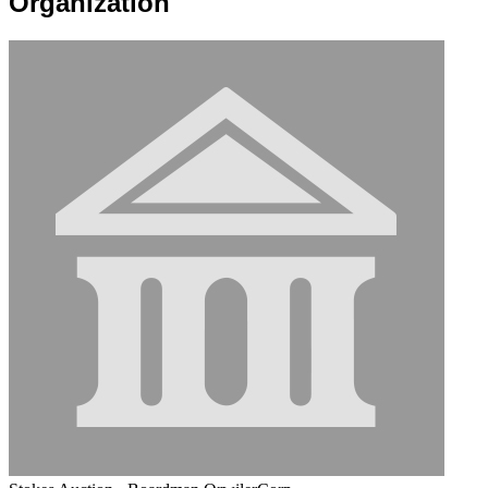
Organization