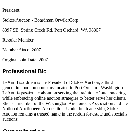
President
Stokes Auction - Boardman OrwilerCorp.
8397 SE. Spring Creek Rd. Port Orchard, WA 98367
Regular Member
Member Since: 2007
Original Join Date: 2007
Professional Bio
LeAnn Boardman is the President of Stokes Auction, a third-
generation auction company located in Port Orchard, Washington.
LeAnn is passionate about preserving the tradition of auctioneering
while embracing online auction strategies to better serve her clients.
She is a member of the Washington Auctioneers Association and the
National Auctioneers Association. Under her leadership, Stokes
Auction remains a trusted name in the region for estate and specialty
auctions.