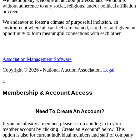
We intentionally welcome all auction professionals. We do this
without adherence to any social, religious, and/or political affiliation
or creed.
We endeavor to foster a climate of purposeful inclusion, an
environment where all can feel safe, valued, cared for, and given an
opportunity to form meaningful connections with each other.
Association Management Software
Copyright © 2026 - National Auction Association.
Legal
×
Membership & Account Access
Need To Create An Account?
If you are already a member, please set up and log in to your
member account by clicking "Create an Account" below. This
option is also for current individual members and staff of company