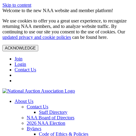
Skip to content
Welcome to the new NAA website and member platform!
We use cookies to offer you a great user experience, to recognize
returning NAA members, and to analyze website traffic. By
continuing to use our site you consent to the use of cookies. Our
updated privacy and cookie policies
can be found here.
ACKNOWLEDGE
Join
Login
Contact Us
About Us
Contact Us
Staff Directory
NAA Board of Directors
2026 NAA Election
Bylaws
Code of Ethics & Policies