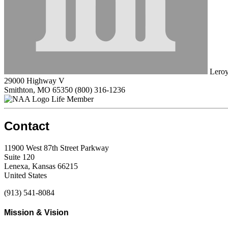
Leroy
29000 Highway V
Smithton, MO 65350
(800) 316-1236
Life Member
Contact
11900 West 87th Street Parkway
Suite 120
Lenexa, Kansas 66215
United States
(913) 541-8084
Mission & Vision