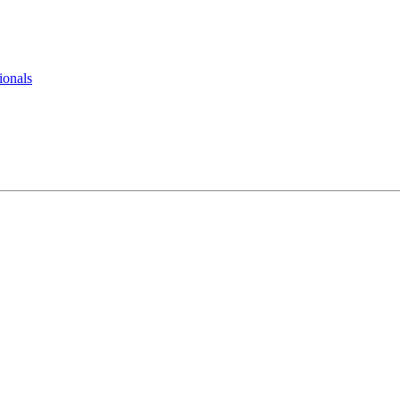
ionals