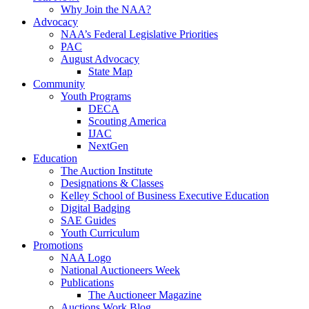
Why Join the NAA?
Advocacy
NAA’s Federal Legislative Priorities
PAC
August Advocacy
State Map
Community
Youth Programs
DECA
Scouting America
IJAC
NextGen
Education
The Auction Institute
Designations & Classes
Kelley School of Business Executive Education
Digital Badging
SAE Guides
Youth Curriculum
Promotions
NAA Logo
National Auctioneers Week
Publications
The Auctioneer Magazine
Auctions Work Blog