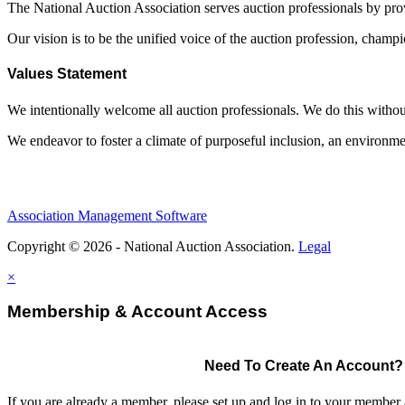
The National Auction Association serves auction professionals by pr
Our vision is to be the unified voice of the auction profession, champ
Values Statement
We intentionally welcome all auction professionals. We do this without a
We endeavor to foster a climate of purposeful inclusion, an environme
Association Management Software
Copyright © 2026 - National Auction Association.
Legal
×
Membership & Account Access
Need To Create An Account?
If you are already a member, please set up and log in to your member