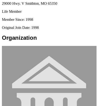
29000 Hwy. V Smithton, MO 65350
Life Member
Member Since: 1998
Original Join Date: 1998
Organization