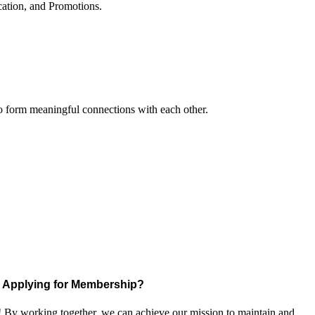
cation, and Promotions.
to form meaningful connections with each other.
Applying for Membership?
! By working together, we can achieve our mission to maintain and