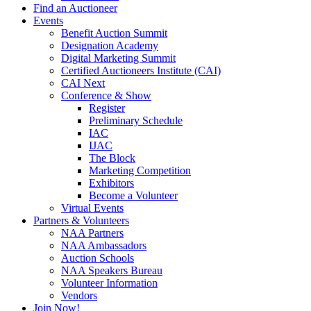
Find an Auctioneer
Events
Benefit Auction Summit
Designation Academy
Digital Marketing Summit
Certified Auctioneers Institute (CAI)
CAI Next
Conference & Show
Register
Preliminary Schedule
IAC
IJAC
The Block
Marketing Competition
Exhibitors
Become a Volunteer
Virtual Events
Partners & Volunteers
NAA Partners
NAA Ambassadors
Auction Schools
NAA Speakers Bureau
Volunteer Information
Vendors
Join Now!