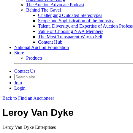
The Auction Advocate Podcast
Behind The Gavel
Challenging Outdated Stereotypes
Scope and Sophistication of the Industry
Talent, Diversity, and Expertise of Auction Profess
Value of Choosing NAA Members
The Most Transparent Way to Sell
Content Hub
National Auction Foundation
Store
Products
Contact Us
Join
Login
Back to Find an Auctioneer
Leroy Van Dyke
Leroy Van Dyke Enterprises