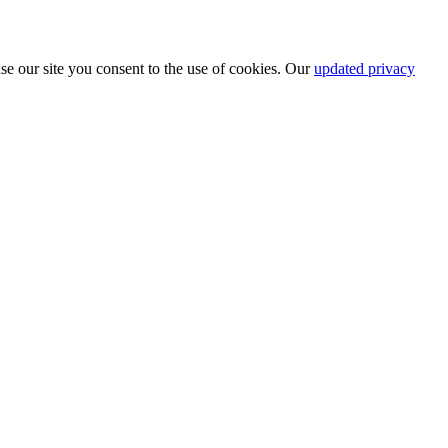
se our site you consent to the use of cookies. Our
updated privacy