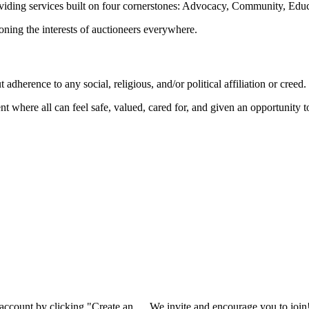
oviding services built on four cornerstones: Advocacy, Community, Edu
ioning the interests of auctioneers everywhere.
dherence to any social, religious, and/or political affiliation or creed.
nt where all can feel safe, valued, cared for, and given an opportunity 
 account by clicking "Create an
We invite and encourage you to join