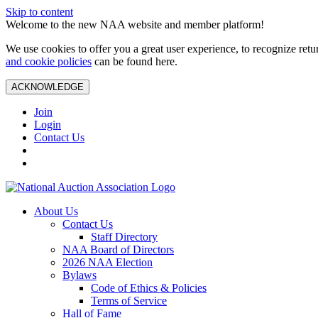
Skip to content
Welcome to the new NAA website and member platform!
We use cookies to offer you a great user experience, to recognize ret
and cookie policies
can be found here.
ACKNOWLEDGE
Join
Login
Contact Us
About Us
Contact Us
Staff Directory
NAA Board of Directors
2026 NAA Election
Bylaws
Code of Ethics & Policies
Terms of Service
Hall of Fame