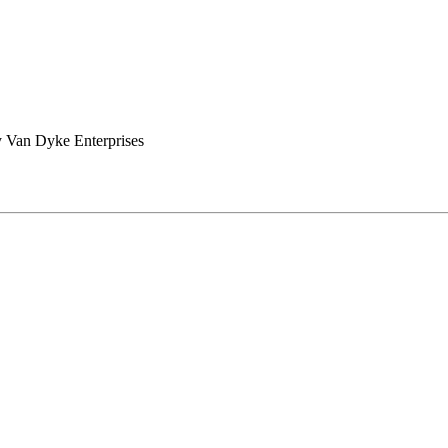
 Van Dyke Enterprises