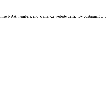
urning NAA members, and to analyze website traffic. By continuing to u