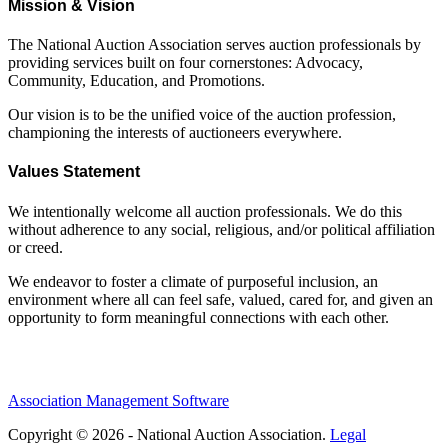
Mission & Vision
The National Auction Association serves auction professionals by
providing services built on four cornerstones: Advocacy,
Community, Education, and Promotions.
Our vision is to be the unified voice of the auction profession,
championing the interests of auctioneers everywhere.
Values Statement
We intentionally welcome all auction professionals. We do this
without adherence to any social, religious, and/or political affiliation
or creed.
We endeavor to foster a climate of purposeful inclusion, an
environment where all can feel safe, valued, cared for, and given an
opportunity to form meaningful connections with each other.
Association Management Software
Copyright © 2026 - National Auction Association.
Legal