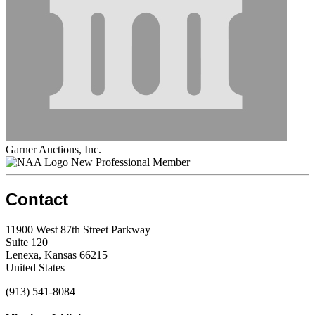
Garner Auctions, Inc.
New Professional Member
Contact
11900 West 87th Street Parkway
Suite 120
Lenexa, Kansas 66215
United States
(913) 541-8084