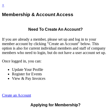
×
Membership & Account Access
Need To Create An Account?
If you are already a member, please set up and log in to your
member account by clicking "Create an Account" below. This
option is also for current individual members and staff of company
members who need to login, but do not have a user account set up.
Once logged in, you can:
Update Your Profile
Register for Events
View & Pay Invoices
Create an Account
Applying for Membership?