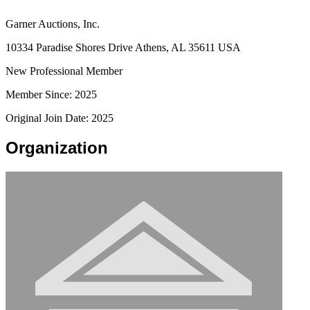
Garner Auctions, Inc.
10334 Paradise Shores Drive Athens, AL 35611 USA
New Professional Member
Member Since: 2025
Original Join Date: 2025
Organization