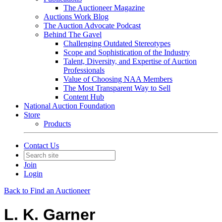
The Auctioneer Magazine
Auctions Work Blog
The Auction Advocate Podcast
Behind The Gavel
Challenging Outdated Stereotypes
Scope and Sophistication of the Industry
Talent, Diversity, and Expertise of Auction
Professionals
Value of Choosing NAA Members
The Most Transparent Way to Sell
Content Hub
National Auction Foundation
Store
Products
Contact Us
Join
Login
Back to Find an Auctioneer
L. K. Garner