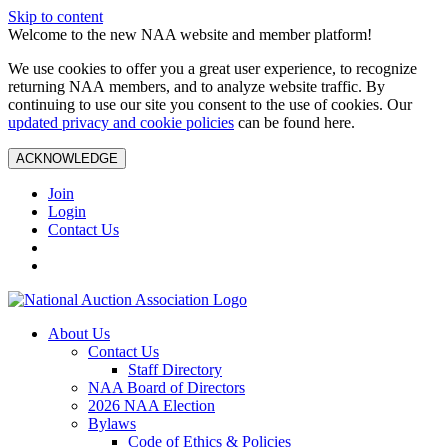
Skip to content
Welcome to the new NAA website and member platform!
We use cookies to offer you a great user experience, to recognize
returning NAA members, and to analyze website traffic. By
continuing to use our site you consent to the use of cookies. Our
updated privacy and cookie policies
can be found here.
ACKNOWLEDGE
Join
Login
Contact Us
About Us
Contact Us
Staff Directory
NAA Board of Directors
2026 NAA Election
Bylaws
Code of Ethics & Policies