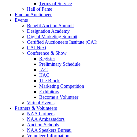
Terms of Service
Hall of Fame
Find an Auctioneer
Events
Benefit Auction Summit
Designation Academy
Digital Marketing Summit
Certified Auctioneers Institute (CAI)
CAI Next
Conference & Show
Register
Preliminary Schedule
IAC
IJAC
The Block
Marketing Competition
Exhibitors
Become a Volunteer
Virtual Events
Partners & Volunteers
NAA Partners
NAA Ambassadors
Auction Schools
NAA Speakers Bureau
Volunteer Information