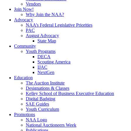
Vendors
Join Now!
Why Join the NAA?
Advocacy
NAA’s Federal Legislative Priorities
PAC
August Advocacy
State Map
Community
Youth Programs
DECA
Scouting America
IJAC
NextGen
Education
The Auction Institute
Designations & Classes
Kelley School of Business Executive Education
Digital Badging
SAE Guides
Youth Curriculum
Promotions
NAA Logo
National Auctioneers Week
Publications