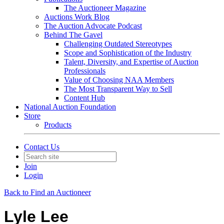
The Auctioneer Magazine
Auctions Work Blog
The Auction Advocate Podcast
Behind The Gavel
Challenging Outdated Stereotypes
Scope and Sophistication of the Industry
Talent, Diversity, and Expertise of Auction
Professionals
Value of Choosing NAA Members
The Most Transparent Way to Sell
Content Hub
National Auction Foundation
Store
Products
Contact Us
Join
Login
Back to Find an Auctioneer
Lyle Lee