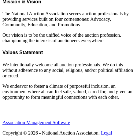
Mission & Vision
The National Auction Association serves auction professionals by
providing services built on four cornerstones: Advocacy,
Community, Education, and Promotions.
Our vision is to be the unified voice of the auction profession,
championing the interests of auctioneers everywhere.
Values Statement
We intentionally welcome all auction professionals. We do this
without adherence to any social, religious, and/or political affiliation
or creed.
We endeavor to foster a climate of purposeful inclusion, an
environment where all can feel safe, valued, cared for, and given an
opportunity to form meaningful connections with each other.
Association Management Software
Copyright © 2026 - National Auction Association.
Legal