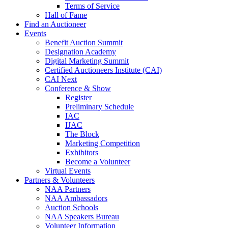
Terms of Service
Hall of Fame
Find an Auctioneer
Events
Benefit Auction Summit
Designation Academy
Digital Marketing Summit
Certified Auctioneers Institute (CAI)
CAI Next
Conference & Show
Register
Preliminary Schedule
IAC
IJAC
The Block
Marketing Competition
Exhibitors
Become a Volunteer
Virtual Events
Partners & Volunteers
NAA Partners
NAA Ambassadors
Auction Schools
NAA Speakers Bureau
Volunteer Information