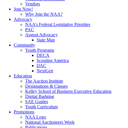
Vendors
Join Now!
Why Join the NAA?
Advocacy
NAA’s Federal Legislative Priorities
PAC
August Advocacy
State Map
Community
Youth Programs
DECA
Scouting America
IJAC
NextGen
Education
The Auction Institute
Designations & Classes
Kelley School of Business Executive Education
Digital Badging
SAE Guides
Youth Curriculum
Promotions
NAA Logo
National Auctioneers Week
Publications