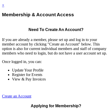
×
Membership & Account Access
Need To Create An Account?
If you are already a member, please set up and log in to your
member account by clicking "Create an Account" below. This
option is also for current individual members and staff of company
members who need to login, but do not have a user account set up.
Once logged in, you can:
Update Your Profile
Register for Events
View & Pay Invoices
Create an Account
Applying for Membership?