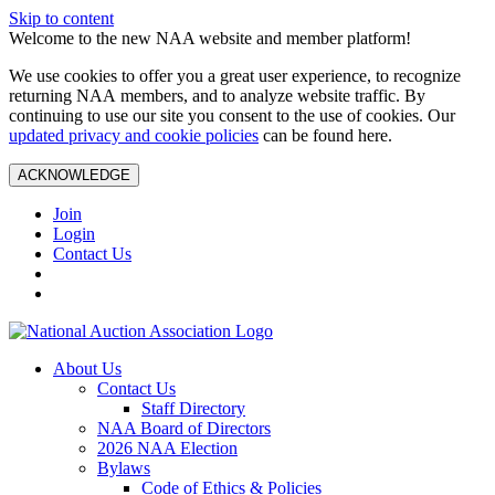
Skip to content
Welcome to the new NAA website and member platform!
We use cookies to offer you a great user experience, to recognize
returning NAA members, and to analyze website traffic. By
continuing to use our site you consent to the use of cookies. Our
updated privacy and cookie policies
can be found here.
ACKNOWLEDGE
Join
Login
Contact Us
About Us
Contact Us
Staff Directory
NAA Board of Directors
2026 NAA Election
Bylaws
Code of Ethics & Policies