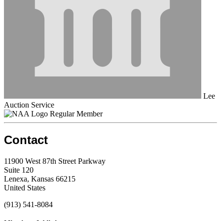
Lee
Auction Service
Regular Member
Contact
11900 West 87th Street Parkway
Suite 120
Lenexa, Kansas 66215
United States
(913) 541-8084