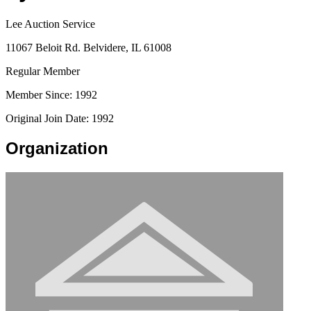
Lee Auction Service
11067 Beloit Rd. Belvidere, IL 61008
Regular Member
Member Since: 1992
Original Join Date: 1992
Organization