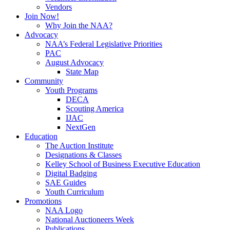
Vendors
Join Now!
Why Join the NAA?
Advocacy
NAA’s Federal Legislative Priorities
PAC
August Advocacy
State Map
Community
Youth Programs
DECA
Scouting America
IJAC
NextGen
Education
The Auction Institute
Designations & Classes
Kelley School of Business Executive Education
Digital Badging
SAE Guides
Youth Curriculum
Promotions
NAA Logo
National Auctioneers Week
Publications