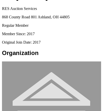
RES Auction Services
868 County Road 801 Ashland, OH 44805
Regular Member
Member Since: 2017
Original Join Date: 2017
Organization