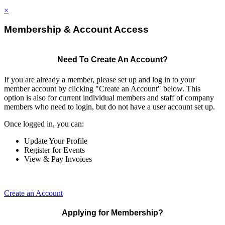
×
Membership & Account Access
Need To Create An Account?
If you are already a member, please set up and log in to your
member account by clicking "Create an Account" below. This
option is also for current individual members and staff of company
members who need to login, but do not have a user account set up.
Once logged in, you can:
Update Your Profile
Register for Events
View & Pay Invoices
Create an Account
Applying for Membership?