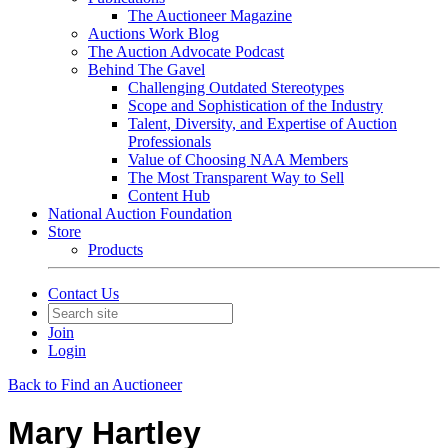
The Auctioneer Magazine
Auctions Work Blog
The Auction Advocate Podcast
Behind The Gavel
Challenging Outdated Stereotypes
Scope and Sophistication of the Industry
Talent, Diversity, and Expertise of Auction
Professionals
Value of Choosing NAA Members
The Most Transparent Way to Sell
Content Hub
National Auction Foundation
Store
Products
Contact Us
Join
Login
Back to Find an Auctioneer
Mary Hartley