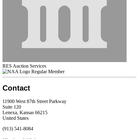
RES Auction Services
Regular Member
Contact
11900 West 87th Street Parkway
Suite 120
Lenexa, Kansas 66215
United States
(913) 541-8084