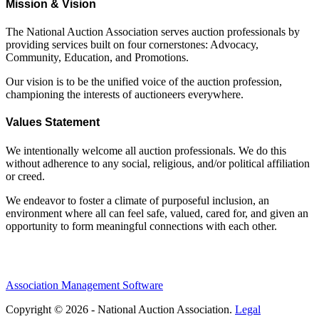
Mission & Vision
The National Auction Association serves auction professionals by
providing services built on four cornerstones: Advocacy,
Community, Education, and Promotions.
Our vision is to be the unified voice of the auction profession,
championing the interests of auctioneers everywhere.
Values Statement
We intentionally welcome all auction professionals. We do this
without adherence to any social, religious, and/or political affiliation
or creed.
We endeavor to foster a climate of purposeful inclusion, an
environment where all can feel safe, valued, cared for, and given an
opportunity to form meaningful connections with each other.
Association Management Software
Copyright © 2026 - National Auction Association.
Legal