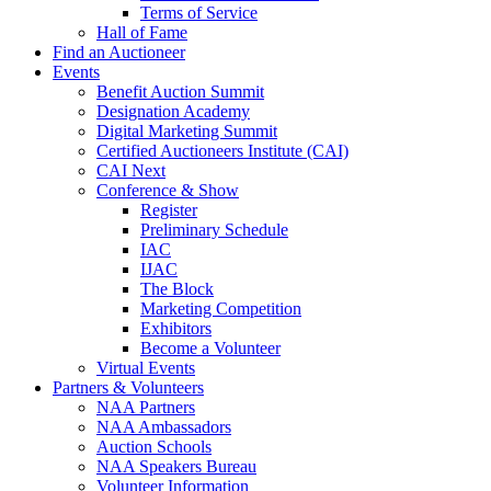
Terms of Service
Hall of Fame
Find an Auctioneer
Events
Benefit Auction Summit
Designation Academy
Digital Marketing Summit
Certified Auctioneers Institute (CAI)
CAI Next
Conference & Show
Register
Preliminary Schedule
IAC
IJAC
The Block
Marketing Competition
Exhibitors
Become a Volunteer
Virtual Events
Partners & Volunteers
NAA Partners
NAA Ambassadors
Auction Schools
NAA Speakers Bureau
Volunteer Information