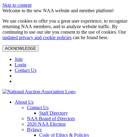
Skip to content
Welcome to the new NAA website and member platform!
We use cookies to offer you a great user experience, to recognize
returning NAA members, and to analyze website traffic. By
continuing to use our site you consent to the use of cookies. Our
updated privacy and cookie policies
can be found here.
ACKNOWLEDGE
Join
Login
Contact Us
About Us
Contact Us
Staff Directory
NAA Board of Directors
2026 NAA Election
Bylaws
Code of Ethics & Policies