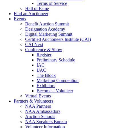
Terms of Service
Hall of Fame
Find an Auctioneer
Events
Benefit Auction Summit
Designation Academy
Digital Marketing Summit
Certified Auctioneers Institute (CAI)
CAI Next
Conference & Show
Register
Preliminary Schedule
IAC
IJAC
The Block
Marketing Competition
Exhibitors
Become a Volunteer
Virtual Events
Partners & Volunteers
NAA Partners
NAA Ambassadors
Auction Schools
NAA Speakers Bureau
Volunteer Information