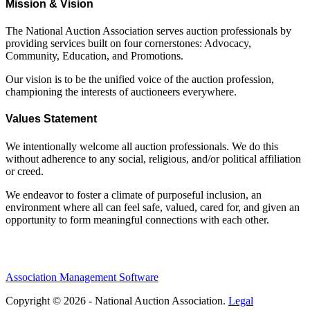
Mission & Vision
The National Auction Association serves auction professionals by
providing services built on four cornerstones: Advocacy,
Community, Education, and Promotions.
Our vision is to be the unified voice of the auction profession,
championing the interests of auctioneers everywhere.
Values Statement
We intentionally welcome all auction professionals. We do this
without adherence to any social, religious, and/or political affiliation
or creed.
We endeavor to foster a climate of purposeful inclusion, an
environment where all can feel safe, valued, cared for, and given an
opportunity to form meaningful connections with each other.
Association Management Software
Copyright © 2026 - National Auction Association.
Legal