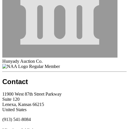
Hunyady Auction Co.
Regular Member
Contact
11900 West 87th Street Parkway
Suite 120
Lenexa, Kansas 66215
United States
(913) 541-8084