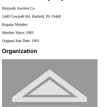
Hunyady Auction Co.
1440 Cowpath Rd. Hatfield, PA 19440
Regular Member
Member Since: 1983
Original Join Date: 1983
Organization