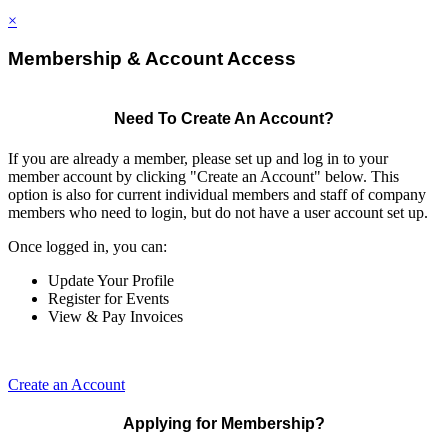
×
Membership & Account Access
Need To Create An Account?
If you are already a member, please set up and log in to your
member account by clicking "Create an Account" below. This
option is also for current individual members and staff of company
members who need to login, but do not have a user account set up.
Once logged in, you can:
Update Your Profile
Register for Events
View & Pay Invoices
Create an Account
Applying for Membership?