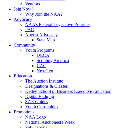
Vendors
Join Now!
Why Join the NAA?
Advocacy
NAA’s Federal Legislative Priorities
PAC
August Advocacy
State Map
Community
Youth Programs
DECA
Scouting America
IJAC
NextGen
Education
The Auction Institute
Designations & Classes
Kelley School of Business Executive Education
Digital Badging
SAE Guides
Youth Curriculum
Promotions
NAA Logo
National Auctioneers Week
Publications