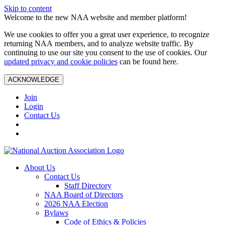
Skip to content
Welcome to the new NAA website and member platform!
We use cookies to offer you a great user experience, to recognize
returning NAA members, and to analyze website traffic. By
continuing to use our site you consent to the use of cookies. Our
updated privacy and cookie policies
can be found here.
ACKNOWLEDGE
Join
Login
Contact Us
About Us
Contact Us
Staff Directory
NAA Board of Directors
2026 NAA Election
Bylaws
Code of Ethics & Policies