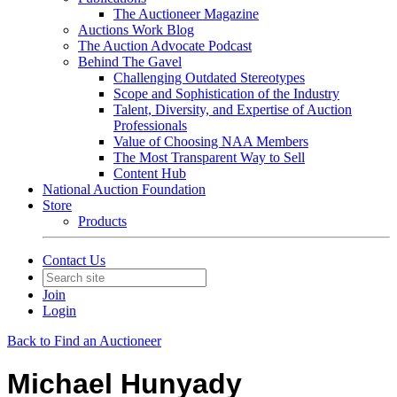
The Auctioneer Magazine
Auctions Work Blog
The Auction Advocate Podcast
Behind The Gavel
Challenging Outdated Stereotypes
Scope and Sophistication of the Industry
Talent, Diversity, and Expertise of Auction
Professionals
Value of Choosing NAA Members
The Most Transparent Way to Sell
Content Hub
National Auction Foundation
Store
Products
Contact Us
Join
Login
Back to Find an Auctioneer
Michael Hunyady