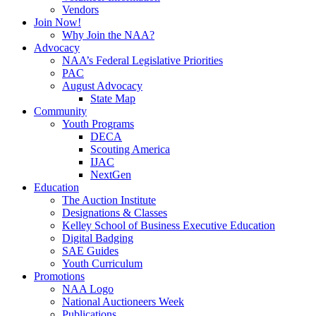
Vendors
Join Now!
Why Join the NAA?
Advocacy
NAA’s Federal Legislative Priorities
PAC
August Advocacy
State Map
Community
Youth Programs
DECA
Scouting America
IJAC
NextGen
Education
The Auction Institute
Designations & Classes
Kelley School of Business Executive Education
Digital Badging
SAE Guides
Youth Curriculum
Promotions
NAA Logo
National Auctioneers Week
Publications