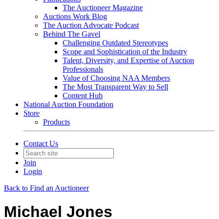
The Auctioneer Magazine
Auctions Work Blog
The Auction Advocate Podcast
Behind The Gavel
Challenging Outdated Stereotypes
Scope and Sophistication of the Industry
Talent, Diversity, and Expertise of Auction
Professionals
Value of Choosing NAA Members
The Most Transparent Way to Sell
Content Hub
National Auction Foundation
Store
Products
Contact Us
Join
Login
Back to Find an Auctioneer
Michael Jones