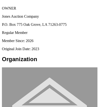
OWNER
Jones Auction Company
P.O. Box 775 Oak Grove, LA 71263-0775
Regular Member
Member Since: 2026
Original Join Date: 2023
Organization