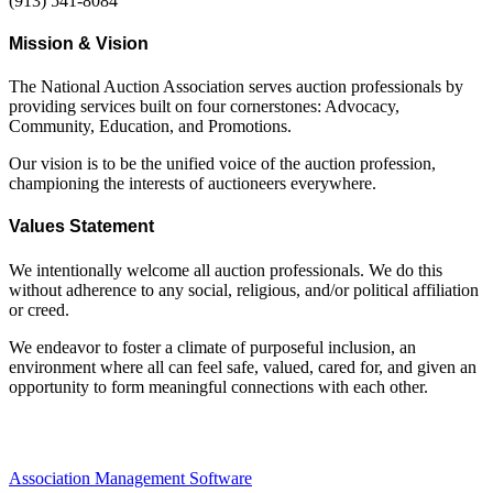
(913) 541-8084
Mission & Vision
The National Auction Association serves auction professionals by
providing services built on four cornerstones: Advocacy,
Community, Education, and Promotions.
Our vision is to be the unified voice of the auction profession,
championing the interests of auctioneers everywhere.
Values Statement
We intentionally welcome all auction professionals. We do this
without adherence to any social, religious, and/or political affiliation
or creed.
We endeavor to foster a climate of purposeful inclusion, an
environment where all can feel safe, valued, cared for, and given an
opportunity to form meaningful connections with each other.
Association Management Software