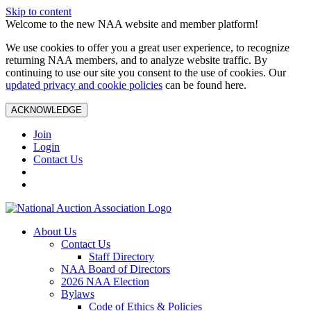
Skip to content
Welcome to the new NAA website and member platform!
We use cookies to offer you a great user experience, to recognize
returning NAA members, and to analyze website traffic. By
continuing to use our site you consent to the use of cookies. Our
updated privacy and cookie policies
can be found here.
ACKNOWLEDGE
Join
Login
Contact Us
About Us
Contact Us
Staff Directory
NAA Board of Directors
2026 NAA Election
Bylaws
Code of Ethics & Policies