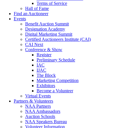
Terms of Service
Hall of Fame
Find an Auctioneer
Events
Benefit Auction Summit
Designation Academy
Digital Marketing Summit
Certified Auctioneers Institute (CAI)
CAI Next
Conference & Show
Register
Preliminary Schedule
IAC
IJAC
The Block
Marketing Competition
Exhibitors
Become a Volunteer
Virtual Events
Partners & Volunteers
NAA Partners
NAA Ambassadors
Auction Schools
NAA Speakers Bureau
Volunteer Information