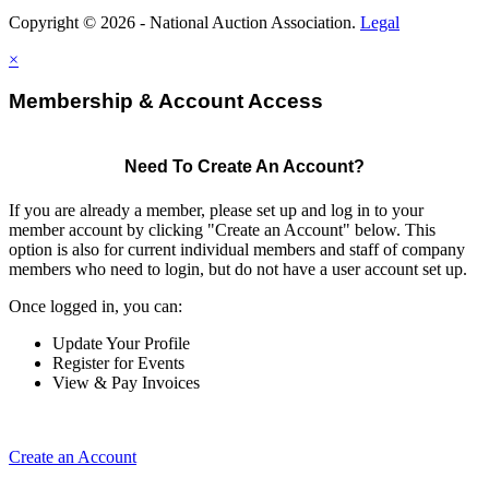
Copyright © 2026 - National Auction Association.
Legal
×
Membership & Account Access
Need To Create An Account?
If you are already a member, please set up and log in to your
member account by clicking "Create an Account" below. This
option is also for current individual members and staff of company
members who need to login, but do not have a user account set up.
Once logged in, you can:
Update Your Profile
Register for Events
View & Pay Invoices
Create an Account