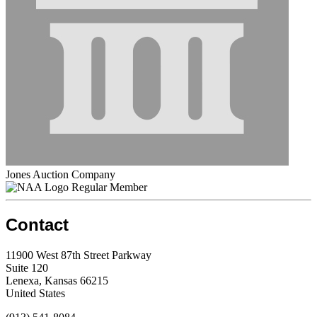
Jones Auction Company
Regular Member
Contact
11900 West 87th Street Parkway
Suite 120
Lenexa, Kansas 66215
United States