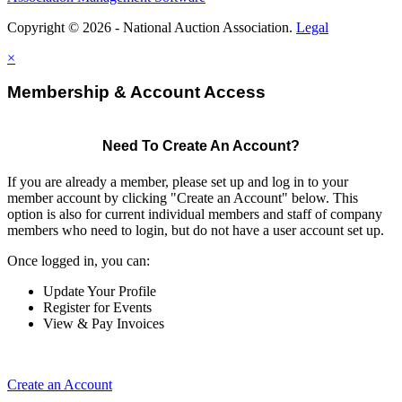
Copyright © 2026 - National Auction Association.
Legal
×
Membership & Account Access
Need To Create An Account?
If you are already a member, please set up and log in to your
member account by clicking "Create an Account" below. This
option is also for current individual members and staff of company
members who need to login, but do not have a user account set up.
Once logged in, you can:
Update Your Profile
Register for Events
View & Pay Invoices
Create an Account