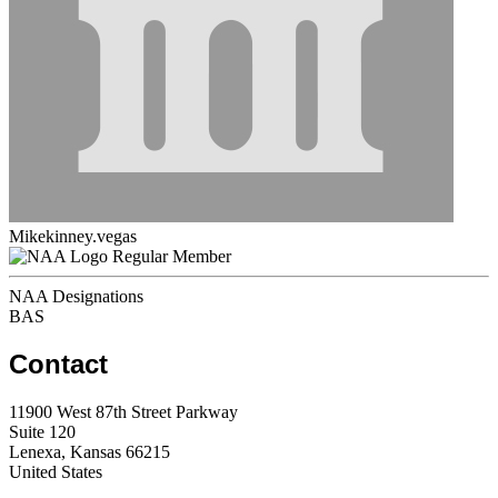
Mikekinney.vegas
Regular Member
NAA Designations
BAS
Contact
11900 West 87th Street Parkway
Suite 120
Lenexa, Kansas 66215
United States