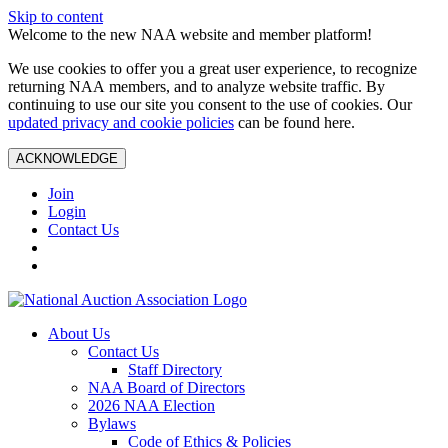
Skip to content
Welcome to the new NAA website and member platform!
We use cookies to offer you a great user experience, to recognize
returning NAA members, and to analyze website traffic. By
continuing to use our site you consent to the use of cookies. Our
updated privacy and cookie policies
can be found here.
ACKNOWLEDGE
Join
Login
Contact Us
About Us
Contact Us
Staff Directory
NAA Board of Directors
2026 NAA Election
Bylaws
Code of Ethics & Policies