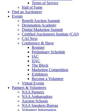
Terms of Service
Hall of Fame
Find an Auctioneer
Events
Benefit Auction Summit
Designation Academy
Digital Marketing Summit
Certified Auctioneers Institute (CAI)
CAI Next
Conference & Show
Register
Preliminary Schedule
IAC
IJAC
The Block
Marketing Competition
Exhibitors
Become a Volunteer
Virtual Events
Partners & Volunteers
NAA Partners
NAA Ambassadors
Auction Schools
NAA Speakers Bureau
Volunteer Information