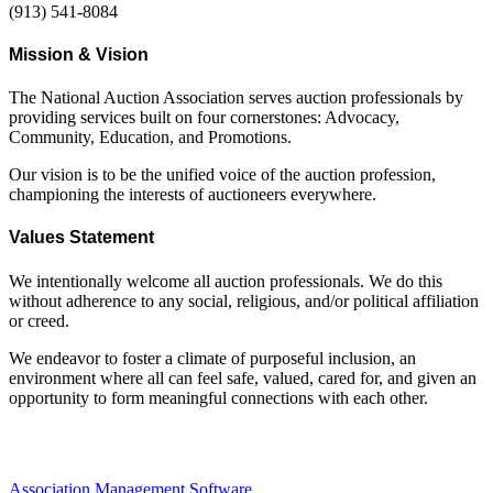
(913) 541-8084
Mission & Vision
The National Auction Association serves auction professionals by
providing services built on four cornerstones: Advocacy,
Community, Education, and Promotions.
Our vision is to be the unified voice of the auction profession,
championing the interests of auctioneers everywhere.
Values Statement
We intentionally welcome all auction professionals. We do this
without adherence to any social, religious, and/or political affiliation
or creed.
We endeavor to foster a climate of purposeful inclusion, an
environment where all can feel safe, valued, cared for, and given an
opportunity to form meaningful connections with each other.
Association Management Software