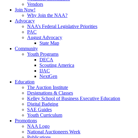
Vendors
Join Now!
Why Join the NAA?
Advocacy
NAA’s Federal Legislative Priorities
PAC
August Advocacy
State Map
Community
Youth Programs
DECA
Scouting America
IJAC
NextGen
Education
The Auction Institute
Designations & Classes
Kelley School of Business Executive Education
Digital Badging
SAE Guides
Youth Curriculum
Promotions
NAA Logo
National Auctioneers Week
Publications