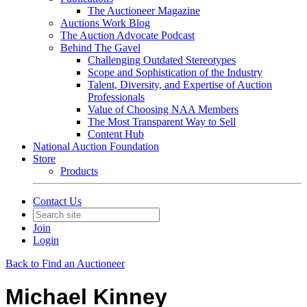
The Auctioneer Magazine
Auctions Work Blog
The Auction Advocate Podcast
Behind The Gavel
Challenging Outdated Stereotypes
Scope and Sophistication of the Industry
Talent, Diversity, and Expertise of Auction
Professionals
Value of Choosing NAA Members
The Most Transparent Way to Sell
Content Hub
National Auction Foundation
Store
Products
Contact Us
Join
Login
Back to Find an Auctioneer
Michael Kinney