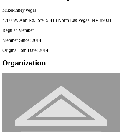
Mikekinney.vegas
4780 W. Ann Rd., Ste. 5-413 North Las Vegas, NV 89031
Regular Member
Member Since: 2014
Original Join Date: 2014
Organization