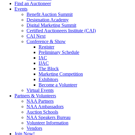
Find an Auctioneer
Events
Benefit Auction Summit
Designation Academy
Digital Marketing Summit
Certified Auctioneers Institute (CAI)
CAI Next
Conference & Show
Register
Preliminary Schedule
IAC
IJAC
The Block
Marketing Competition
Exhibitors
Become a Volunteer
Virtual Events
Partners & Volunteers
NAA Partners
NAA Ambassadors
Auction Schools
NAA Speakers Bureau
Volunteer Information
Vendors
Join Now!