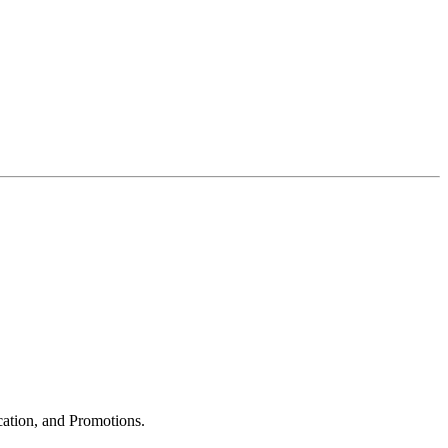
cation, and Promotions.