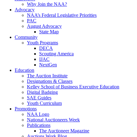
Why Join the NAA?
Advocacy
NAA’s Federal Legislative Priorities
PAC
August Advocacy
State Map
Community
Youth Programs
DECA
Scouting America
IJAC
NextGen
Education
The Auction Institute
Designations & Classes
Kelley School of Business Executive Education
Digital Badging
SAE Guides
Youth Curriculum
Promotions
NAA Logo
National Auctioneers Week
Publications
The Auctioneer Magazine
Auctions Work Blog