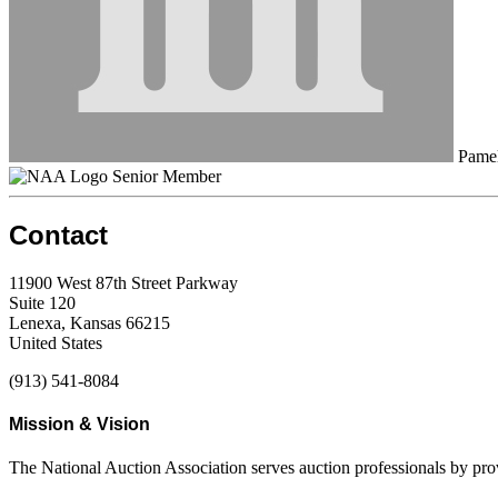
Pamel
Senior Member
Contact
11900 West 87th Street Parkway
Suite 120
Lenexa, Kansas 66215
United States
(913) 541-8084
Mission & Vision
The National Auction Association serves auction professionals by pr