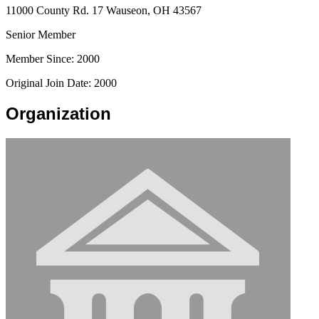
11000 County Rd. 17 Wauseon, OH 43567
Senior Member
Member Since: 2000
Original Join Date: 2000
Organization