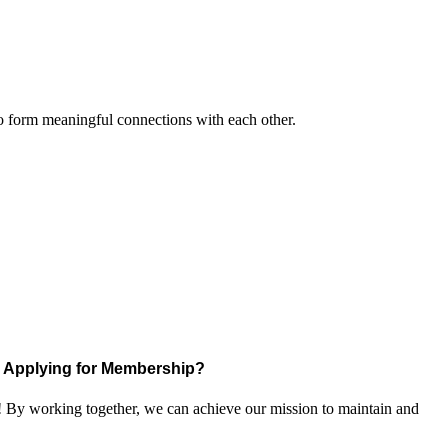
to form meaningful connections with each other.
Applying for Membership?
! By working together, we can achieve our mission to maintain and