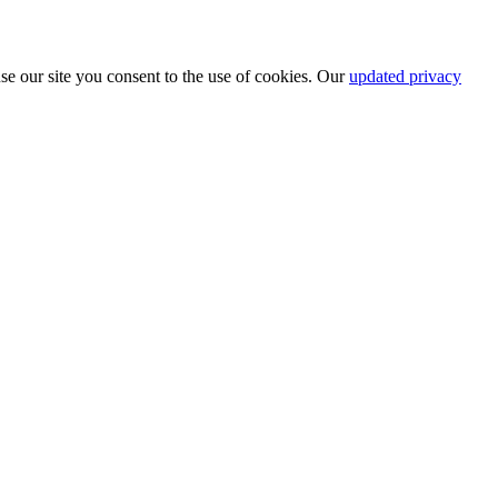
se our site you consent to the use of cookies. Our
updated privacy