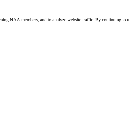
urning NAA members, and to analyze website traffic. By continuing to u