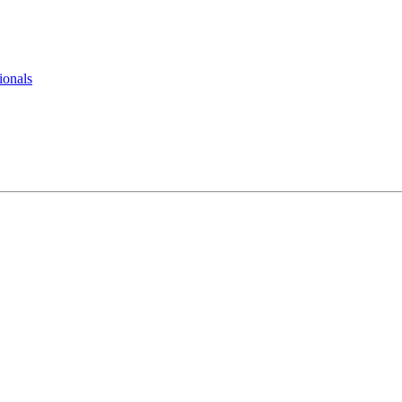
ionals