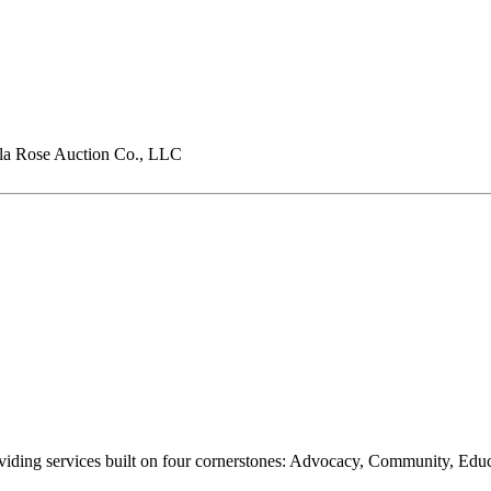
a Rose Auction Co., LLC
oviding services built on four cornerstones: Advocacy, Community, Edu