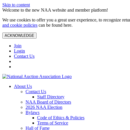
Skip to content
Welcome to the new NAA website and member platform!
We use cookies to offer you a great user experience, to recognize ret
and cookie policies
can be found here.
ACKNOWLEDGE
Join
Login
Contact Us
About Us
Contact Us
Staff Directory
NAA Board of Directors
2026 NAA Election
Bylaws
Code of Ethics & Policies
Terms of Service
Hall of Fame