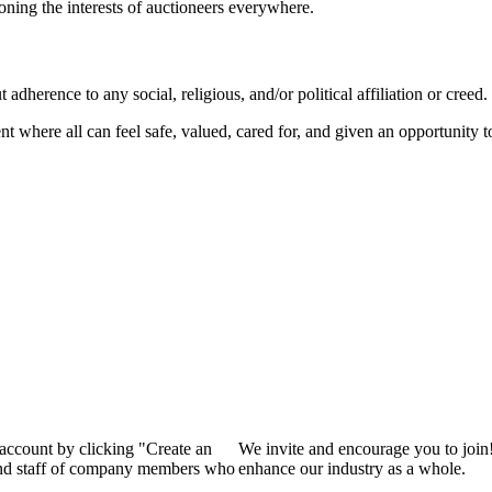
ioning the interests of auctioneers everywhere.
dherence to any social, religious, and/or political affiliation or creed.
nt where all can feel safe, valued, cared for, and given an opportunity 
 account by clicking "Create an
We invite and encourage you to join
 and staff of company members who
enhance our industry as a whole.