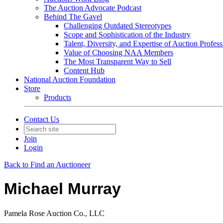
The Auction Advocate Podcast
Behind The Gavel
Challenging Outdated Stereotypes
Scope and Sophistication of the Industry
Talent, Diversity, and Expertise of Auction Profess
Value of Choosing NAA Members
The Most Transparent Way to Sell
Content Hub
National Auction Foundation
Store
Products
Contact Us
Join
Login
Back to Find an Auctioneer
Michael Murray
Pamela Rose Auction Co., LLC