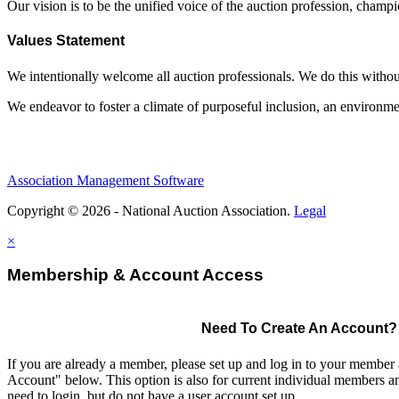
Our vision is to be the unified voice of the auction profession, champ
Values Statement
We intentionally welcome all auction professionals. We do this without a
We endeavor to foster a climate of purposeful inclusion, an environme
Association Management Software
Copyright © 2026 - National Auction Association.
Legal
×
Membership & Account Access
Need To Create An Account?
If you are already a member, please set up and log in to your member
Account" below. This option is also for current individual members
need to login, but do not have a user account set up.