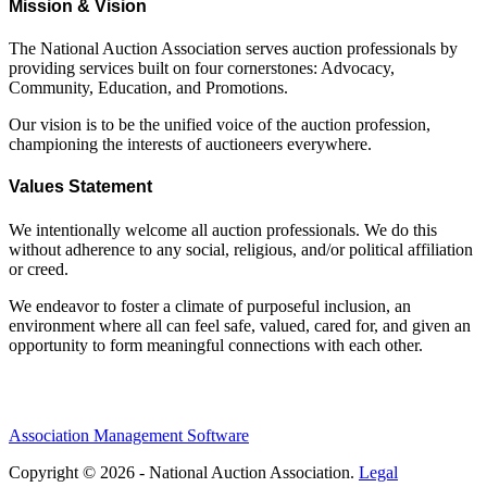
Mission & Vision
The National Auction Association serves auction professionals by
providing services built on four cornerstones: Advocacy,
Community, Education, and Promotions.
Our vision is to be the unified voice of the auction profession,
championing the interests of auctioneers everywhere.
Values Statement
We intentionally welcome all auction professionals. We do this
without adherence to any social, religious, and/or political affiliation
or creed.
We endeavor to foster a climate of purposeful inclusion, an
environment where all can feel safe, valued, cared for, and given an
opportunity to form meaningful connections with each other.
Association Management Software
Copyright © 2026 - National Auction Association.
Legal