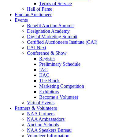
Terms of Service
Hall of Fame
Find an Auctioneer
Events
Benefit Auction Summit
Designation Academy
Digital Marketing Summit
Certified Auctioneers Institute (CAI)
CAI Next
Conference & Show
Register
Preliminary Schedule
IAC
IJAC
The Block
Marketing Competition
Exhibitors
Become a Volunteer
Virtual Events
Partners & Volunteers
NAA Partners
NAA Ambassadors
Auction Schools
NAA Speakers Bureau
Volunteer Information