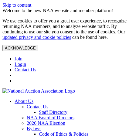
Skip to content
Welcome to the new NAA website and member platform!
We use cookies to offer you a great user experience, to recognize
returning NAA members, and to analyze website traffic. By
continuing to use our site you consent to the use of cookies. Our
updated privacy and cookie policies
can be found here.
ACKNOWLEDGE
Join
Login
Contact Us
About Us
Contact Us
Staff Directory
NAA Board of Directors
2026 NAA Election
Bylaws
Code of Ethics & Policies