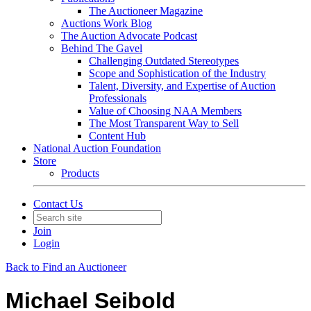
The Auctioneer Magazine
Auctions Work Blog
The Auction Advocate Podcast
Behind The Gavel
Challenging Outdated Stereotypes
Scope and Sophistication of the Industry
Talent, Diversity, and Expertise of Auction
Professionals
Value of Choosing NAA Members
The Most Transparent Way to Sell
Content Hub
National Auction Foundation
Store
Products
Contact Us
Join
Login
Back to Find an Auctioneer
Michael Seibold