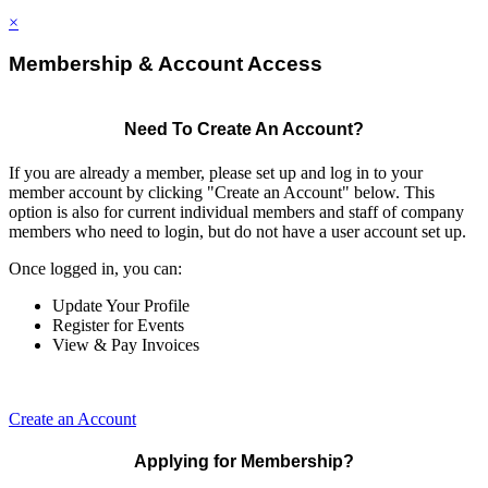
×
Membership & Account Access
Need To Create An Account?
If you are already a member, please set up and log in to your
member account by clicking "Create an Account" below. This
option is also for current individual members and staff of company
members who need to login, but do not have a user account set up.
Once logged in, you can:
Update Your Profile
Register for Events
View & Pay Invoices
Create an Account
Applying for Membership?