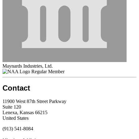
Maynards Industries, Ltd.
Regular Member
Contact
11900 West 87th Street Parkway
Suite 120
Lenexa, Kansas 66215
United States
(913) 541-8084