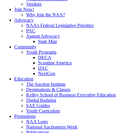
Vendors
Join Now!
Why Join the NAA?
Advocacy
NAA’s Federal Legislative Priorities
PAC
August Advocacy
State Map
Community
Youth Programs
DECA
Scouting America
IJAC
NextGen
Education
The Auction Institute
Designations & Classes
Kelley School of Business Executive Education
Digital Badging
SAE Guides
Youth Curriculum
Promotions
NAA Logo
National Auctioneers Week
Publications