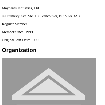
Maynards Industries, Ltd.
49 Dunlevy Ave. Ste. 130 Vancouver, BC V6A 3A3
Regular Member
Member Since: 1999
Original Join Date: 1999
Organization