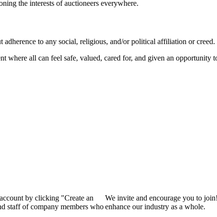
ioning the interests of auctioneers everywhere.
dherence to any social, religious, and/or political affiliation or creed.
nt where all can feel safe, valued, cared for, and given an opportunity 
 account by clicking "Create an
We invite and encourage you to join
 and staff of company members who
enhance our industry as a whole.