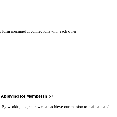
to form meaningful connections with each other.
Applying for Membership?
! By working together, we can achieve our mission to maintain and