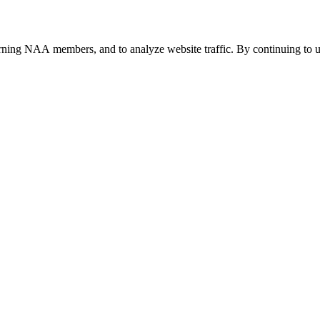
urning NAA members, and to analyze website traffic. By continuing to u