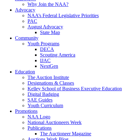
Why Join the NAA?
Advocacy
NAA’s Federal Legislative Priorities
PAC
August Advocacy
State Map
Community
Youth Programs
DECA
Scouting America
IJAC
NextGen
Education
The Auction Institute
Designations & Classes
Kelley School of Business Executive Education
Digital Badging
SAE Guides
Youth Curriculum
Promotions
NAA Logo
National Auctioneers Week
Publications
The Auctioneer Magazine
Auctions Work Blog