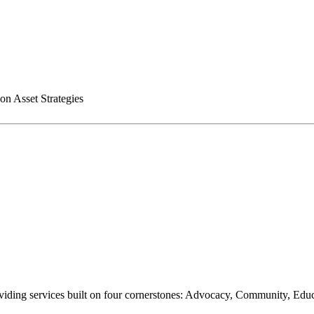
n Asset Strategies
oviding services built on four cornerstones: Advocacy, Community, Edu