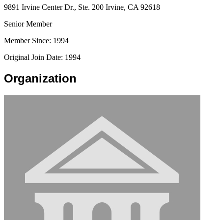
9891 Irvine Center Dr., Ste. 200 Irvine, CA 92618
Senior Member
Member Since: 1994
Original Join Date: 1994
Organization