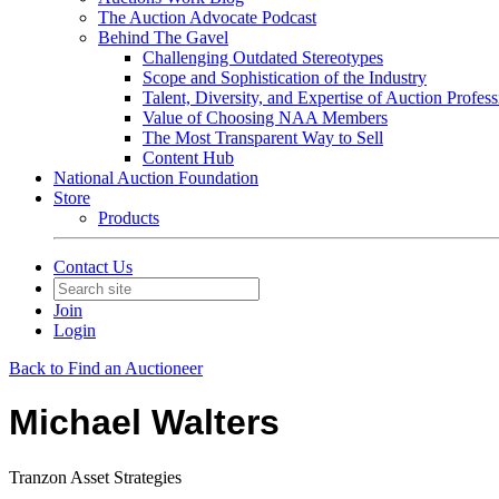
The Auction Advocate Podcast
Behind The Gavel
Challenging Outdated Stereotypes
Scope and Sophistication of the Industry
Talent, Diversity, and Expertise of Auction Profess
Value of Choosing NAA Members
The Most Transparent Way to Sell
Content Hub
National Auction Foundation
Store
Products
Contact Us
Join
Login
Back to Find an Auctioneer
Michael Walters
Tranzon Asset Strategies