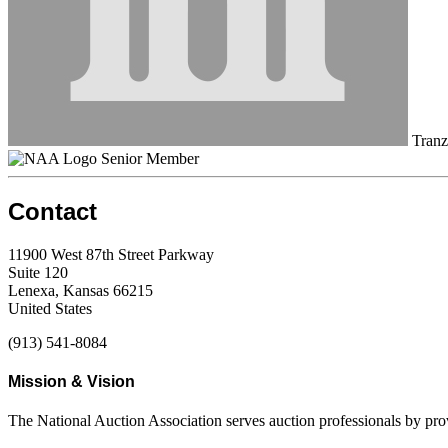
Tranzo
Senior Member
Contact
11900 West 87th Street Parkway
Suite 120
Lenexa, Kansas 66215
United States
(913) 541-8084
Mission & Vision
The National Auction Association serves auction professionals by pr