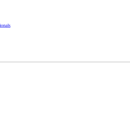
ionals