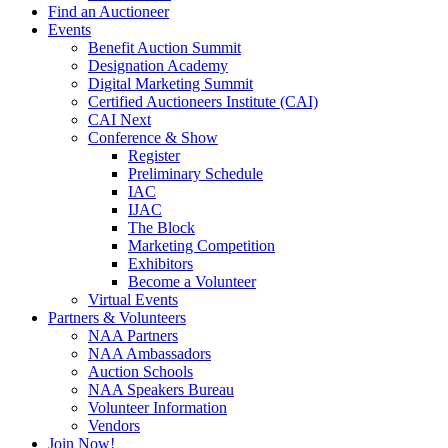
Find an Auctioneer
Events
Benefit Auction Summit
Designation Academy
Digital Marketing Summit
Certified Auctioneers Institute (CAI)
CAI Next
Conference & Show
Register
Preliminary Schedule
IAC
IJAC
The Block
Marketing Competition
Exhibitors
Become a Volunteer
Virtual Events
Partners & Volunteers
NAA Partners
NAA Ambassadors
Auction Schools
NAA Speakers Bureau
Volunteer Information
Vendors
Join Now!