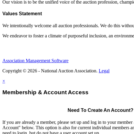
Our vision is to be the unified voice of the auction profession, champ
Values Statement
We intentionally welcome all auction professionals. We do this without a
We endeavor to foster a climate of purposeful inclusion, an environme
Association Management Software
Copyright © 2026 - National Auction Association.
Legal
×
Membership & Account Access
Need To Create An Account?
If you are already a member, please set up and log in to your member
Account" below. This option is also for current individual members
need to login, but do not have a user account set up.