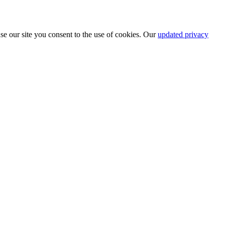
se our site you consent to the use of cookies. Our
updated privacy