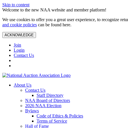
Skip to content
Welcome to the new NAA website and member platform!
We use cookies to offer you a great user experience, to recognize ret
and cookie policies
can be found here.
ACKNOWLEDGE
Join
Login
Contact Us
About Us
Contact Us
Staff Directory
NAA Board of Directors
2026 NAA Election
Bylaws
Code of Ethics & Policies
Terms of Service
Hall of Fame