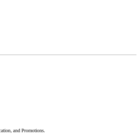
cation, and Promotions.