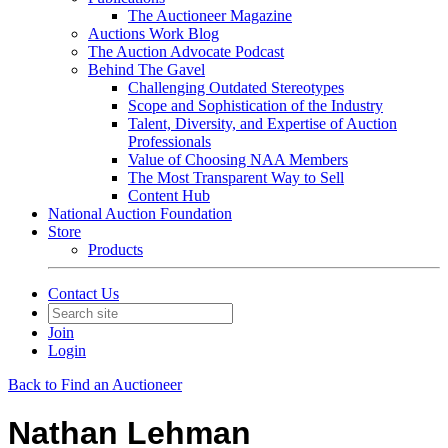
The Auctioneer Magazine
Auctions Work Blog
The Auction Advocate Podcast
Behind The Gavel
Challenging Outdated Stereotypes
Scope and Sophistication of the Industry
Talent, Diversity, and Expertise of Auction
Professionals
Value of Choosing NAA Members
The Most Transparent Way to Sell
Content Hub
National Auction Foundation
Store
Products
Contact Us
Join
Login
Back to Find an Auctioneer
Nathan Lehman