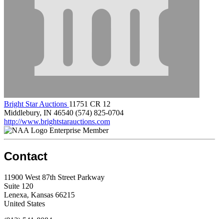
Bright Star Auctions
11751 CR 12
Middlebury, IN 46540
(574) 825-0704
http://www.brightstarauctions.com
Enterprise Member
Contact
11900 West 87th Street Parkway
Suite 120
Lenexa, Kansas 66215
United States