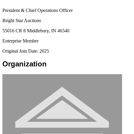
President & Chief Operations Officer
Bright Star Auctions
55016 CR 8 Middlebury, IN 46540
Enterprise Member
Original Join Date: 2025
Organization