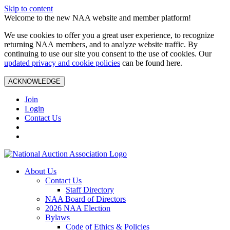
Skip to content
Welcome to the new NAA website and member platform!
We use cookies to offer you a great user experience, to recognize
returning NAA members, and to analyze website traffic. By
continuing to use our site you consent to the use of cookies. Our
updated privacy and cookie policies
can be found here.
ACKNOWLEDGE
Join
Login
Contact Us
About Us
Contact Us
Staff Directory
NAA Board of Directors
2026 NAA Election
Bylaws
Code of Ethics & Policies