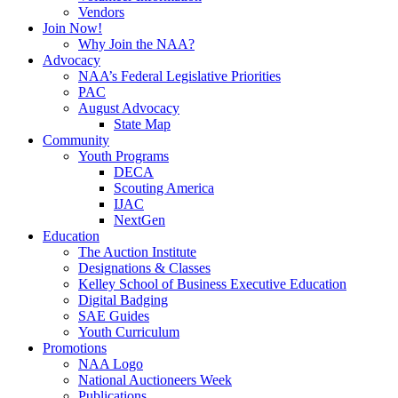
Vendors
Join Now!
Why Join the NAA?
Advocacy
NAA’s Federal Legislative Priorities
PAC
August Advocacy
State Map
Community
Youth Programs
DECA
Scouting America
IJAC
NextGen
Education
The Auction Institute
Designations & Classes
Kelley School of Business Executive Education
Digital Badging
SAE Guides
Youth Curriculum
Promotions
NAA Logo
National Auctioneers Week
Publications