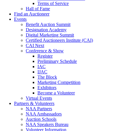
Terms of Service
Hall of Fame
Find an Auctioneer
Events
Benefit Auction Summit
Designation Academy
Digital Marketing Summit
Certified Auctioneers Institute (CAI)
CAI Next
Conference & Show
Register
Preliminary Schedule
IAC
IJAC
The Block
Marketing Competition
Exhibitors
Become a Volunteer
Virtual Events
Partners & Volunteers
NAA Partners
NAA Ambassadors
Auction Schools
NAA Speakers Bureau
Volunteer Information