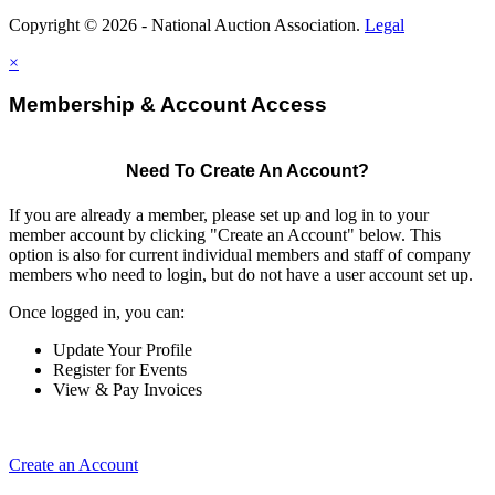
Copyright © 2026 - National Auction Association.
Legal
×
Membership & Account Access
Need To Create An Account?
If you are already a member, please set up and log in to your
member account by clicking "Create an Account" below. This
option is also for current individual members and staff of company
members who need to login, but do not have a user account set up.
Once logged in, you can:
Update Your Profile
Register for Events
View & Pay Invoices
Create an Account