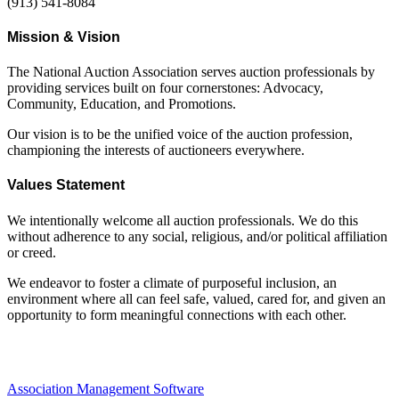
(913) 541-8084
Mission & Vision
The National Auction Association serves auction professionals by
providing services built on four cornerstones: Advocacy,
Community, Education, and Promotions.
Our vision is to be the unified voice of the auction profession,
championing the interests of auctioneers everywhere.
Values Statement
We intentionally welcome all auction professionals. We do this
without adherence to any social, religious, and/or political affiliation
or creed.
We endeavor to foster a climate of purposeful inclusion, an
environment where all can feel safe, valued, cared for, and given an
opportunity to form meaningful connections with each other.
Association Management Software