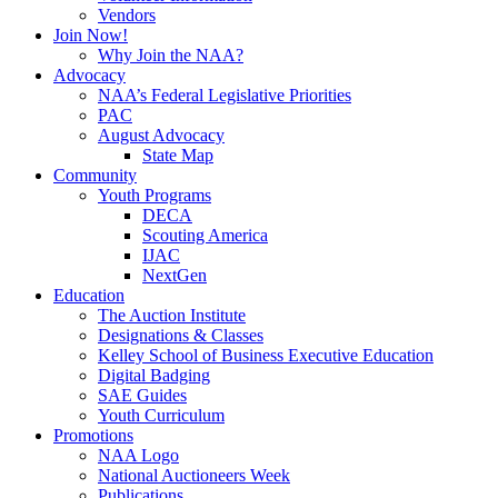
Vendors
Join Now!
Why Join the NAA?
Advocacy
NAA’s Federal Legislative Priorities
PAC
August Advocacy
State Map
Community
Youth Programs
DECA
Scouting America
IJAC
NextGen
Education
The Auction Institute
Designations & Classes
Kelley School of Business Executive Education
Digital Badging
SAE Guides
Youth Curriculum
Promotions
NAA Logo
National Auctioneers Week
Publications