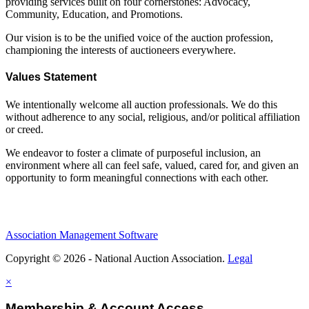
providing services built on four cornerstones: Advocacy,
Community, Education, and Promotions.
Our vision is to be the unified voice of the auction profession,
championing the interests of auctioneers everywhere.
Values Statement
We intentionally welcome all auction professionals. We do this
without adherence to any social, religious, and/or political affiliation
or creed.
We endeavor to foster a climate of purposeful inclusion, an
environment where all can feel safe, valued, cared for, and given an
opportunity to form meaningful connections with each other.
Association Management Software
Copyright © 2026 - National Auction Association.
Legal
×
Membership & Account Access