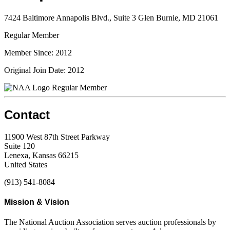
7424 Baltimore Annapolis Blvd., Suite 3 Glen Burnie, MD 21061
Regular Member
Member Since: 2012
Original Join Date: 2012
Regular Member
Contact
11900 West 87th Street Parkway
Suite 120
Lenexa, Kansas 66215
United States
(913) 541-8084
Mission & Vision
The National Auction Association serves auction professionals by