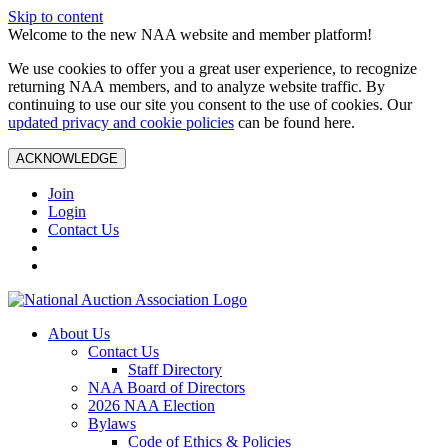
Skip to content
Welcome to the new NAA website and member platform!
We use cookies to offer you a great user experience, to recognize
returning NAA members, and to analyze website traffic. By
continuing to use our site you consent to the use of cookies. Our
updated privacy and cookie policies
can be found here.
ACKNOWLEDGE
Join
Login
Contact Us
About Us
Contact Us
Staff Directory
NAA Board of Directors
2026 NAA Election
Bylaws
Code of Ethics & Policies