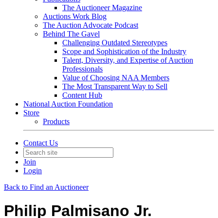
The Auctioneer Magazine
Auctions Work Blog
The Auction Advocate Podcast
Behind The Gavel
Challenging Outdated Stereotypes
Scope and Sophistication of the Industry
Talent, Diversity, and Expertise of Auction
Professionals
Value of Choosing NAA Members
The Most Transparent Way to Sell
Content Hub
National Auction Foundation
Store
Products
Contact Us
Join
Login
Back to Find an Auctioneer
Philip Palmisano Jr.