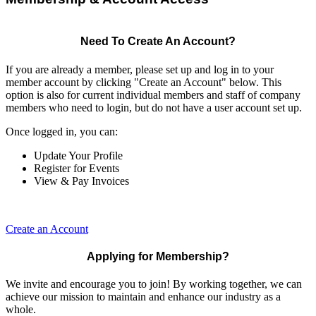
Need To Create An Account?
If you are already a member, please set up and log in to your
member account by clicking "Create an Account" below. This
option is also for current individual members and staff of company
members who need to login, but do not have a user account set up.
Once logged in, you can:
Update Your Profile
Register for Events
View & Pay Invoices
Create an Account
Applying for Membership?
We invite and encourage you to join! By working together, we can
achieve our mission to maintain and enhance our industry as a
whole.