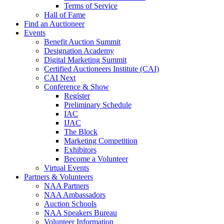
Terms of Service
Hall of Fame
Find an Auctioneer
Events
Benefit Auction Summit
Designation Academy
Digital Marketing Summit
Certified Auctioneers Institute (CAI)
CAI Next
Conference & Show
Register
Preliminary Schedule
IAC
IJAC
The Block
Marketing Competition
Exhibitors
Become a Volunteer
Virtual Events
Partners & Volunteers
NAA Partners
NAA Ambassadors
Auction Schools
NAA Speakers Bureau
Volunteer Information