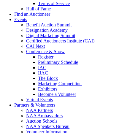
Terms of Service
Hall of Fame
Find an Auctioneer
Events
Benefit Auction Summit
Designation Academy
Digital Marketing Summit
Certified Auctioneers Institute (CAI)
CAI Next
Conference & Show
Register
Preliminary Schedule
IAC
IJAC
The Block
Marketing Competition
Exhibitors
Become a Volunteer
Virtual Events
Partners & Volunteers
NAA Partners
NAA Ambassadors
Auction Schools
NAA Speakers Bureau
Volunteer Information