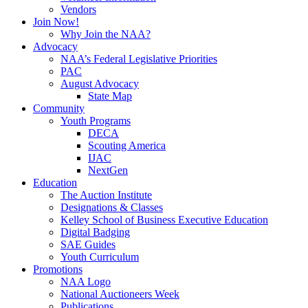
Vendors
Join Now!
Why Join the NAA?
Advocacy
NAA’s Federal Legislative Priorities
PAC
August Advocacy
State Map
Community
Youth Programs
DECA
Scouting America
IJAC
NextGen
Education
The Auction Institute
Designations & Classes
Kelley School of Business Executive Education
Digital Badging
SAE Guides
Youth Curriculum
Promotions
NAA Logo
National Auctioneers Week
Publications