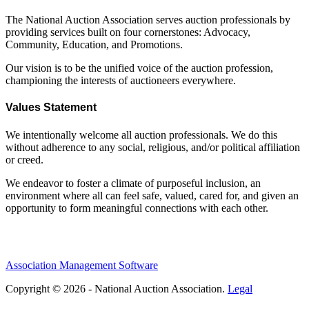
The National Auction Association serves auction professionals by
providing services built on four cornerstones: Advocacy,
Community, Education, and Promotions.
Our vision is to be the unified voice of the auction profession,
championing the interests of auctioneers everywhere.
Values Statement
We intentionally welcome all auction professionals. We do this
without adherence to any social, religious, and/or political affiliation
or creed.
We endeavor to foster a climate of purposeful inclusion, an
environment where all can feel safe, valued, cared for, and given an
opportunity to form meaningful connections with each other.
Association Management Software
Copyright © 2026 - National Auction Association.
Legal