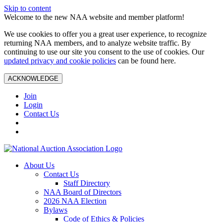
Skip to content
Welcome to the new NAA website and member platform!
We use cookies to offer you a great user experience, to recognize
returning NAA members, and to analyze website traffic. By
continuing to use our site you consent to the use of cookies. Our
updated privacy and cookie policies
can be found here.
ACKNOWLEDGE
Join
Login
Contact Us
About Us
Contact Us
Staff Directory
NAA Board of Directors
2026 NAA Election
Bylaws
Code of Ethics & Policies