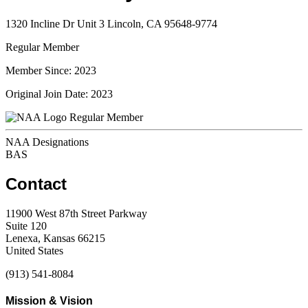
1320 Incline Dr Unit 3 Lincoln, CA 95648-9774
Regular Member
Member Since: 2023
Original Join Date: 2023
Regular Member
NAA Designations
BAS
Contact
11900 West 87th Street Parkway
Suite 120
Lenexa, Kansas 66215
United States
(913) 541-8084
Mission & Vision