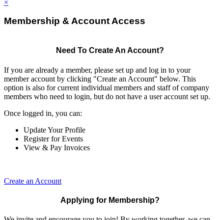
×
Membership & Account Access
Need To Create An Account?
If you are already a member, please set up and log in to your
member account by clicking "Create an Account" below. This
option is also for current individual members and staff of company
members who need to login, but do not have a user account set up.
Once logged in, you can:
Update Your Profile
Register for Events
View & Pay Invoices
Create an Account
Applying for Membership?
We invite and encourage you to join! By working together, we can