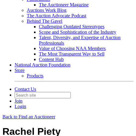
The Auctioneer Magazine
Auctions Work Blog
The Auction Advocate Podcast
Behind The Gavel
Challenging Outdated Stereotypes
Scope and Sophistication of the Industry
Talent, Diversity, and Expertise of Auction
Professionals
Value of Choosing NAA Members
The Most Transparent Way to Sell
Content Hub
National Auction Foundation
Store
Products
Contact Us
Join
Login
Back to Find an Auctioneer
Rachel Piety