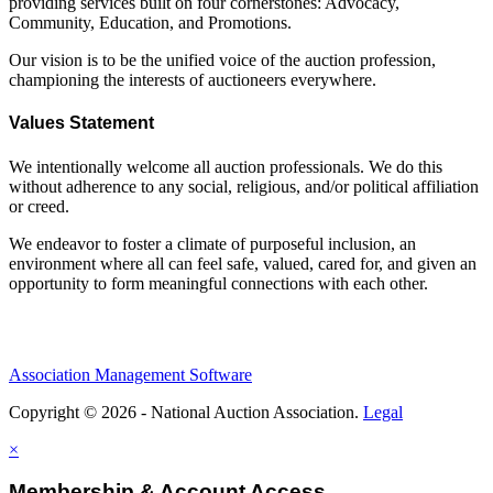
providing services built on four cornerstones: Advocacy,
Community, Education, and Promotions.
Our vision is to be the unified voice of the auction profession,
championing the interests of auctioneers everywhere.
Values Statement
We intentionally welcome all auction professionals. We do this
without adherence to any social, religious, and/or political affiliation
or creed.
We endeavor to foster a climate of purposeful inclusion, an
environment where all can feel safe, valued, cared for, and given an
opportunity to form meaningful connections with each other.
Association Management Software
Copyright © 2026 - National Auction Association.
Legal
×
Membership & Account Access