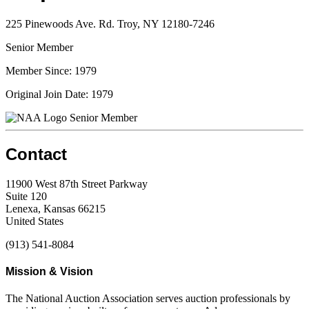
225 Pinewoods Ave. Rd. Troy, NY 12180-7246
Senior Member
Member Since: 1979
Original Join Date: 1979
Senior Member
Contact
11900 West 87th Street Parkway
Suite 120
Lenexa, Kansas 66215
United States
(913) 541-8084
Mission & Vision
The National Auction Association serves auction professionals by