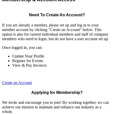
Need To Create An Account?
If you are already a member, please set up and log in to your
member account by clicking "Create an Account" below. This
option is also for current individual members and staff of company
members who need to login, but do not have a user account set up.
Once logged in, you can:
Update Your Profile
Register for Events
View & Pay Invoices
Create an Account
Applying for Membership?
We invite and encourage you to join! By working together, we can
achieve our mission to maintain and enhance our industry as a
whole.