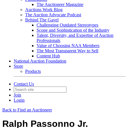
The Auctioneer Magazine
Auctions Work Blog
The Auction Advocate Podcast
Behind The Gavel
Challenging Outdated Stereotypes
Scope and Sophistication of the Industry
Talent, Diversity, and Expertise of Auction
Professionals
Value of Choosing NAA Members
The Most Transparent Way to Sell
Content Hub
National Auction Foundation
Store
Products
Contact Us
Join
Login
Back to Find an Auctioneer
Ralph Passonno Jr.