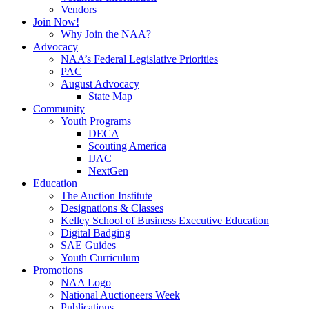
Vendors
Join Now!
Why Join the NAA?
Advocacy
NAA’s Federal Legislative Priorities
PAC
August Advocacy
State Map
Community
Youth Programs
DECA
Scouting America
IJAC
NextGen
Education
The Auction Institute
Designations & Classes
Kelley School of Business Executive Education
Digital Badging
SAE Guides
Youth Curriculum
Promotions
NAA Logo
National Auctioneers Week
Publications