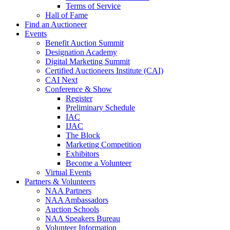
Terms of Service
Hall of Fame
Find an Auctioneer
Events
Benefit Auction Summit
Designation Academy
Digital Marketing Summit
Certified Auctioneers Institute (CAI)
CAI Next
Conference & Show
Register
Preliminary Schedule
IAC
IJAC
The Block
Marketing Competition
Exhibitors
Become a Volunteer
Virtual Events
Partners & Volunteers
NAA Partners
NAA Ambassadors
Auction Schools
NAA Speakers Bureau
Volunteer Information