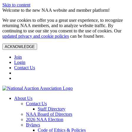
Skip to content
Welcome to the new NAA website and member platform!
We use cookies to offer you a great user experience, to recognize
returning NAA members, and to analyze website traffic. By
continuing to use our site you consent to the use of cookies. Our
updated privacy and cookie policies
can be found here.
ACKNOWLEDGE
Join
Login
Contact Us
About Us
Contact Us
Staff Directory
NAA Board of Directors
2026 NAA Election
Bylaws
Code of Ethics & Policies