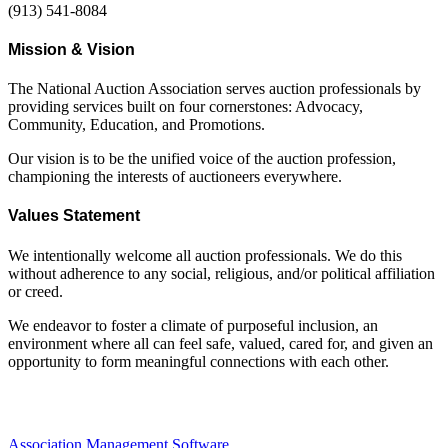
(913) 541-8084
Mission & Vision
The National Auction Association serves auction professionals by
providing services built on four cornerstones: Advocacy,
Community, Education, and Promotions.
Our vision is to be the unified voice of the auction profession,
championing the interests of auctioneers everywhere.
Values Statement
We intentionally welcome all auction professionals. We do this
without adherence to any social, religious, and/or political affiliation
or creed.
We endeavor to foster a climate of purposeful inclusion, an
environment where all can feel safe, valued, cared for, and given an
opportunity to form meaningful connections with each other.
Association Management Software