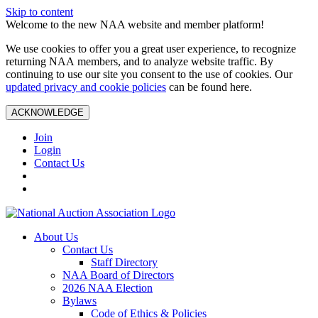
Skip to content
Welcome to the new NAA website and member platform!
We use cookies to offer you a great user experience, to recognize
returning NAA members, and to analyze website traffic. By
continuing to use our site you consent to the use of cookies. Our
updated privacy and cookie policies
can be found here.
ACKNOWLEDGE
Join
Login
Contact Us
About Us
Contact Us
Staff Directory
NAA Board of Directors
2026 NAA Election
Bylaws
Code of Ethics & Policies