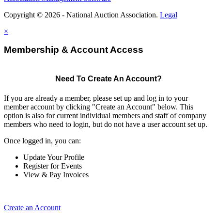
Copyright © 2026 - National Auction Association.
Legal
×
Membership & Account Access
Need To Create An Account?
If you are already a member, please set up and log in to your
member account by clicking "Create an Account" below. This
option is also for current individual members and staff of company
members who need to login, but do not have a user account set up.
Once logged in, you can:
Update Your Profile
Register for Events
View & Pay Invoices
Create an Account