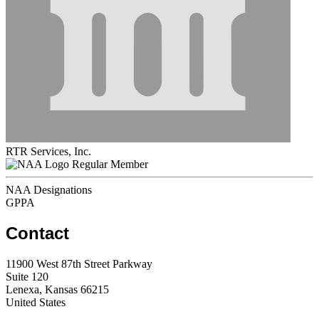
RTR Services, Inc.
Regular Member
NAA Designations
GPPA
Contact
11900 West 87th Street Parkway
Suite 120
Lenexa, Kansas 66215
United States