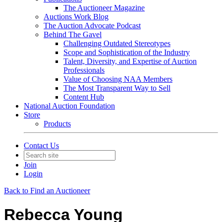
The Auctioneer Magazine
Auctions Work Blog
The Auction Advocate Podcast
Behind The Gavel
Challenging Outdated Stereotypes
Scope and Sophistication of the Industry
Talent, Diversity, and Expertise of Auction
Professionals
Value of Choosing NAA Members
The Most Transparent Way to Sell
Content Hub
National Auction Foundation
Store
Products
Contact Us
Join
Login
Back to Find an Auctioneer
Rebecca Young