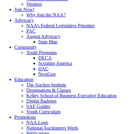
Vendors
Join Now!
Why Join the NAA?
Advocacy
NAA’s Federal Legislative Priorities
PAC
August Advocacy
State Map
Community
Youth Programs
DECA
Scouting America
IJAC
NextGen
Education
The Auction Institute
Designations & Classes
Kelley School of Business Executive Education
Digital Badging
SAE Guides
Youth Curriculum
Promotions
NAA Logo
National Auctioneers Week
Publications