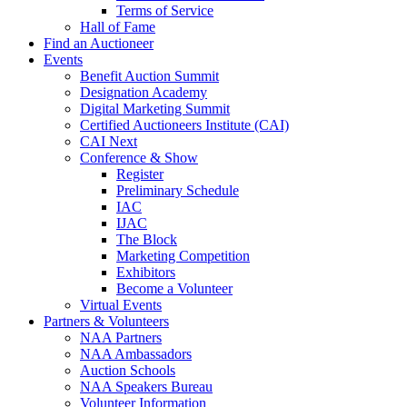
Terms of Service
Hall of Fame
Find an Auctioneer
Events
Benefit Auction Summit
Designation Academy
Digital Marketing Summit
Certified Auctioneers Institute (CAI)
CAI Next
Conference & Show
Register
Preliminary Schedule
IAC
IJAC
The Block
Marketing Competition
Exhibitors
Become a Volunteer
Virtual Events
Partners & Volunteers
NAA Partners
NAA Ambassadors
Auction Schools
NAA Speakers Bureau
Volunteer Information