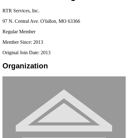
RTR Services, Inc.
97 N. Central Ave. O'fallon, MO 63366
Regular Member
Member Since: 2013
Original Join Date: 2013
Organization