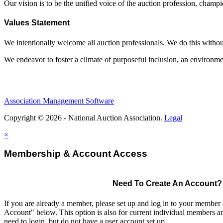
Our vision is to be the unified voice of the auction profession, champ
Values Statement
We intentionally welcome all auction professionals. We do this without a
We endeavor to foster a climate of purposeful inclusion, an environme
Association Management Software
Copyright © 2026 - National Auction Association.
Legal
×
Membership & Account Access
Need To Create An Account?
If you are already a member, please set up and log in to your member
Account" below. This option is also for current individual members
need to login, but do not have a user account set up.