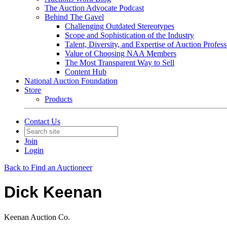
The Auction Advocate Podcast
Behind The Gavel
Challenging Outdated Stereotypes
Scope and Sophistication of the Industry
Talent, Diversity, and Expertise of Auction Profess
Value of Choosing NAA Members
The Most Transparent Way to Sell
Content Hub
National Auction Foundation
Store
Products
Contact Us
Join
Login
Back to Find an Auctioneer
Dick Keenan
Keenan Auction Co.