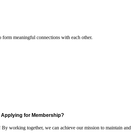
to form meaningful connections with each other.
Applying for Membership?
! By working together, we can achieve our mission to maintain and