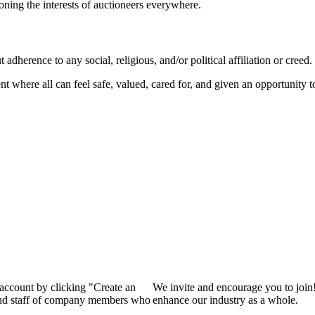
ioning the interests of auctioneers everywhere.
dherence to any social, religious, and/or political affiliation or creed.
nt where all can feel safe, valued, cared for, and given an opportunity 
 account by clicking "Create an
We invite and encourage you to join
 and staff of company members who
enhance our industry as a whole.