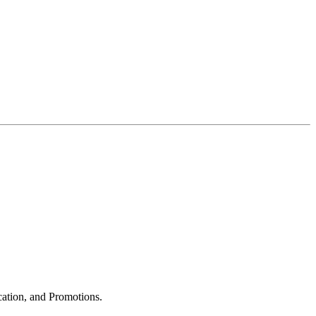
cation, and Promotions.