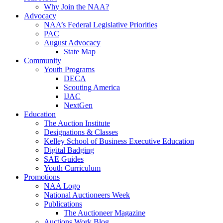
Why Join the NAA?
Advocacy
NAA’s Federal Legislative Priorities
PAC
August Advocacy
State Map
Community
Youth Programs
DECA
Scouting America
IJAC
NextGen
Education
The Auction Institute
Designations & Classes
Kelley School of Business Executive Education
Digital Badging
SAE Guides
Youth Curriculum
Promotions
NAA Logo
National Auctioneers Week
Publications
The Auctioneer Magazine
Auctions Work Blog