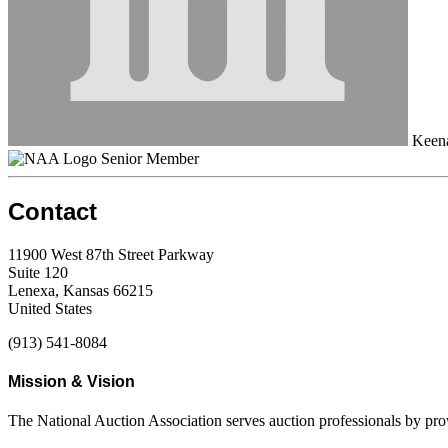
Keena
Senior Member
Contact
11900 West 87th Street Parkway
Suite 120
Lenexa, Kansas 66215
United States
(913) 541-8084
Mission & Vision
The National Auction Association serves auction professionals by pr