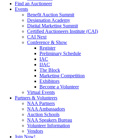
Find an Auctioneer
Events
Benefit Auction Summit
Designation Academy
Digital Marketing Summit
Certified Auctioneers Institute (CAI)
CAI Next
Conference & Show
Register
Preliminary Schedule
IAC
IJAC
The Block
Marketing Competition
Exhibitors
Become a Volunteer
Virtual Events
Partners & Volunteers
NAA Partners
NAA Ambassadors
Auction Schools
NAA Speakers Bureau
Volunteer Information
Vendors
Join Now!