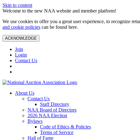
Skip to content
Welcome to the new NAA website and member platform!
We use cookies to offer you a great user experience, to recognize ret
and cookie policies
can be found here.
ACKNOWLEDGE
Join
Login
Contact Us
About Us
Contact Us
Staff Directory
NAA Board of Directors
2026 NAA Election
Bylaws
Code of Ethics & Policies
Terms of Service
Hall of Fame