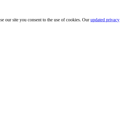
se our site you consent to the use of cookies. Our
updated privacy