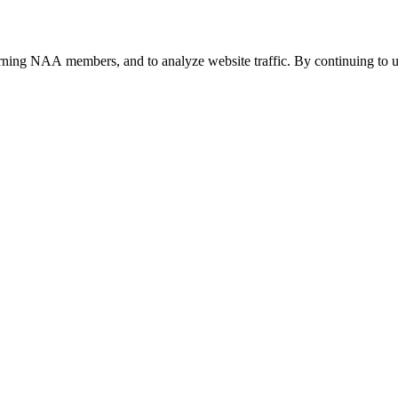
urning NAA members, and to analyze website traffic. By continuing to u