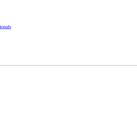
ionals