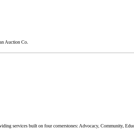
n Auction Co.
oviding services built on four cornerstones: Advocacy, Community, Edu