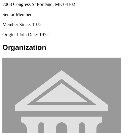
2063 Congress St Portland, ME 04102
Senior Member
Member Since: 1972
Original Join Date: 1972
Organization