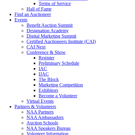
Terms of Service
Hall of Fame
Find an Auctioneer
Events
Benefit Auction Summit
Designation Academy
Digital Marketing Summit
Certified Auctioneers Institute (CAI)
CAI Next
Conference & Show
Register
Preliminary Schedule
IAC
IJAC
The Block
Marketing Competition
Exhibitors
Become a Volunteer
Virtual Events
Partners & Volunteers
NAA Partners
NAA Ambassadors
Auction Schools
NAA Speakers Bureau
Volunteer Information