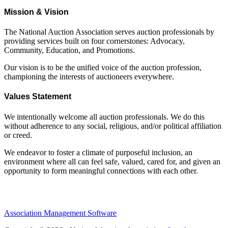
Mission & Vision
The National Auction Association serves auction professionals by
providing services built on four cornerstones: Advocacy,
Community, Education, and Promotions.
Our vision is to be the unified voice of the auction profession,
championing the interests of auctioneers everywhere.
Values Statement
We intentionally welcome all auction professionals. We do this
without adherence to any social, religious, and/or political affiliation
or creed.
We endeavor to foster a climate of purposeful inclusion, an
environment where all can feel safe, valued, cared for, and given an
opportunity to form meaningful connections with each other.
Association Management Software