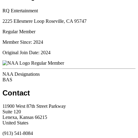
RQ Entertainment
2225 Ellesmere Loop Roseville, CA 95747
Regular Member
Member Since: 2024
Original Join Date: 2024
Regular Member
NAA Designations
BAS
Contact
11900 West 87th Street Parkway
Suite 120
Lenexa, Kansas 66215
United States
(913) 541-8084