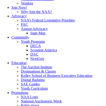
Vendors
Join Now!
Why Join the NAA?
Advocacy
NAA’s Federal Legislative Priorities
PAC
August Advocacy
State Map
Community
Youth Programs
DECA
Scouting America
IJAC
NextGen
Education
The Auction Institute
Designations & Classes
Kelley School of Business Executive Education
Digital Badging
SAE Guides
Youth Curriculum
Promotions
NAA Logo
National Auctioneers Week
Publications