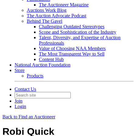
The Auctioneer Magazine
Auctions Work Blog
The Auction Advocate Podcast
Behind The Gavel
Challenging Outdated Stereotypes
Scope and Sophistication of the Industry
Talent, Diversity, and Expertise of Auction
Professionals
Value of Choosing NAA Members
The Most Transparent Way to Sell
Content Hub
National Auction Foundation
Store
Products
Contact Us
Join
Login
Back to Find an Auctioneer
Robi Quick