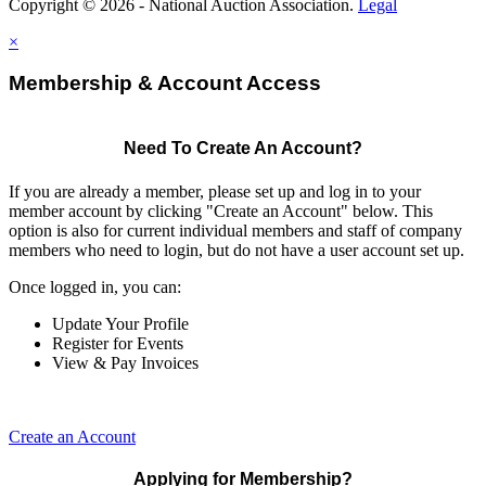
Copyright © 2026 - National Auction Association.
Legal
×
Membership & Account Access
Need To Create An Account?
If you are already a member, please set up and log in to your
member account by clicking "Create an Account" below. This
option is also for current individual members and staff of company
members who need to login, but do not have a user account set up.
Once logged in, you can:
Update Your Profile
Register for Events
View & Pay Invoices
Create an Account
Applying for Membership?