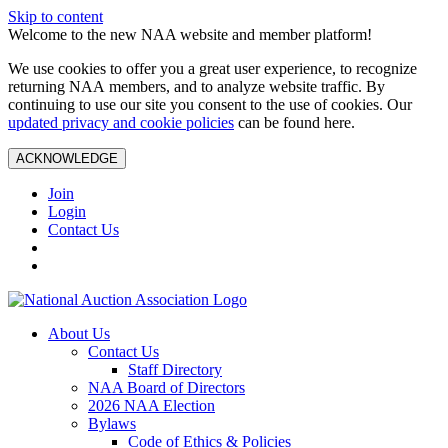
Skip to content
Welcome to the new NAA website and member platform!
We use cookies to offer you a great user experience, to recognize
returning NAA members, and to analyze website traffic. By
continuing to use our site you consent to the use of cookies. Our
updated privacy and cookie policies
can be found here.
ACKNOWLEDGE
Join
Login
Contact Us
About Us
Contact Us
Staff Directory
NAA Board of Directors
2026 NAA Election
Bylaws
Code of Ethics & Policies