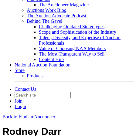
The Auctioneer Magazine
Auctions Work Blog
The Auction Advocate Podcast
Behind The Gavel
Challenging Outdated Stereotypes
Scope and Sophistication of the Industry
Talent, Diversity, and Expertise of Auction
Professionals
Value of Choosing NAA Members
The Most Transparent Way to Sell
Content Hub
National Auction Foundation
Store
Products
Contact Us
Join
Login
Back to Find an Auctioneer
Rodney Darr