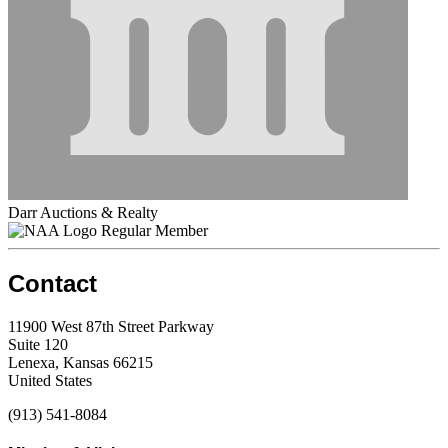
Darr Auctions & Realty
Regular Member
Contact
11900 West 87th Street Parkway
Suite 120
Lenexa, Kansas 66215
United States
(913) 541-8084