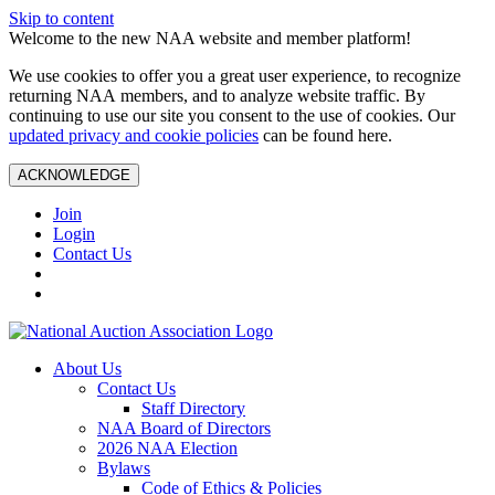
Skip to content
Welcome to the new NAA website and member platform!
We use cookies to offer you a great user experience, to recognize
returning NAA members, and to analyze website traffic. By
continuing to use our site you consent to the use of cookies. Our
updated privacy and cookie policies
can be found here.
ACKNOWLEDGE
Join
Login
Contact Us
About Us
Contact Us
Staff Directory
NAA Board of Directors
2026 NAA Election
Bylaws
Code of Ethics & Policies