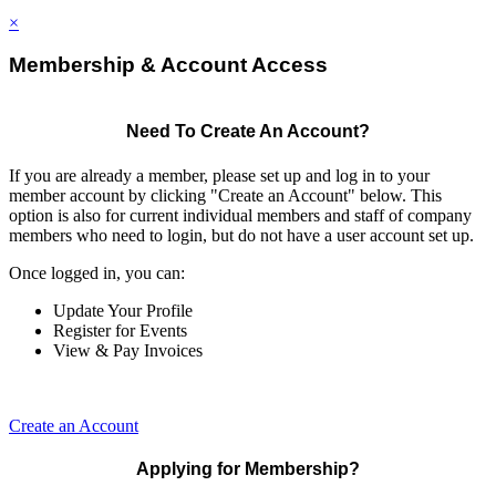
×
Membership & Account Access
Need To Create An Account?
If you are already a member, please set up and log in to your
member account by clicking "Create an Account" below. This
option is also for current individual members and staff of company
members who need to login, but do not have a user account set up.
Once logged in, you can:
Update Your Profile
Register for Events
View & Pay Invoices
Create an Account
Applying for Membership?