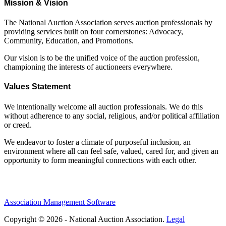
Mission & Vision
The National Auction Association serves auction professionals by
providing services built on four cornerstones: Advocacy,
Community, Education, and Promotions.
Our vision is to be the unified voice of the auction profession,
championing the interests of auctioneers everywhere.
Values Statement
We intentionally welcome all auction professionals. We do this
without adherence to any social, religious, and/or political affiliation
or creed.
We endeavor to foster a climate of purposeful inclusion, an
environment where all can feel safe, valued, cared for, and given an
opportunity to form meaningful connections with each other.
Association Management Software
Copyright © 2026 - National Auction Association.
Legal