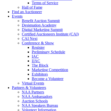
Terms of Service
Hall of Fame
Find an Auctioneer
Events
Benefit Auction Summit
Designation Academy
Digital Marketing Summit
Certified Auctioneers Institute (CAI)
CAI Next
Conference & Show
Register
Preliminary Schedule
IAC
IJAC
The Block
Marketing Competition
Exhibitors
Become a Volunteer
Virtual Events
Partners & Volunteers
NAA Partners
NAA Ambassadors
Auction Schools
NAA Speakers Bureau
Volunteer Information