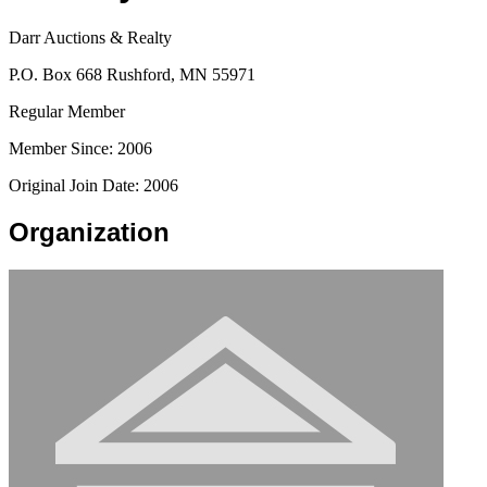
Darr Auctions & Realty
P.O. Box 668 Rushford, MN 55971
Regular Member
Member Since: 2006
Original Join Date: 2006
Organization