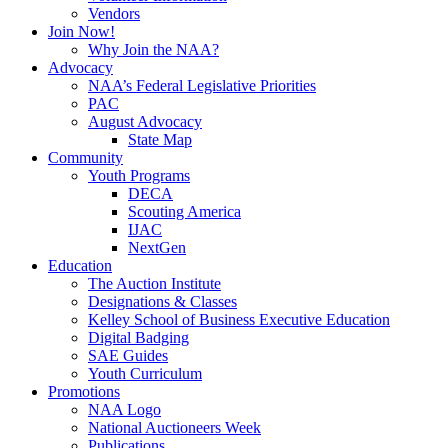
Vendors
Join Now!
Why Join the NAA?
Advocacy
NAA’s Federal Legislative Priorities
PAC
August Advocacy
State Map
Community
Youth Programs
DECA
Scouting America
IJAC
NextGen
Education
The Auction Institute
Designations & Classes
Kelley School of Business Executive Education
Digital Badging
SAE Guides
Youth Curriculum
Promotions
NAA Logo
National Auctioneers Week
Publications