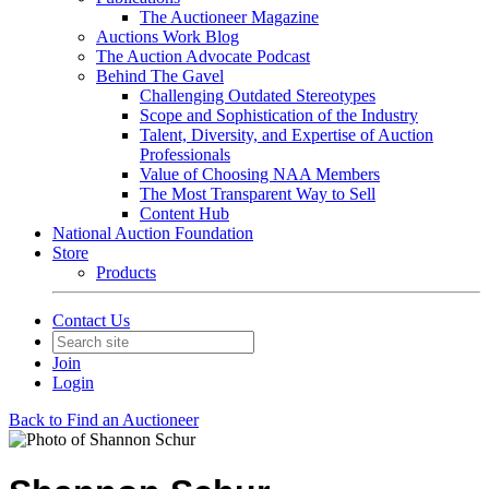
The Auctioneer Magazine
Auctions Work Blog
The Auction Advocate Podcast
Behind The Gavel
Challenging Outdated Stereotypes
Scope and Sophistication of the Industry
Talent, Diversity, and Expertise of Auction
Professionals
Value of Choosing NAA Members
The Most Transparent Way to Sell
Content Hub
National Auction Foundation
Store
Products
Contact Us
Join
Login
Back to Find an Auctioneer