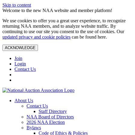
Skip to content
Welcome to the new NAA website and member platform!
We use cookies to offer you a great user experience, to recognize
returning NAA members, and to analyze website traffic. By
continuing to use our site you consent to the use of cookies. Our
updated privacy and cookie policies
can be found here.
ACKNOWLEDGE
Join
Login
Contact Us
About Us
Contact Us
Staff Directory
NAA Board of Directors
2026 NAA Election
Bylaws
Code of Ethics & Policies