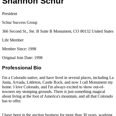
Shannon Schur
President
Schur Success Group
366 Second St., Ste. B Suite B Monument, CO 80132 United States
Life Member
Member Since: 1998
Original Join Date: 1998
Professional Bio
I'm a Colorado native, and have lived in several places, including La
Junta, Arvada, Littleton, Castle Rock, and now I call Monument my
home. I love Colorado, and I'm always excited to show out-of-
towners my stomping grounds. There is just something magical
about living at the foot of America's mountain, and all that Colorado
has to offer.
I have been in the auction business for more than 30 years, working