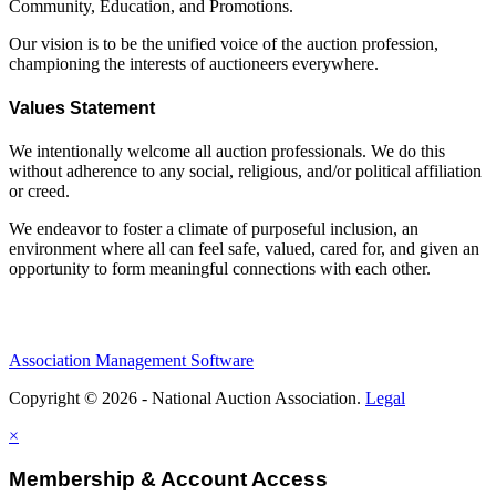
Community, Education, and Promotions.
Our vision is to be the unified voice of the auction profession,
championing the interests of auctioneers everywhere.
Values Statement
We intentionally welcome all auction professionals. We do this
without adherence to any social, religious, and/or political affiliation
or creed.
We endeavor to foster a climate of purposeful inclusion, an
environment where all can feel safe, valued, cared for, and given an
opportunity to form meaningful connections with each other.
Association Management Software
Copyright © 2026 - National Auction Association.
Legal
×
Membership & Account Access