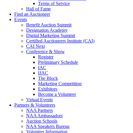
Terms of Service
Hall of Fame
Find an Auctioneer
Events
Benefit Auction Summit
Designation Academy
Digital Marketing Summit
Certified Auctioneers Institute (CAI)
CAI Next
Conference & Show
Register
Preliminary Schedule
IAC
IJAC
The Block
Marketing Competition
Exhibitors
Become a Volunteer
Virtual Events
Partners & Volunteers
NAA Partners
NAA Ambassadors
Auction Schools
NAA Speakers Bureau
Volunteer Information