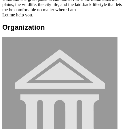
plains, the wildlife, the city life, and the laid-back lifestyle that lets
me be comfortable no matter where I am.
Let me help you.
Organization