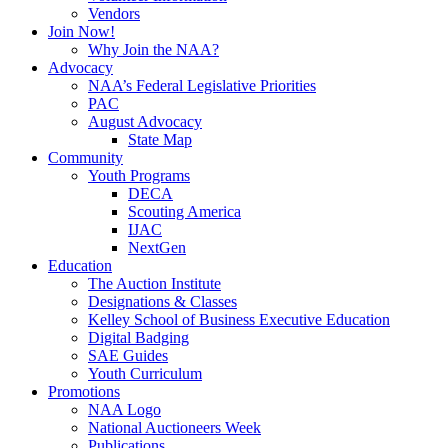
Vendors
Join Now!
Why Join the NAA?
Advocacy
NAA’s Federal Legislative Priorities
PAC
August Advocacy
State Map
Community
Youth Programs
DECA
Scouting America
IJAC
NextGen
Education
The Auction Institute
Designations & Classes
Kelley School of Business Executive Education
Digital Badging
SAE Guides
Youth Curriculum
Promotions
NAA Logo
National Auctioneers Week
Publications