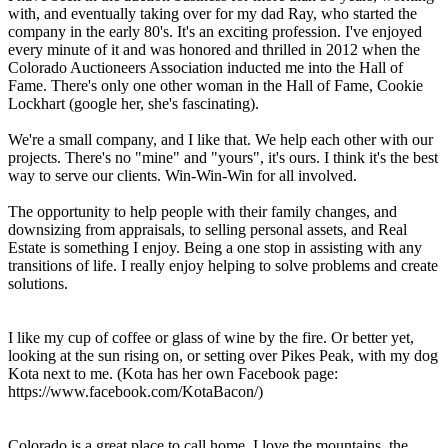
with, and eventually taking over for my dad Ray, who started the
company in the early 80's. It's an exciting profession. I've enjoyed
every minute of it and was honored and thrilled in 2012 when the
Colorado Auctioneers Association inducted me into the Hall of
Fame. There's only one other woman in the Hall of Fame, Cookie
Lockhart (google her, she's fascinating).
We're a small company, and I like that. We help each other with our
projects. There's no "mine" and "yours", it's ours. I think it's the best
way to serve our clients. Win-Win-Win for all involved.
The opportunity to help people with their family changes, and
downsizing from appraisals, to selling personal assets, and Real
Estate is something I enjoy. Being a one stop in assisting with any
transitions of life. I really enjoy helping to solve problems and create
solutions.
I like my cup of coffee or glass of wine by the fire. Or better yet,
looking at the sun rising on, or setting over Pikes Peak, with my dog
Kota next to me. (Kota has her own Facebook page:
https://www.facebook.com/KotaBacon/)
Colorado is a great place to call home. I love the mountains, the