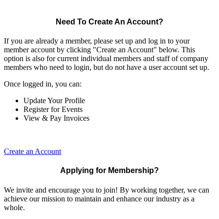
Need To Create An Account?
If you are already a member, please set up and log in to your
member account by clicking "Create an Account" below. This
option is also for current individual members and staff of company
members who need to login, but do not have a user account set up.
Once logged in, you can:
Update Your Profile
Register for Events
View & Pay Invoices
Create an Account
Applying for Membership?
We invite and encourage you to join! By working together, we can
achieve our mission to maintain and enhance our industry as a
whole.