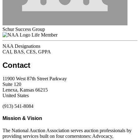
Schur Success Group
Life Member
NAA Designations
CAI, BAS, CES, GPPA
Contact
11900 West 87th Street Parkway
Suite 120
Lenexa, Kansas 66215
United States
(913) 541-8084
Mission & Vision
The National Auction Association serves auction professionals by
providing services built on four cornerstones: Advocacy,